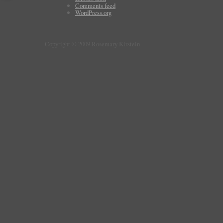
Comments feed
WordPress.org
Copyright © 2009 Rosemary Kirstein