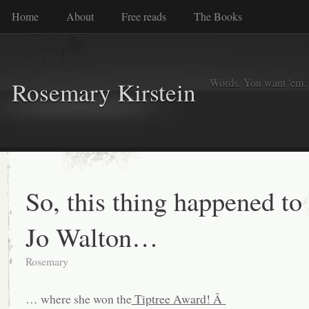
Home
About
Free reads
The Books
Words. You want 'em. I
Rosemary Kirstein
So, this thing happened to
Jo Walton…
Rosemary
… where she won the
Tiptree Award! Â