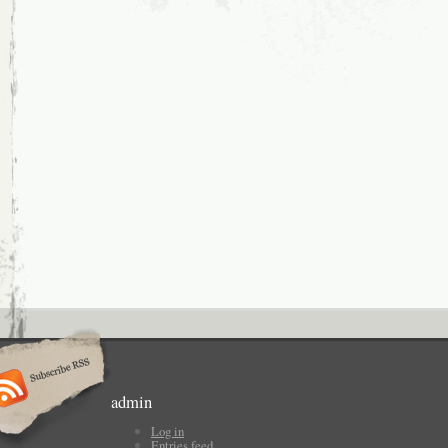
admin
Log in
Entries feed