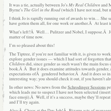
It was a tie, actually between Jo’s
My Real Children
and M
Byrne’s
The Girl in the Road
(which I have not read, but 
I think Jo is rapidly running out of awards to win… She s
have gotten them all, for one work or another.Â At least in
What’s left?Â Well… Pulitzer and Nobel, I suppose.Â J
matter of time now.
I’m so pleased about this!
The Tiptree, if you’re not familiar with it, is given to work
explore gender issues — which I had sort of forgotten tha
Children
did, since gender as such wasn’t the main focus o
book.Â Â But it does examine attitudes towards gender,
expectations ofÂ gendered behavior.Â And it does so in 
interesting way; you should check it out, if you haven’t al
In other news: No news from the
Schrodinger Sessions
pe
which leads me to suspect I have not been selected (inser
face emoji).Â Well, if it’s a success, maybe they’ll repeat 
and I’ll try again.
Also:Â Chaos at the Day Job!Â Bizarre acts of managem