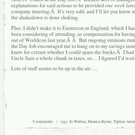
explanations for said actions to be provided
one week late
company meeting.Â It’s very odd, and I’ll let you know
the shakedown is done shaking.
Plus: I didn’t make it to Eastercon in England, which I had
been considering of attending, as compensation for having
out of Worldcon last year.Â Â But ongoing ominous rum
the Day Job encouraged me to hang on to my savings instea
knew for certain whether I could spare the bucks.Â I had 
Uncle Sam a whole chunk in taxes, so… I figured I’d wait f
Lots of stuff seems to be up in the air….
5 comments
| tags:
Jo Walton
,
Monica Byrne
,
Tiptree Awa