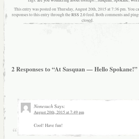
This entry was posted on Thursday, August 20th, 2015 at 7:36 pm. You c
responses to this entry through the
RSS 2.0
feed. Both comments and pings
closed.
2 Responses to “At Sasquan — Hello Spokane!”
Nonesuch
Says:
August 20th, 2015 at 7:49 pm
Cool! Have fun!