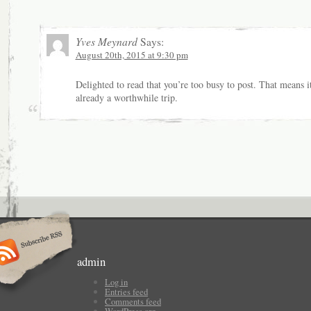
Yves Meynard
Says:
August 20th, 2015 at 9:30 pm
Delighted to read that you’re too busy to post. That means it
already a worthwhile trip.
admin
Log in
Entries feed
Comments feed