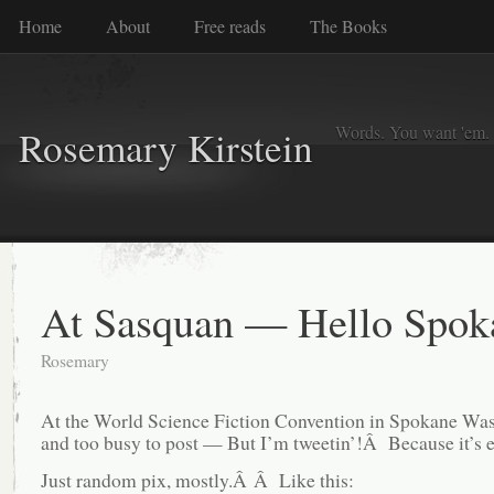
Home
About
Free reads
The Books
Words. You want 'em. I
Rosemary Kirstein
At Sasquan — Hello Spok
Rosemary
At the World Science Fiction Convention in Spokane Was
and too busy to post — But I’m tweetin’!Â Because it’s e
Just random pix, mostly.Â Â Like this: