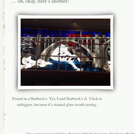
… oh, okay, here’s another:
Found in a Starbuck’s. Yes, I said Starbuck’s.Â Click to
enbiggen, because it’s stained glass worth seeing..
Tags:
are you wondering about tooltips?
,
Sasquan
,
Spokane
,
Worl