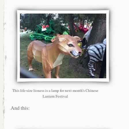
This life-size lioness is a lamp for next month’s Chinese
Lantern Festival
And this: