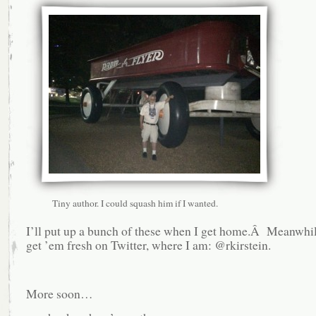
Tiny author. I could squash him if I wanted.
I’ll put up a bunch of these when I get home.Â Meanwhil
get ’em fresh on Twitter, where I am: @rkirstein.
More soon…