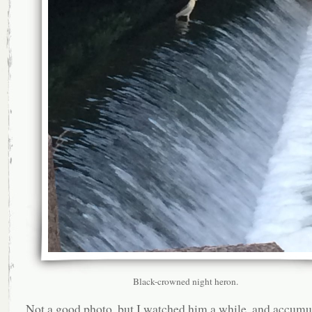
Black-crowned night heron.
Not a good photo, but I watched him a while, and accumu