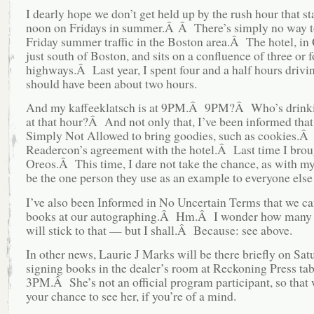
I dearly hope we don’t get held up by the rush hour that st
noon on Fridays in summer.Â Â There’s simply no way t
Friday summer traffic in the Boston area.Â The hotel, in 
just south of Boston, and sits on a confluence of three or f
highways.Â Last year, I spent four and a half hours drivi
should have been about two hours.
And my kaffeeklatsch is at 9PM.Â 9PM?Â Who’s drinki
at that hour?Â And not only that, I’ve been informed that
Simply Not Allowed to bring goodies, such as cookies.Â I
Readercon’s agreement with the hotel.Â Last time I brou
Oreos.Â This time, I dare not take the chance, as with my 
be the one person they use as an example to everyone else
I’ve also been Informed in No Uncertain Terms that we ca
books at our autographing.Â Hm.Â I wonder how many
will stick to that — but I shall.Â Because: see above.
In other news, Laurie J Marks will be there briefly on Sat
signing books in the dealer’s room at Reckoning Press tab
3PM.Â She’s not an official program participant, so that 
your chance to see her, if you’re of a mind.