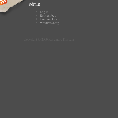
admin
Log in
Entries feed
Comments feed
WordPress.org
Copyright © 2009 Rosemary Kirstein