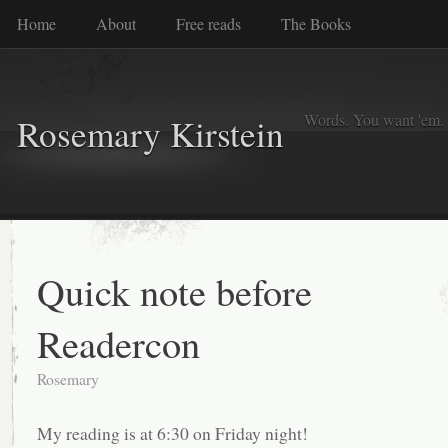
Home
About
Free reads
The Books
Words. You want 'em. I
Rosemary Kirstein
Quick note before
Readercon
Rosemary
My reading is at 6:30 on Friday night!