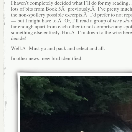
I haven’t completely decided what I’ll do for my reading…
lots of bits from Book 5Â previously.Â I’ve pretty much
the non-spoilery possible excerpts.Â I’d prefer to not rep
— but I might have to.Â Or, I’ll read a group of
very shor
far enough apart from each other to not comprise any sp
something else entirely. Hm.Â I’m down to the wire here,
decide!
Well.Â Must go and pack and select and all.
In other news: new bird identified.