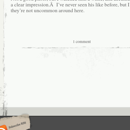
a clear impression.Â I’ve never seen his like before, but 
they’re not uncommon around here.
1 comment