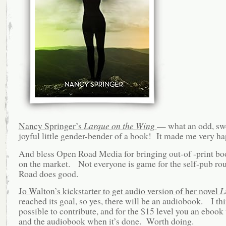
Nancy Springer’s
Larque on the Wing
— what an odd, swe
joyful little gender-bender of a book! It made me very ha
And bless Open Road Media for bringing out-of -print bo
on the market. Not everyone is game for the self-pub r
Road does good.
Jo Walton’s kickstarter to get audio version of her novel
L
reached its goal, so yes, there will be an audiobook. I think
possible to contribute, and for the $15 level you an ebook 
and the audiobook when it’s done. Worth doing.