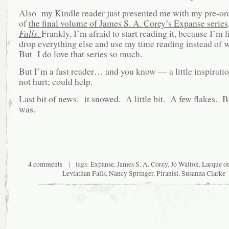
Also my Kindle reader just presented me with my pre-or
of
the final volume of James S. A. Corey’s Expanse series
Falls.
Frankly, I’m afraid to start reading it, because I’m l
drop everything else and use my time reading instead of 
But I do love that series so much.
But I’m a fast reader… and you know — a little inspirat
not hurt; could help.
Last bit of news: it snowed. A little bit. A few flakes. Bu
was.
4 comments
| tags:
Expanse
,
James S. A. Corey
,
Jo Walton
,
Larque o
Leviathan Falls
,
Nancy Springer
,
Piranisi
,
Susanna Clarke