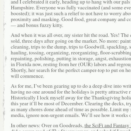
and I celebrated it early, heading up to hang with our pal
Hampshire. Everyone was fully vaccinated (and some ev
boosted); it was just such a relief to not have to worry abo
proximity and masking. Good food, great company and co
— and bonus fuzzy kitty.
And when it was all over, my sister hit the road. Yes! Th
sold, three days after going on the market. No more: paint
cleaning, trips to the dump, trips to Goodwill, spackling, 
hauling, tossing, organizing, reorganizing, floor-scrubbin
repainting, polishing, putting in storage, angst, exhaustion
in Florida now, resting from her (OUR) labors and regrou
Shortly, her search for the perfect camper-top to put on he
will commence.
As for me, I’ve been gearing up to do a deep dive into wr
having no one around for the holidays is pretty attractive 
Historically I lock myself away for the Thanksgiving hol
this year it’ll be most of December. Clearing the decks, tr
as many chores done ahead of time as possible. Limit my 
media, ignore non-urgent emails. We’ll see how it works o
In other news: Over on Goodreads,
the SciFi and Fantasy
did a group read of
The Steerswoman
, and asked if I woul