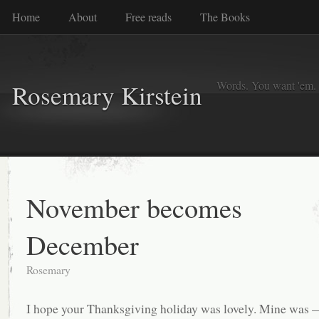
Home
About
Free reads
The Books
Words. You want 'em. I
Rosemary Kirstein
November becomes
December
Rosemary
I hope your Thanksgiving holiday was lovely. Mine was 