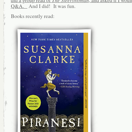
Q&A.
And I did! It was fun.
Books recently read: