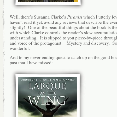
Well, there’s
Susanna Clarke’s
Piranisi
which I utterly lo
haven’t read it yet, avoid any reviews that describe the eve
slightly! One of the beautiful things about the book is th
with which Clarke controls the reader’s slow accumulatio
understanding. It is slipped to you piece-by-piece throug
and voice of the protagonist. Mystery and discovery. S
wonderful.
And in my never-ending quest to catch up on the good boo
past that I have missed: