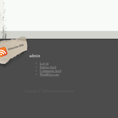
admin
Log in
Entries feed
Comments feed
WordPress.org
Copyright © 2009 Rosemary Kirstein