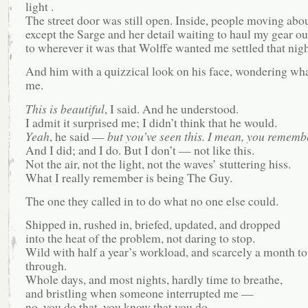
light .
The street door was still open. Inside, people moving abou
except the Sarge and her detail waiting to haul my gear ou
to wherever it was that Wolffe wanted me settled that nigh
And him with a quizzical look on his face, wondering what
me.
This is beautiful
, I said. And he understood.
I admit it surprised me; I didn’t think that he would.
Yeah
, he said —
but you’ve seen this. I mean, you remembe
And I did; and I do. But I don’t — not like this.
Not the air, not the light, not the waves’ stuttering hiss.
What I really remember is being The Guy.
The one they called in to do what no one else could.
Shipped in, rushed in, briefed, updated, and dropped
into the heat of the problem, not daring to stop.
Wild with half a year’s workload, and scarcely a month to
through.
Whole days, and most nights, hardly time to breathe,
and bristling when someone interrupted me —
no, you do that, you know that you do.