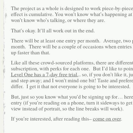
The project as a whole is designed to work piece-by-piec
effect is cumulative. You won’t know what’s happening at 
won’t know who’s talking, or where they are.
That’s okay. It’ll all work out in the end.
There will be at least one entry per month. Average, two 
month. There will be a couple of occasions when entries
up faster than that.
Like all these crowd-sourced platforms, there are different
subscription, with perks for each one. But I’d like to poin
Level One has a 7-day free trial.
.. so, if you don’t like it, j
and step away; and I won’t mind one bit! Taste and prefer
differ. I get it that not everyone is going to be interested.
But, just so you know what you’d be signing up for… here’s
entry (if you’re reading on a phone, turn it sideways to ge
view instead of portrait, so the line breaks will work).
If you’re interested, after reading this–
come on over
.