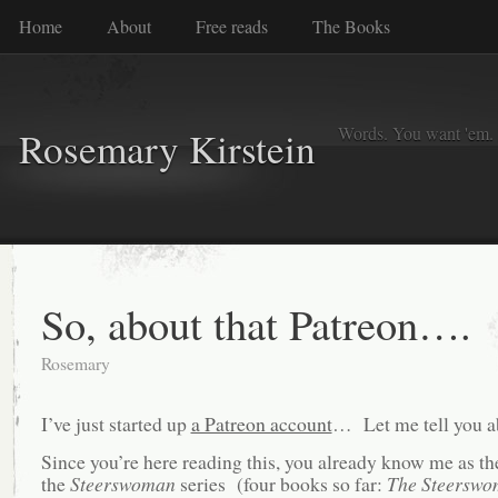
Home
About
Free reads
The Books
Words. You want 'em. I
Rosemary Kirstein
So, about that Patreon….
Rosemary
I’ve just started up
a Patreon account
… Let me tell you ab
Since you’re here reading this, you already know me as th
the
Steerswoman
series (four books so far:
The Steerswo