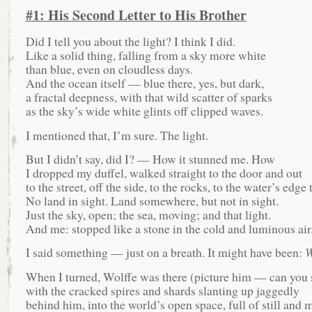
#1: His Second Letter to His Brother
Did I tell you about the light? I think I did.
Like a solid thing, falling from a sky more white
than blue, even on cloudless days.
And the ocean itself — blue there, yes, but dark,
a fractal deepness, with that wild scatter of sparks
as the sky’s wide white glints off clipped waves.
I mentioned that, I’m sure. The light.
But I didn’t say, did I? — How it stunned me. How
I dropped my duffel, walked straight to the door and out
to the street, off the side, to the rocks, to the water’s edge 
No land in sight. Land somewhere, but not in sight.
Just the sky, open; the sea, moving; and that light.
And me: stopped like a stone in the cold and luminous air
I said something — just on a breath. It might have been:
W
When I turned, Wolffe was there (picture him — can you 
with the cracked spires and shards slanting up jaggedly
behind him, into the world’s open space, full of still and