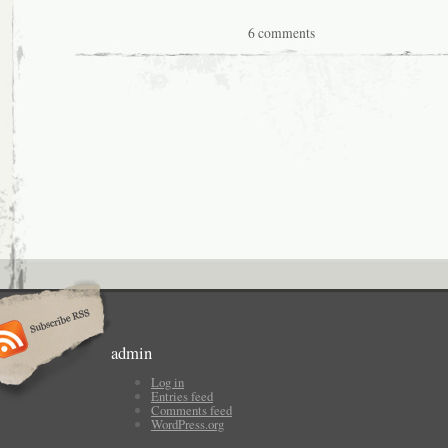
6 comments
admin
Log in
Entries feed
Comments feed
WordPress.org