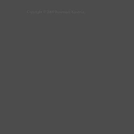
Copyright © 2009 Rosemary Kirstein