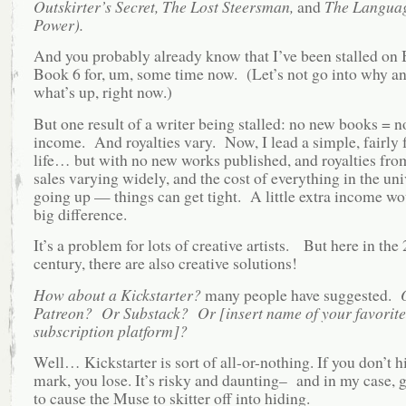
Outskirter’s Secret, The Lost Steersman,
and
The Languag
Power).
And you probably already know that I’ve been stalled on
Book 6 for, um, some time now. (Let’s not go into why a
what’s up, right now.)
But one result of a writer being stalled: no new books = 
income. And royalties vary. Now, I lead a simple, fairly 
life… but with no new works published, and royalties fr
sales varying widely, and the cost of everything in the uni
going up — things can get tight. A little extra income w
big difference.
It’s a problem for lots of creative artists. But here in the 
century, there are also creative solutions!
How about a Kickstarter?
many people have suggested.
Patreon? Or Substack? Or [insert name of your favorite
subscription platform]?
Well… Kickstarter is sort of all-or-nothing. If you don’t h
mark, you lose. It’s risky and daunting– and in my case, 
to cause the Muse to skitter off into hiding.