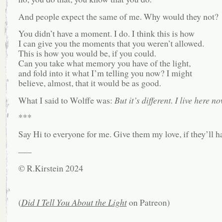
And people expect the same of me. Why would they not?
You didn’t have a moment. I do. I think this is how
I can give you the moments that you weren’t allowed.
This is how you would be, if you could.
Can you take what memory you have of the light,
and fold into it what I’m telling you now? I might
believe, almost, that it would be as good.
What I said to Wolffe was:
But it’s different. I live here no
***
Say Hi to everyone for me. Give them my love, if they’ll ha
—–
© R.Kirstein 2024
(
Did I Tell You About the Light
on Patreon)