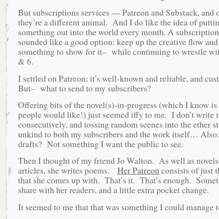
But subscriptions services — Patreon and Substack, and 
they’re a different animal. And I do like the idea of putti
something out into the world every month. A subscription
sounded like a good option: keep up the creative flow and
something to show for it– while continuing to wrestle w
& 6.
I settled on Patreon; it’s well-known and reliable, and cu
But– what to send to my subscribers?
Offering bits of the novel(s)-in-progress (which I know i
people would like!) just seemed iffy to me. I don’t write 
consecutively, and tossing random scenes into the ether s
unkind to both my subscribers and the work itself… Also: 
drafts? Not something I want the public to see.
Then I thought of my friend Jo Walton. As well as novels
articles, she writes poems.
Her Patreon
consists of just 
that she comes up with. That’s it. That’s enough. Somet
share with her readers, and a little extra pocket change.
It seemed to me that that was something I could manage