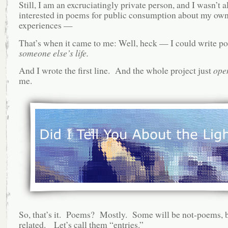
Still, I am an excruciatingly private person, and I wasn’t al
interested in poems for public consumption about my own 
experiences —
That’s when it came to me: Well, heck — I could write p
someone else’s life.
And I wrote the first line. And the whole project just
ope
me.
So, that’s it. Poems? Mostly. Some will be not-poems, bu
related. Let’s call them “entries.”