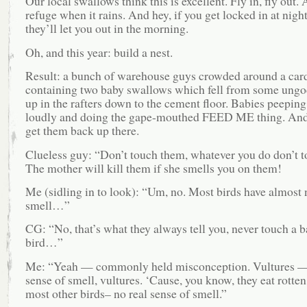
Our local swallows think this is excellent. Fly in, fly out. A
refuge when it rains. And hey, if you get locked in at night
they’ll let you out in the morning.
Oh, and this year: build a nest.
Result: a bunch of warehouse guys crowded around a car
containing two baby swallows which fell from some ungo
up in the rafters down to the cement floor. Babies peeping
loudly and doing the gape-mouthed FEED ME thing. And
get them back up there.
Clueless guy: “Don’t touch them, whatever you do don’t 
The mother will kill them if she smells you on them!
Me (sidling in to look): “Um, no. Most birds have almost 
smell…”
CG: “No, that’s what they always tell you, never touch a 
bird…”
Me: “Yeah — commonly held misconception. Vultures —
sense of smell, vultures. ‘Cause, you know, they eat rotten
most other birds– no real sense of smell.”