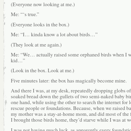
(Everyone now looking at me.)
Me: “‘s true.”
(Everyone looks in the box.)
Me: “I… kinda know a lot about birds…”
(They look at me again.)
Me: “We… actually raised some orphaned birds when I w
kid…”
(Look in the box. Look at me.)
Five minutes later: the box has magically become mine.
And there I was, at my desk, repeatedly dropping globs of
soaked bread down the gullets of two semi-naked baby bi
one hand, while using the other to search the internet for l
rescue people or foundations. Because, when we raised ba
my mother was a stay-at-home mom, and did most of the f
I brought those birds home, they’d starve while I was at w
I was not having much luck, as apparently every foundatio