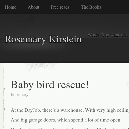
Home
About
Free reads
The Books
Words. You want 'em. I
Rosemary Kirstein
Baby bird rescue!
Rosemary
At the DayJob, there’s a warehouse. With very high ceilin
And big garage doors, which spend a lot of time open.