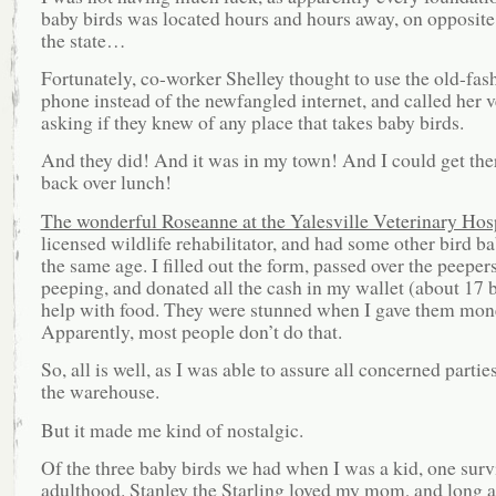
baby birds was located hours and hours away, on opposite
the state…
Fortunately, co-worker Shelley thought to use the old-fas
phone instead of the newfangled internet, and called her ve
asking if they knew of any place that takes baby birds.
And they did! And it was in my town! And I could get the
back over lunch!
The wonderful Roseanne at the Yalesville Veterinary Hos
licensed wildlife rehabilitator, and had some other bird b
the same age. I filled out the form, passed over the peepers 
peeping, and donated all the cash in my wallet (about 17 b
help with food. They were stunned when I gave them mon
Apparently, most people don’t do that.
So, all is well, as I was able to assure all concerned partie
the warehouse.
But it made me kind of nostalgic.
Of the three baby birds we had when I was a kid, one surv
adulthood. Stanley the Starling loved my mom, and long a