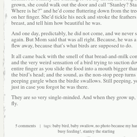
grown, she could walk out the door and call “Stanley? St
Where is he?” and he’d come fluttering down from the tre
on her finger. She’d tickle his neck and stroke the feathers
breast, and tell him how beautiful he was.
And one day, predictably, he did not come, and we never
again. But Mom said that was all right. Because, he was a
flew away, because that’s what birds are supposed to do.
It all came back with the smell of that bread-and-milk co
and the very weird sensation of a bird trying to suction d
entire finger as you slide the food into a mouth bigger than
the bird’s head; and the sound, as the non-stop peep turns 
peeping gurgle when the birdie swallows. Still peeping, 
just in case you forgot he was there.
They are so very single-minded. And when they grow up, t
fly.
5 comments
| tags:
baby bird
,
baby swallow
,
no photo because my ha
busy feeding!
,
stanley the starling