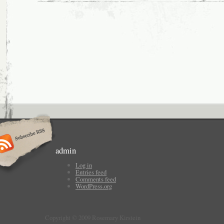
admin
Log in
Entries feed
Comments feed
WordPress.org
Copyright © 2009 Rosemary Kirstein