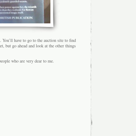
You’ll have to go to the auction site to find
et, but go ahead and look at the other things
 people who are very dear to me.