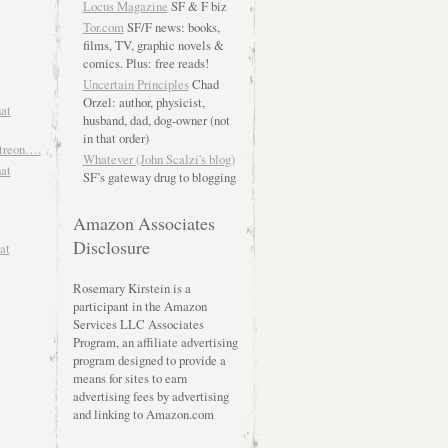
Locus Magazine
SF & F biz
Tor.com
SF/F news: books,
films, TV, graphic novels &
comics. Plus: free reads!
Uncertain Principles
Chad
Orzel: author, physicist,
hat
husband, dad, dog-owner (not
in that order)
atreon….
Whatever (John Scalzi's blog)
hat
SF’s gateway drug to blogging
Amazon Associates
Disclosure
at
Rosemary Kirstein is a
participant in the Amazon
Services LLC Associates
Program, an affiliate advertising
program designed to provide a
means for sites to earn
advertising fees by advertising
and linking to Amazon.com