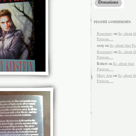
recent comments
Rosemary
on
So, about t
Patreon….
xeny
on
So, about that P
Rosemary
on
So, about t
Patreon….
Robert
on
So, about that
Patreon….
Mary Ann
on
So, about th
Patreon….