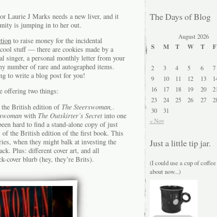
The Days of Blog
or Laurie J Marks needs a new liver, and it
ity is jumping in to her out.
August 2026
tion
to raise money for the incidental
S
M
T
W
T
F
cool stuff — there are cookies made by a
al singer, a personal monthly letter from your
ny number of rare and autographed items.
2
3
4
5
6
7
 to write a blog post for you!
9
10
11
12
13
1
16
17
18
19
20
2
e offering two things:
23
24
25
26
27
2
the British edition of
The Steerswoman,
.
30
31
rswoman
with
The Outskirter’s Secret
into one
« Nov
 been hard to find a stand-alone copy of just
of the British edition of the first book. This
ries, when they might balk at investing the
Just a little tip jar.
ck. Plus: different cover art, and all
-cover blurb (hey, they’re Brits).
(I could use a cup of coffee
about now...)