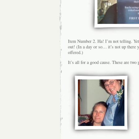
Item Number 2. Ha! I’m not telling. Yet. 
out! (In a day or so… it’s not up there y
offered.)
It’s all for a good cause. These are two