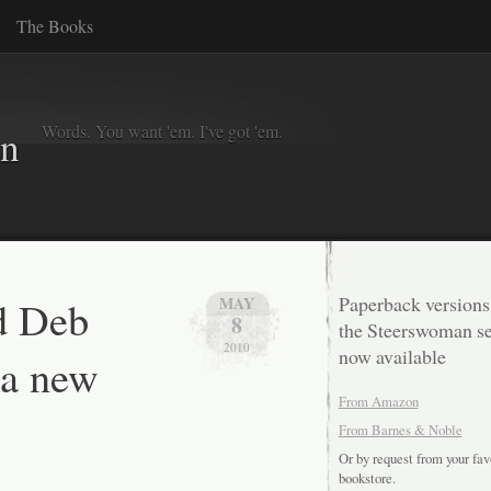
The Books
Words. You want 'em. I've got 'em.
in
d Deb
Paperback versions
MAY
8
the Steerswoman se
2010
now available
 a new
From Amazon
From Barnes & Noble
Or by request from your fav
bookstore.