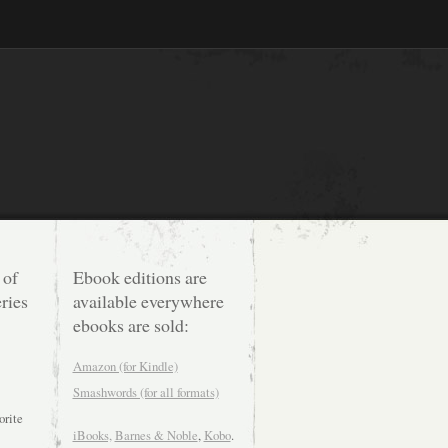
 of
Ebook editions are
ries
available everywhere
ebooks are sold:
Amazon (for Kindle)
Smashwords (for all formats)
orite
iBooks,
Barnes & Noble
,
Kobo
.