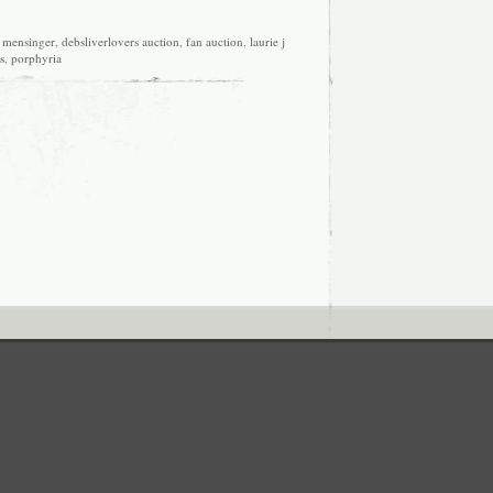
 mensinger
,
debsliverlovers auction
,
fan auction
,
laurie j
s
,
porphyria