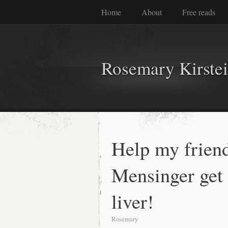
Home
About
Free reads
Rosemary Kirste
Help my frien
Mensinger get
liver!
Rosemary