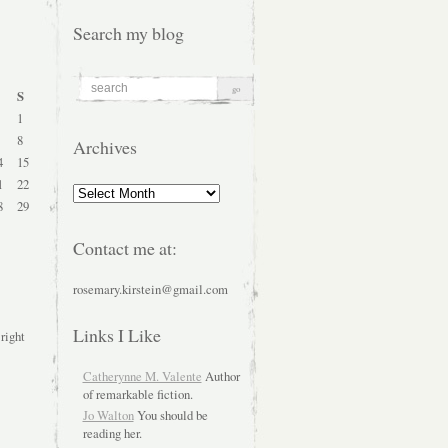
Search my blog
S
1
8
Archives
4
15
1
22
Archives
8
29
Contact me at:
rosemary.kirstein@gmail.com
Links I Like
 right
Catherynne M. Valente
Author
of remarkable fiction.
Jo Walton
You should be
reading her.