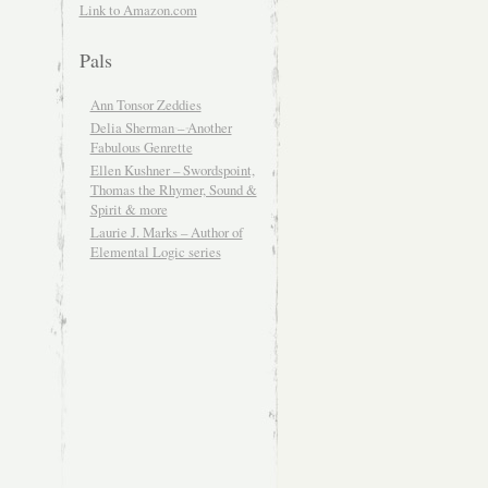
Link to Amazon.com
Pals
Ann Tonsor Zeddies
Delia Sherman – Another
Fabulous Genrette
Ellen Kushner – Swordspoint,
Thomas the Rhymer, Sound &
Spirit & more
Laurie J. Marks – Author of
Elemental Logic series