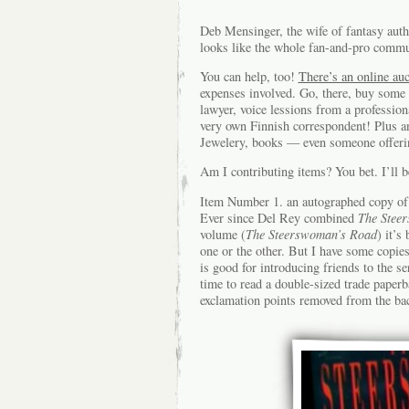
Deb Mensinger, the wife of fantasy auth
looks like the whole fan-and-pro commun
You can help, too!
There’s an online auc
expenses involved. Go, there, buy some 
lawyer, voice lessions from a profession
very own Finnish correspondent! Plus a
Jewelery, books — even someone offering
Am I contributing items? You bet. I’ll b
Item Number 1. an autographed copy of 
Ever since Del Rey combined
The Stee
volume (
The Steerswoman’s Road
) it’s
one or the other. But I have some copies 
is good for introducing friends to the se
time to read a double-sized trade paperba
exclamation points removed from the back