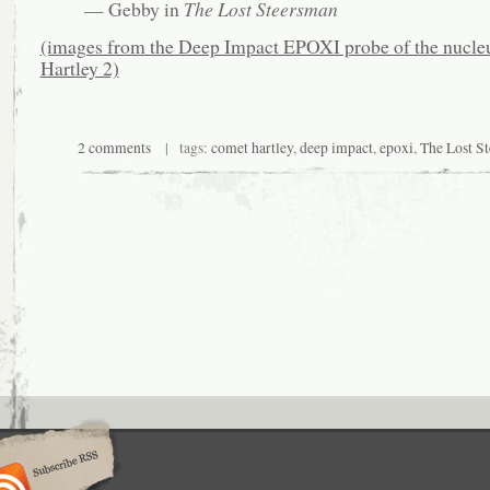
— Gebby in
The Lost Steersman
(images from the Deep Impact EPOXI probe of the nucle
Hartley 2)
2 comments
| tags:
comet hartley
,
deep impact
,
epoxi
,
The Lost S