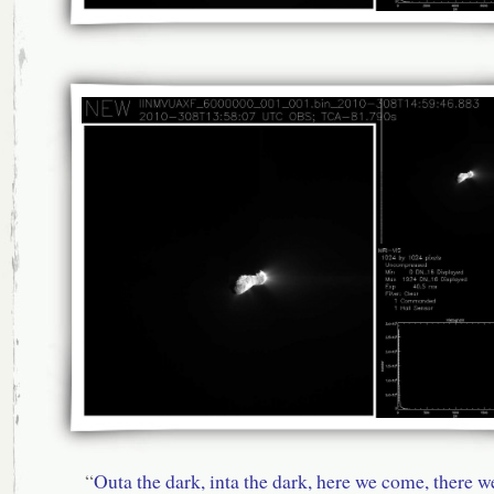
“
Outa the dark, inta the dark, here we come, there w