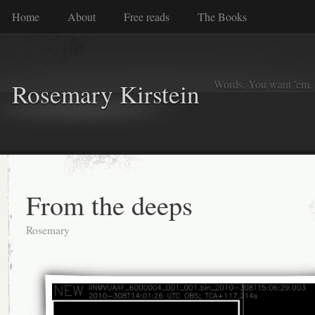
Home
About
Free reads
The Books
Words. You want 'em. I
Rosemary Kirstein
From the deeps
Rosemary