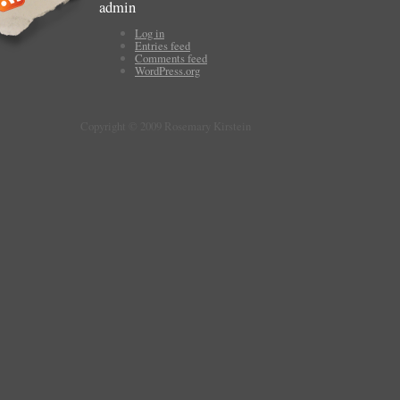
admin
Log in
Entries feed
Comments feed
WordPress.org
Copyright © 2009 Rosemary Kirstein