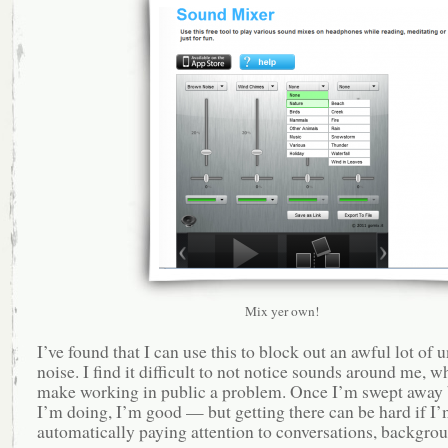
Mix yer own!
I’ve found that I can use this to block out an awful lot of
noise. I find it difficult to not notice sounds around me, w
make working in public a problem. Once I’m swept away
I’m doing, I’m good — but getting there can be hard if I
automatically paying attention to conversations, backgro