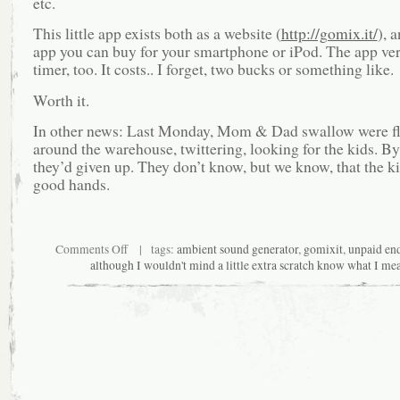
etc.
This little app exists both as a website (
http://gomix.it/
), 
app you can buy for your smartphone or iPod. The app ver
timer, too. It costs.. I forget, two bucks or something like.
Worth it.
In other news: Last Monday, Mom & Dad swallow were fli
around the warehouse, twittering, looking for the kids. B
they’d given up. They don’t know, but we know, that the ki
good hands.
on
Comments Off
| tags:
ambient sound generator
,
gomixit
,
unpaid en
an
although I wouldn't mind a little extra scratch know what I me
app
I
heartily
endorse