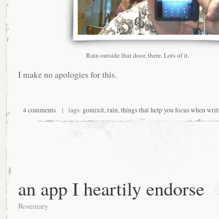
Rain outside that door, there. Lots of it.
I make no apologies for this.
4 comments
| tags:
gomixit
,
rain
,
things that help you focus when writ
an app I heartily endorse
Rosemary