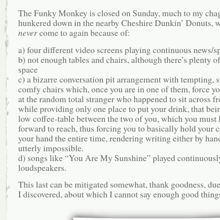
The Funky Monkey is closed on Sunday, much to my chag
hunkered down in the nearby Cheshire Dunkin’ Donuts, w
never
come to again because of:
a) four different video screens playing continuous news/sp
b) not enough tables and chairs, although there’s plenty of
space
c) a bizarre conversation pit arrangement with tempting, 
comfy chairs which, once you are in one of them, force yo
at the random total stranger who happened to sit across f
while providing only one place to put your drink, that bei
low coffee-table between the two of you, which you must l
forward to reach, thus forcing you to basically hold your c
your hand the entire time, rendering writing either by han
utterly impossible.
d) songs like “You Are My Sunshine” played continuously
loudspeakers.
This last can be mitigated somewhat, thank goodness, due
I discovered, about which I cannot say enough good thing