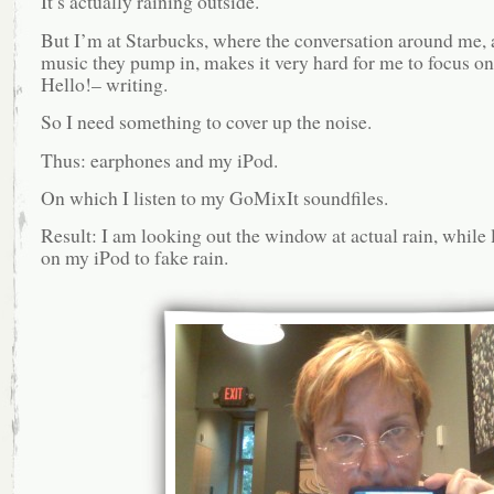
It’s actually raining outside.
But I’m at Starbucks, where the conversation around me, 
music they pump in, makes it very hard for me to focus o
Hello!– writing.
So I need something to cover up the noise.
Thus: earphones and my iPod.
On which I listen to my GoMixIt soundfiles.
Result: I am looking out the window at actual rain, while 
on my iPod to fake rain.