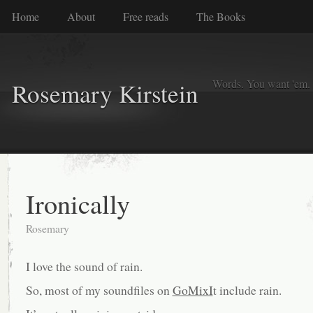
Home
About
Free reads
The Books
Words. You want 'em. I
Rosemary Kirstein
Ironically
Rosemary
I love the sound of rain.
So, most of my soundfiles on
GoMixI
t include rain.