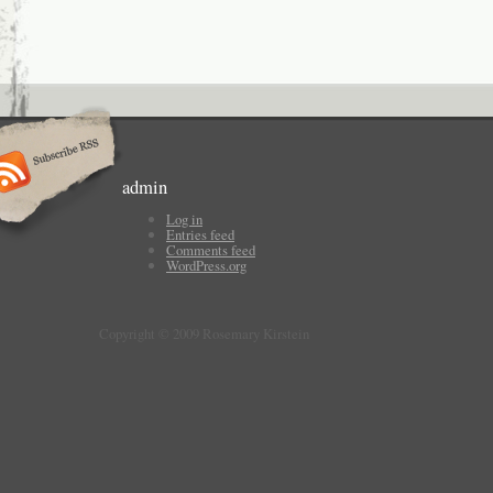
admin
Log in
Entries feed
Comments feed
WordPress.org
Copyright © 2009 Rosemary Kirstein