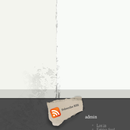
admin
Log in
Entries feed