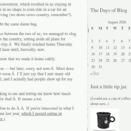
e convention, which resulted in us staying in
 in no shape to even ride in a car for an
The Days of Blog
riving (we drove cross-country, remember?).
August 2026
ght the same damn bug.
S
M
T
W
T
F
, so between the two of us, we managed to slog
the country, setting aside all plans for
2
3
4
5
6
7
ad-trip.Â We finally reached home Thursday
9
10
11
12
13
1
haze until, basically, now.
16
17
18
19
20
2
e know that we made it home safely.
23
24
25
26
27
2
30
31
tion — but later, sorry, not now.Â Must dose
« Nov
 soon.Â I’ll just say that I met many old
l, and I actually had people show up for my
Just a little tip jar.
aking to me and letting me know how much
(I could use a cup of coffee
r that!Â It means a lot.
about now...)
fun to do.Â Â If you’re interested in what I
one last year,
which I posted online in
e.)