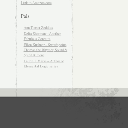
Link to Amazon.com
Pals
Ann Tonsor Zeddies
Delia Sherman – Another
Fabulous Genrette
Ellen Kushner – Swordspoint,
Thomas the Rhymer, Sound &
Spirit & more
Laurie J. Marks – Author of
Elemental Logic series