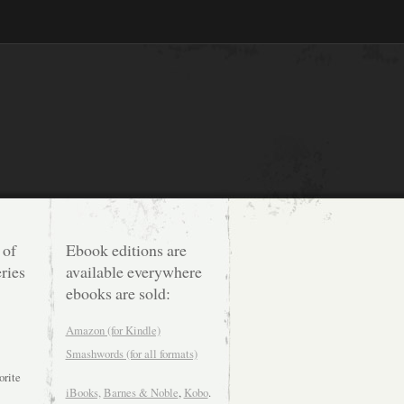
 of
Ebook editions are
ries
available everywhere
ebooks are sold:
Amazon (for Kindle)
Smashwords (for all formats)
orite
iBooks,
Barnes & Noble
,
Kobo
.