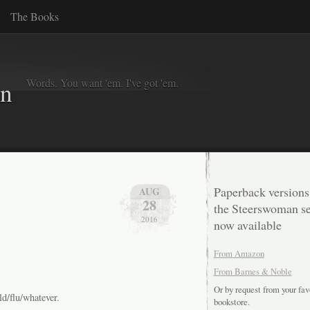
The Books
Words. You want 'em. I've got 'em.
in
Paperback versions
AUG
28
the Steerswoman se
2016
now available
From Amazon
From Barnes & Noble
Or by request from your fav
d/flu/whatever.
bookstore.