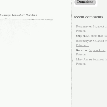
5 excerpt
,
Kansas City
,
Worldcon
recent comments
Rosemary
on
So, about t
Patreon….
xeny
on
So, about that P
Rosemary
on
So, about t
Patreon….
Robert
on
So, about that
Patreon….
Mary Ann
on
So, about th
Patreon….