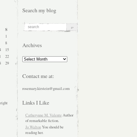
Search my blog
S
1
8
Archives
4
15
1
22
Archives
8
29
Contact me at:
rosemary.kirstein@gmail.com
Links I Like
 right
Catherynne M. Valente
Author
of remarkable fiction.
Jo Walton
You should be
reading her.