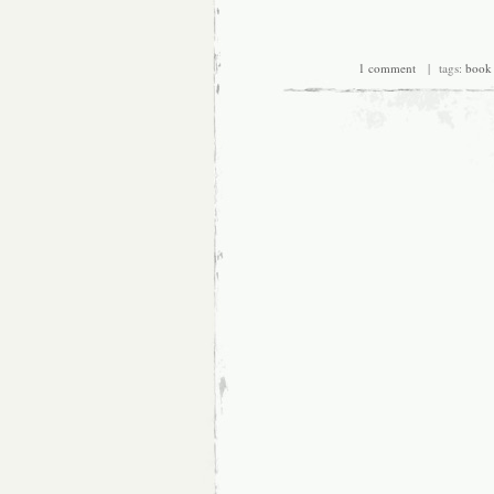
1 comment
| tags:
book 