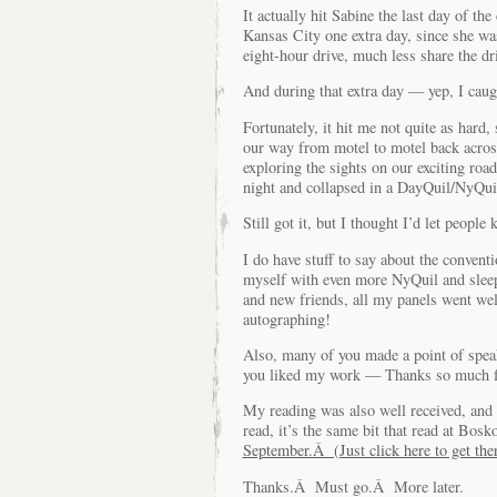
It actually hit Sabine the last day of th
Kansas City one extra day, since she was
eight-hour drive, much less share the d
And during that extra day — yep, I cau
Fortunately, it hit me not quite as hard
our way from motel to motel back across 
exploring the sights on our exciting ro
night and collapsed in a DayQuil/NyQuil 
Still got it, but I thought I’d let peopl
I do have stuff to say about the conven
myself with even more NyQuil and sleep
and new friends, all my panels went wel
autographing!
Also, many of you made a point of spe
you liked my work — Thanks so much fo
My reading was also well received, and 
read, it’s the same bit that read at Bosk
September.Â (Just click here to get ther
Thanks.Â Must go.Â More later.