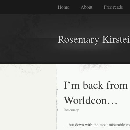
Home
About
Free reads
Rosemary Kirste
I’m back from
Worldcon…
Rosemary
… but down with the most miserable col