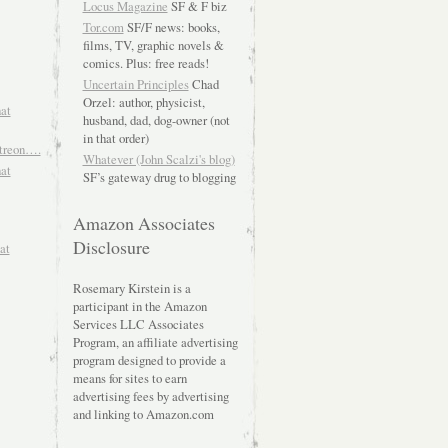
Locus Magazine
SF & F biz
Tor.com
SF/F news: books,
films, TV, graphic novels &
comics. Plus: free reads!
Uncertain Principles
Chad
Orzel: author, physicist,
hat
husband, dad, dog-owner (not
in that order)
atreon….
Whatever (John Scalzi's blog)
hat
SF’s gateway drug to blogging
Amazon Associates
Disclosure
at
Rosemary Kirstein is a
participant in the Amazon
Services LLC Associates
Program, an affiliate advertising
program designed to provide a
means for sites to earn
advertising fees by advertising
and linking to Amazon.com