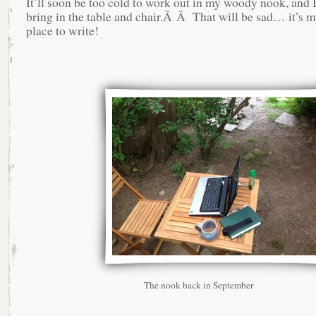
It’ll soon be too cold to work out in my woody nook, and I
bring in the table and chair.Â Â That will be sad… it’s m
place to write!
The nook back in September