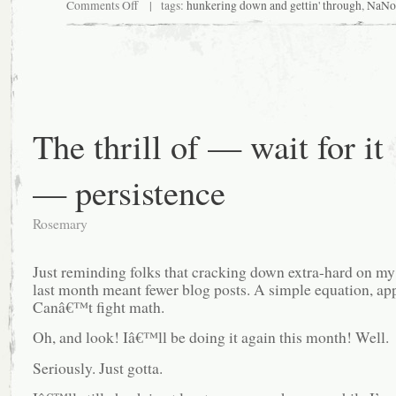
on
Comments Off
| tags:
hunkering down and gettin' through
,
NaNo
What,
October?
The thrill of — wait for it
— persistence
Rosemary
Just reminding folks that cracking down extra-hard on my
last month meant fewer blog posts. A simple equation, app
Canâ€™t fight math.
Oh, and look! Iâ€™ll be doing it again this month! Well.
Seriously. Just gotta.