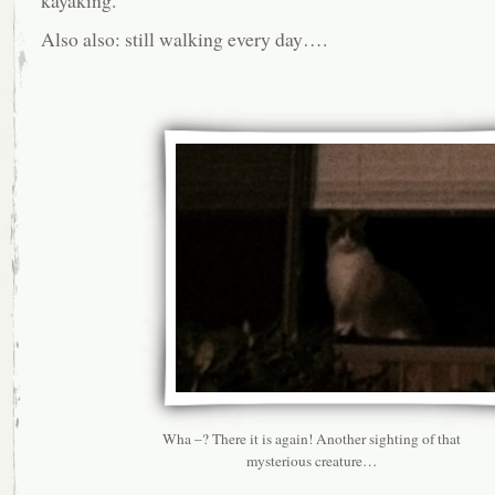
kayaking.
Also also: still walking every day….
Wha –? There it is again! Another sighting of that
mysterious creature…