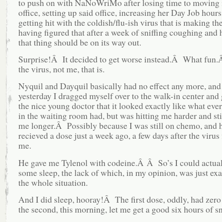
to push on with NaNoWriMo after losing time to moving 
office, setting up said office, increasing her Day Job hours
getting hit with the coldish/flu-ish virus that is making th
having figured that after a week of sniffing coughing and 
that thing should be on its way out.
Surprise!Â It decided to get worse instead.Â What fun.
the virus, not me, that is.
Nyquil and Dayquil basically had no effect any more, and 
yesterday I dragged myself over to the walk-in center and 
the nice young doctor that it looked exactly like what eve
in the waiting room had, but was hitting me harder and st
me longer.Â Possibly because I was still on chemo, and 
recieved a dose just a week ago, a few days after the virus f
me.
He gave me Tylenol with codeine.Â Â So’s I could actual
some sleep, the lack of which, in my opinion, was just ex
the whole situation.
And I did sleep, hooray!Â The first dose, oddly, had zero 
the second, this morning, let me get a good six hours of s