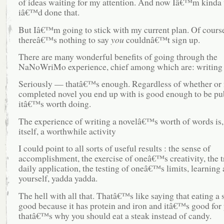
of ideas waiting for my attention. And now Iâ€™m kinda
iâ€™d done that.
But Iâ€™m going to stick with my current plan. Of cours
thereâ€™s nothing to say
you
couldnâ€™t sign up.
There are many wonderful benefits of going through the
NaNoWriMo experience, chief among which are: writing 
Seriously — thatâ€™s enough. Regardless of whether or 
completed novel you end up with is good enough to be pu
itâ€™s worth doing.
The experience of writing a novelâ€™s worth of words is,
itself, a worthwhile activity
I could point to all sorts of useful results : the sense of
accomplishment, the exercise of oneâ€™s creativity, the t
daily application, the testing of oneâ€™s limits, learning
yourself, yadda yadda.
The hell with all that. Thatâ€™s like saying that eating a s
good because it has protein and iron and itâ€™s good for
thatâ€™s why you should eat a steak instead of candy.