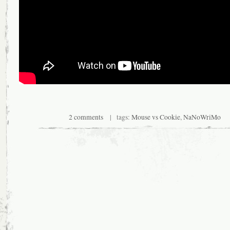
2 comments
| tags:
Mouse vs Cookie
,
NaNoWriMo