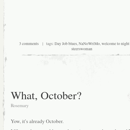
3 comments
| tags:
Day Job blues
,
NaNoWriMo
,
welcome to night
steerswoman
What, October?
Rosemary
Yow, it’s already October.