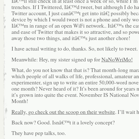
Iâ€™ll still check in at least once a week or so, while I’m 
trenches. If I Twittered, Iâ€™d tweet, but although I do ha
Twitter account, I just canâ€™t get into itâ€¦ possibly bec
device by which I would tweet is not a phone and only w
Iâ€™m in range of an open WiFi network.. Itâ€™s the ca
and ease of Twitter that makes it so attractive, and so pow
away those two things, and itâ€™s just another chore!
I have actual writing to do, thanks. So, not likely to tweet.
Meanwhile: Hey, my sister signed up for
NaNoWriMo!
What, do you not know that that is? That month-long mara
which people of all walks of life, professional, amateur a
experimenter, sign up to write an entire 50,000-word novel
one month? Never heard of it? It’s been around for years 
it’s grown into quite the event. November IS National Nov
Month!
Really, go check out the scoop on their website
. I’ll wait 
Back now? Good. Isnâ€™t it a lovely concept?
They have pep talks, too.