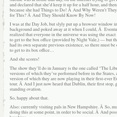
and declared that she’d keep it up for a half hour, and then
because she had Things to Do! Â And Why Weren’t They
for This? Â And They Should Know By Now!
I was at the Day Job, but slyly put up a browser window in
background and poked away at it when I could, Â Eventu
realized that everyone in the universe was using the exact
to get to the box office (provided by Night Vale,) — but t
had its own separate previous existence, so there must be
to get to its box office…
And she scores!
The show they’ll do in January is the one called “The Libr
versions of which they’ve performed before in the States,
version of which they are now playing in their first-ever 
tour. Â And I just now heard that Dublin, their first stop,
standing ovation.
So, happy about that.
Also: currently visiting pals in New Hampshire. Â So, mu
doing this at some point, in order to be social. Â And pos