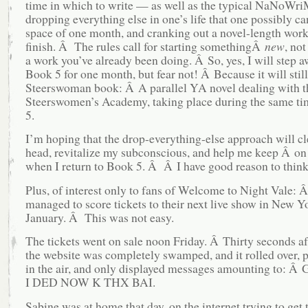
time in which to write — as well as the typical NaNoWri
dropping everything else in one’s life that one possibly can
space of one month, and cranking out a novel-length work,
finish. Â The rules call for starting somethingÂ
new
, no
a work you’ve already been doing. Â So, yes, I will step 
Book 5 for one month, but fear not! Â Because it will still
Steerswoman book: Â A parallel YA novel dealing with t
Steerswomen’s Academy, taking place during the same t
5.
I’m hoping that the drop-everything-else approach will c
head, revitalize my subconscious, and help me keep Â on
when I return to Book 5. Â Â I have good reason to think 
Plus, of interest only to fans of Welcome to Night Vale: 
managed to score tickets to their next live show in New Y
January. Â This was not easy.
The tickets went on sale noon Friday. Â Thirty seconds af
the website was completely swamped, and it rolled over, p
in the air, and only displayed messages amounting to:
I DED NOW K THX BAI.
Sabine was at home that day, on the internet trying to get 