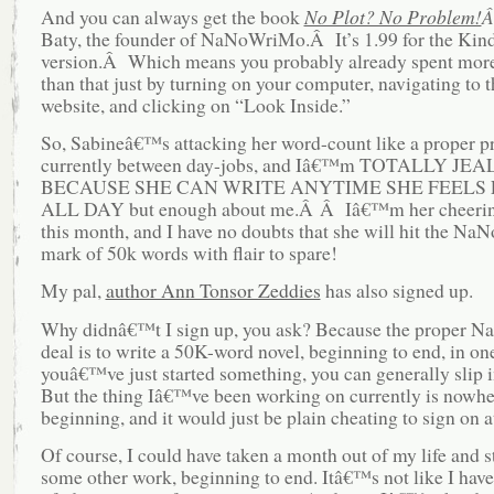
And you can always get the book
No Plot? No Problem!
Baty, the founder of NaNoWriMo.Â It’s 1.99 for the Kin
version.Â Which means you probably already spent mo
than that just by turning on your computer, navigating to
website, and clicking on “Look Inside.”
So, Sabineâ€™s attacking her word-count like a proper pr
currently between day-jobs, and Iâ€™m TOTALLY JE
BECAUSE SHE CAN WRITE ANYTIME SHE FEELS L
ALL DAY but enough about me.Â Â Iâ€™m her cheerin
this month, and I have no doubts that she will hit the N
mark of 50k words with flair to spare!
My pal,
author Ann Tonsor Zeddies
has also signed up.
Why didnâ€™t I sign up, you ask? Because the proper
deal is to write a 50K-word novel, beginning to end, in on
youâ€™ve just started something, you can generally slip in
But the thing Iâ€™ve been working on currently is nowher
beginning, and it would just be plain cheating to sign on at
Of course, I could have taken a month out of my life and s
some other work, beginning to end. Itâ€™s not like I have