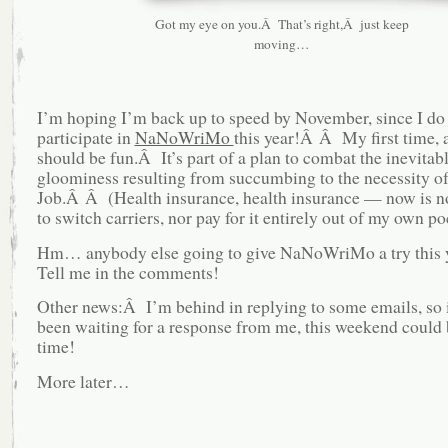
Got my eye on you.Â That’s right,Â just keep
moving…
I’m hoping I’m back up to speed by November, since I do
participate in
NaNoWriMo
this year!Â Â My first time, a
should be fun.Â It’s part of a plan to combat the inevitab
gloominess resulting from succumbing to the necessity o
Job.Â Â (Health insurance, health insurance — now is no
to switch carriers, nor pay for it entirely out of my own po
Hm… anybody else going to give NaNoWriMo a try this
Tell me in the comments!
Other news:Â I’m behind in replying to some emails, so i
been waiting for a response from me, this weekend could 
time!
More later…