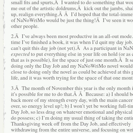
small fits and spurts,Â I wanted to do something that wo
me out of the artistic doldrums,Â kick out the jambs, sha
up, realign everything.Â Â I’d hoped that the total-imme
of NaNoWriMo would be just the thing!Â I’ve seen it wo
other people.
2.Â I’ve always been most productive in an all-out mod
time I’ve finished a book, it was when I’d quit my day jo
can’t quit this day job (not yet).Â As a participant in NaN
expected
to put everything else in your life on hold (or as 
that as is possible), for the space of just one month.Â It 
doing only the Day Job and my NaNoWriMo novel would 
close to doing only the novel as could be achieved at this 
life, and it was worth trying for the space of that one mont
3.Â The month of November this year is the only month 
it’s possible for me to do that.Â Â Because: a) I should b
back more of my strength every day, with the main cancer
over, so energy level up!; b) I won’t yet be working full-ti
Day Job, so less drag on whatever emotional and physical
do possess; c) I’m doing my usual thing of taking the enti
Thanksgiving week off from the Day Job, and effectively
withdrawing from the entire universe, and focusing on wri