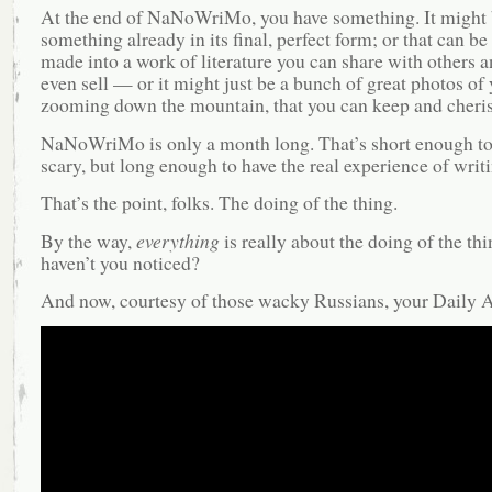
At the end of NaNoWriMo, you have something. It might
something already in its final, perfect form; or that can b
made into a work of literature you can share with others
even sell — or it might just be a bunch of great photos of
zooming down the mountain, that you can keep and cheris
NaNoWriMo is only a month long. That’s short enough to
scary, but long enough to have the real experience of writi
That’s the point, folks. The doing of the thing.
By the way,
everything
is really about the doing of the thi
haven’t you noticed?
And now, courtesy of those wacky Russians, your Daily A