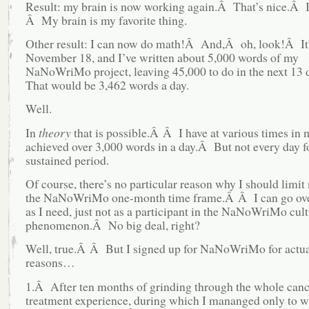
Result: my brain is now working again.Â That’s nice.Â I
Â My brain is my favorite thing.
Other result: I can now do math!Â And,Â oh, look!Â It
November 18, and I’ve written about 5,000 words of my
NaNoWriMo project, leaving 45,000 to do in the next 13
That would be 3,462 words a day.
Well.
In
theory
that is possible.Â Â I have at various times in m
achieved over 3,000 words in a day.Â But not every day f
sustained period.
Of course, there’s no particular reason why I should limit
the NaNoWriMo one-month time frame.Â Â I can go ov
as I need, just not as a participant in the NaNoWriMo cult
phenomenon.Â No big deal, right?
Well, true.Â Â But I signed up for NaNoWriMo for actua
reasons…
1.Â After ten months of grinding through the whole canc
treatment experience, during which I mananged only to wr