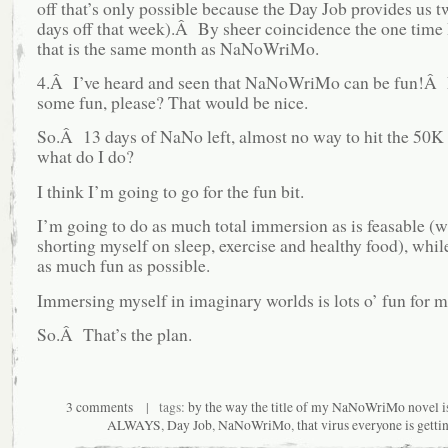
off that’s only possible because the Day Job provides us t
days off that week).Â By sheer coincidence the one time I
that is the same month as NaNoWriMo.
4.Â I’ve heard and seen that NaNoWriMo can be fun!Â L
some fun, please? That would be nice.
So.Â 13 days of NaNo left, almost no way to hit the 50K
what do I do?
I think I’m going to go for the fun bit.
I’m going to do as much total immersion as is feasable (w
shorting myself on sleep, exercise and healthy food), whil
as much fun as possible.
Immersing myself in imaginary worlds is lots o’ fun for m
So.Â That’s the plan.
3 comments
| tags:
by the way the title of my NaNoWriMo novel
ALWAYS
,
Day Job
,
NaNoWriMo
,
that virus everyone is getti