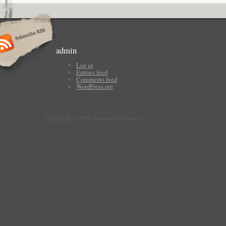
admin
Log in
Entries feed
Comments feed
WordPress.org
Copyright © 2009 Rosemary Kirstein