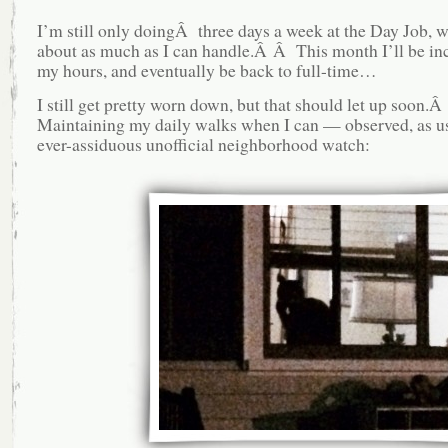
I’m still only doingÂ three days a week at the Day Job, w
about as much as I can handle.Â Â This month I’ll be in
my hours, and eventually be back to full-time…
I still get pretty worn down, but that should let up soon.Â
Maintaining my daily walks when I can — observed, as us
ever-assiduous unofficial neighborhood watch: