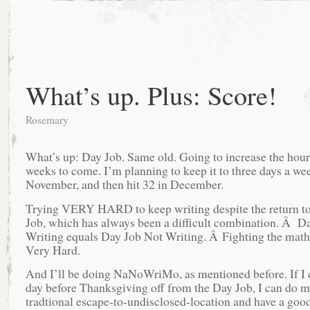
What’s up. Plus: Score!
Rosemary
What’s up: Day Job. Same old. Going to increase the hours
weeks to come. I’m planning to keep it to three days a we
November, and then hit 32 in December.
Trying VERY HARD to keep writing despite the return to
Job, which has always been a difficult combination. Â D
Writing equals Day Job Not Writing. Â Fighting the math
Very Hard.
And I’ll be doing NaNoWriMo, as mentioned before. If I 
day before Thanksgiving off from the Day Job, I can do 
tradtional escape-to-undisclosed-location and have a goo