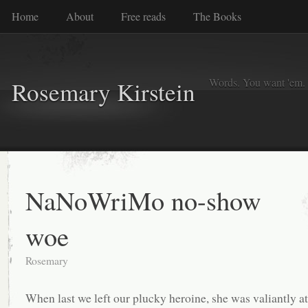
Home
About
Free reads
The Books
Words. You want 'em. I
Rosemary Kirstein
NaNoWriMo no-show
woe
Rosemary
When last we left our plucky heroine, she was valiantly a