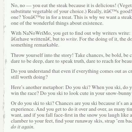
No, no — you eat the steak because it is delicious! (Veget
substitute vegetable of your choice.) Really, itâ€™s good
one? Youâ€™re in for a treat. This is why we want a stea
one of the wonderful things about existence.
With NaNoWriMo, you get to find out why writers write: n
â€œhave writtenâ€, but to
write
. For the doing of it, the d
something remarkable.
Throw yourself into the story! Take chances, be bold, be 
dare to be deep, dare to speak truth, dare to reach for beau
Do you understand that even if everything comes out as c
still worth doing?
Here’s another metaphor: Do you ski? When you ski, do y
win the race? Do you ski to look cute in your snow-bunny 
Or do you ski to ski? Chances are you ski because it’s an
experience. And you get to do it over and over, as many ti
want, and if you fall face-first in the snow you laugh like 
clamber to your feet, find your runaway skis, strap ’em ba
do it again.