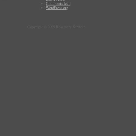
Comments feed
WordPress.org
Copyright © 2009 Rosemary Kirstein