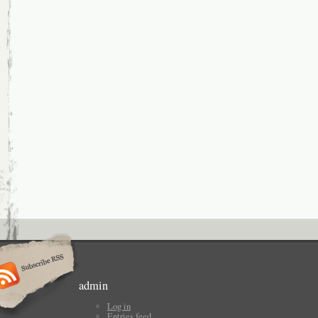
admin
Log in
Entries feed