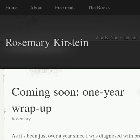
Home
About
Free reads
The Books
Words. You want 'em. I
Rosemary Kirstein
Coming soon: one-year
wrap-up
Rosemary
As it’s been just over a year since I was diagnosed with br