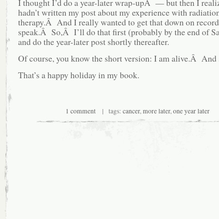
I thought I’d do a year-later wrap-upÂ — but then I realiz
hadn’t written my post about my experience with radiatio
therapy.Â And I really wanted to get that down on record,
speak.Â So,Â I’ll do that first (probably by the end of Sa
and do the year-later post shortly thereafter.
Of course, you know the short version: I am alive.Â And 
That’s a happy holiday in my book.
1 comment
| tags:
cancer
,
more later
,
one year later