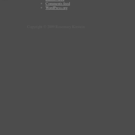
Comments feed
WordPress.org
Copyright © 2009 Rosemary Kirstein