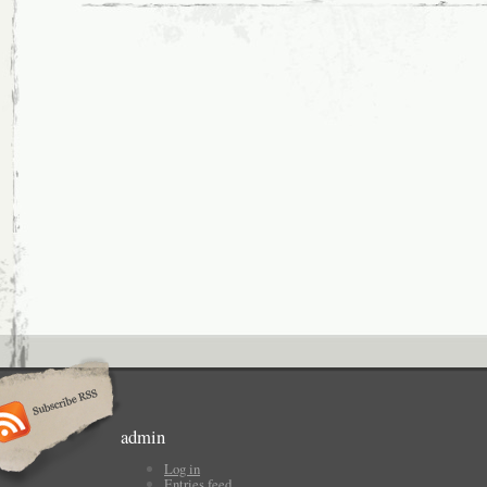
admin
Log in
Entries feed