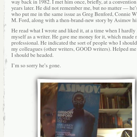
way back in 1982. I met him once, briefly, at a convention
years later. He did not remember me, but no matter — he’
who put me in the same issue as Greg Benford, Connie Wi
M. Ford, along with a then-brand-new story by Asimov hi
He read what I wrote and liked it, at a time when I hardl
myself as a writer. He gave me money for it, which made 
professional. He indicated the sort of people who I shoul
my colleagues (other writers, GOOD writers). Helped me
I should be headed.
I’m so sorry he’s gone.