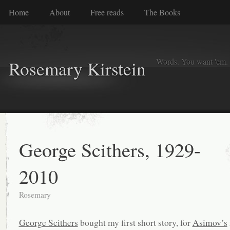
Home
About
Free reads
The Books
Words. You want 'em. I
Rosemary Kirstein
George Scithers, 1929-
2010
Rosemary
George Scithers
bought my first short story, for
Asimov’s