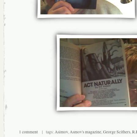
1 comment
| tags:
Asimov
,
Asmov's magazine
,
George Scithers
,
R.