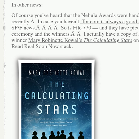
In other news:
Of course you’ve heard that the Nebula Awards were han
recently.Â In case you haven’t,
Tor.com is always a good 
SF/F news.
Â Â Â Â So is
File 770 — and they have pict
ceremony and the winners.Â
Â I actually have a copy of
winner
Mary Robinette Kowal’s
The Calculating Stars
on
Read Real Soon Now stack.