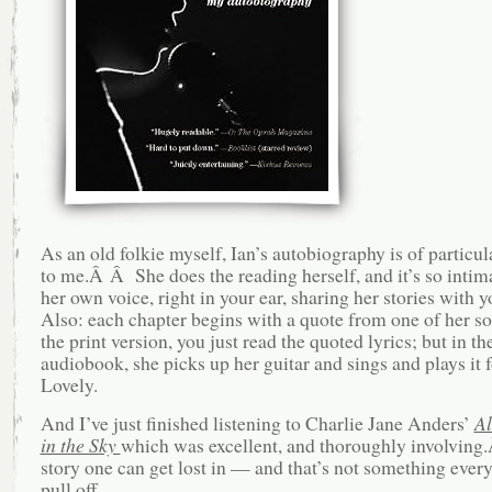
As an old folkie myself, Ian’s autobiography is of particula
to me.Â Â She does the reading herself, and it’s so intima
her own voice, right in your ear, sharing her stories with
Also: each chapter begins with a quote from one of her so
the print version, you just read the quoted lyrics; but in th
audiobook, she picks up her guitar and sings and plays it
Lovely.
And I’ve just finished listening to Charlie Jane Anders’
Al
in the Sky
which was excellent, and thoroughly involving.
story one can get lost in — and that’s not something ever
pull off.