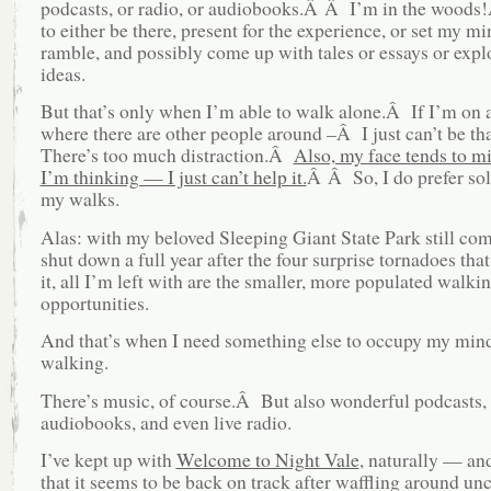
podcasts, or radio, or audiobooks.Â Â I’m in the woods
to either be there, present for the experience, or set my mi
ramble, and possibly come up with tales or essays or expl
ideas.
But that’s only when I’m able to walk alone.Â If I’m on a
where there are other people around –Â I just can’t be th
There’s too much distraction.Â
Also, my face tends to m
I’m thinking — I just can’t help it.
Â Â So, I do prefer sol
my walks.
Alas: with my beloved Sleeping Giant State Park still com
shut down a full year after the four surprise tornadoes tha
it, all I’m left with are the smaller, more populated walki
opportunities.
And that’s when I need something else to occupy my min
walking.
There’s music, of course.Â But also wonderful podcasts, 
audiobooks, and even live radio.
I’ve kept up with
Welcome to Night Vale
, naturally — an
that it seems to be back on track after waffling around un