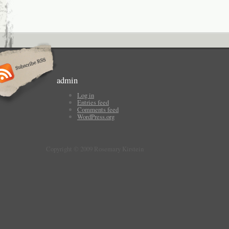
admin
Log in
Entries feed
Comments feed
WordPress.org
Copyright © 2009 Rosemary Kirstein