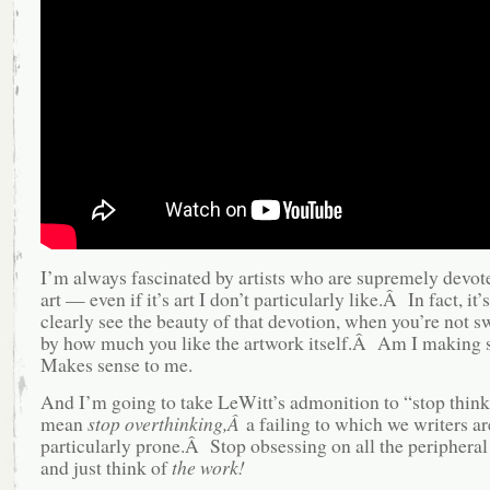
I’m always fascinated by artists who are supremely devote
art — even if it’s art I don’t particularly like.Â In fact, it’
clearly see the beauty of that devotion, when you’re not 
by how much you like the artwork itself.Â Am I making
Makes sense to me.
And I’m going to take LeWitt’s admonition to “stop think
mean
stop overthinking,Â
a failing to which we writers ar
particularly prone.Â Stop obsessing on all the periphera
and just think of
the work!