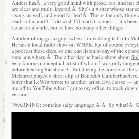
Anders hasÂ a very good hand with prose, too, and her c
are clear and multi-layered.Â She’s a writer whose star s
rising, as well, and good for her!Â This is the only thing 
read so far, andÂ I do wish I’d read it sooner — it’s bee
radar for a while, but so have so many other things.
Another of my go-to guys when I’m walking is
Colin Mc
He has a local radio show on WNPR, but of course everyth
a podcast these days, so one can listen to any of the episod
time, anywhere.Â The other day he had a show about
Sol
very famous conceptual artist of whom I was only tangen
before hearing the show.Â But during the course of the s
McEnroe played a short clip of Benedict Cumberbatch re
letter that LeWitt wrote to another artist, Eva Hesse — an
me off to YouTube when I got to my office, to track down t
version.
(WARNING: contains salty language.Â Â So what!Â Get