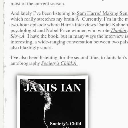
most of the current season.
And lately I’ve been listening to
Sam Harris’ Making Sens
which really stretches my brain.Â Currently, I’m in the m
two-hour episode where Harris interviews Daniel Kahnem
psychologist and Nobel Prize winner, who wrote
Thinking
Slow.
Â
I have the book, but in many ways the interview i
interesting, a wide-ranging conversation between two pal
also blazingly smart.
I’ve also been listening, for the second time, to Janis Ian’s
autobiography
Society’s Child.Â