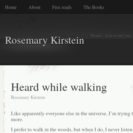
Home
About
Free reads
The Books
Words. You want 'em. I
Rosemary Kirstein
Heard while walking
Rosemary Kirstein
Like apparently everyone else in the universe, I’m trying 
more.
I prefer to walk in the woods, but when I do, I never listen