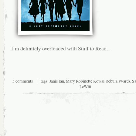
I’m definitely overloaded with Stuff to Read…
5 comments
| tags:
Janis Ian
,
Mary Robinette Kowal
,
nebula awards
,
Sa
LeWitt