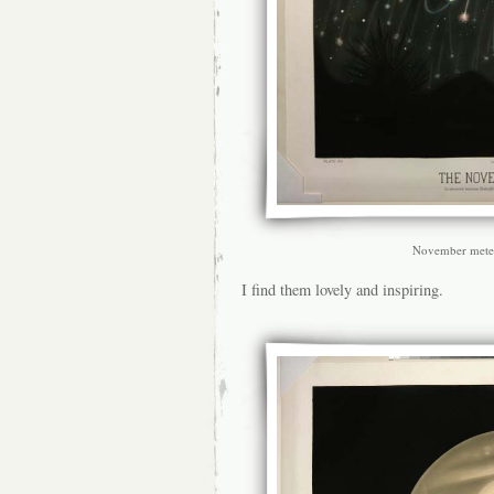
November mete
I find them lovely and inspiring.