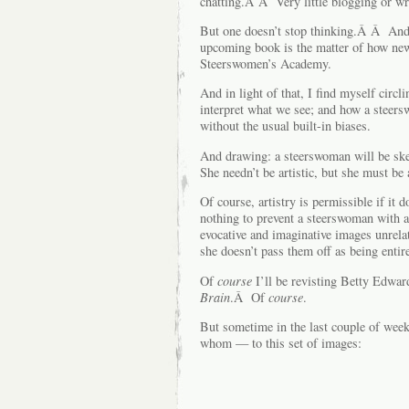
chatting.Â Â Very little blogging or wr
But one doesn’t stop thinking.Â Â And 
upcoming book is the matter of how ne
Steerswomen’s Academy.
And in light of that, I find myself circ
interpret what we see; and how a steer
without the usual built-in biases.
And drawing: a steerswoman will be ske
She needn’t be artistic, but she must be 
Of course, artistry is permissible if i
nothing to prevent a steerswoman with a
evocative and imaginative images unrela
she doesn’t pass them off as being entire
Of
course
I’ll be revisting Betty Edwar
Brain
.Â Of
course
.
But sometime in the last couple of week
whom — to this set of images: