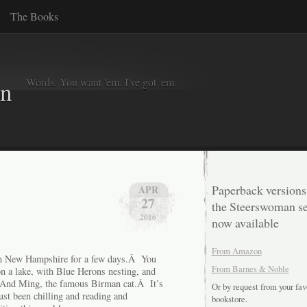
The Books
Words. You want 'em. I've got 'em.
in
Paperback versions
APR
27
the Steerswoman se
2016
now available
From Amazon
s in New Hampshire for a few days.Â You
From Barnes & Noble
on a lake, with Blue Herons nesting, and
 And Ming, the famous Birman cat.Â It’s
Or by request from your fav
just been chilling and reading and
bookstore.