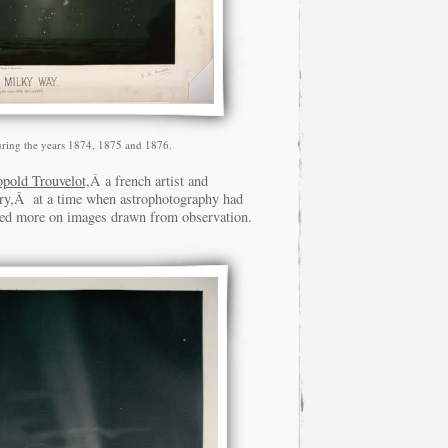
uring the years 1874, 1875 and 1876.
old Trouvelot,
Â a french artist and
ry,Â at a time when astrophotography had
ended more on images drawn from observation.