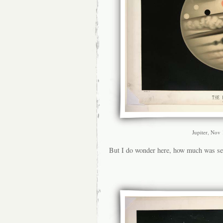
Jupiter, Nov
But I do wonder here, how much was s