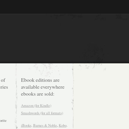
 of
Ebook editions are
ries
available everywhere
ebooks are sold:
Amazon (for Kindle)
Smashwords (for all formats)
orite
iBooks,
Barnes & Noble
,
Kobo
.