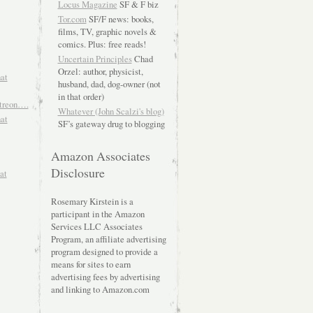
Locus Magazine
SF & F biz
Tor.com
SF/F news: books,
films, TV, graphic novels &
comics. Plus: free reads!
Uncertain Principles
Chad
Orzel: author, physicist,
hat
husband, dad, dog-owner (not
in that order)
atreon….
Whatever (John Scalzi's blog)
hat
SF’s gateway drug to blogging
Amazon Associates
Disclosure
at
Rosemary Kirstein is a
participant in the Amazon
Services LLC Associates
Program, an affiliate advertising
program designed to provide a
means for sites to earn
advertising fees by advertising
and linking to Amazon.com