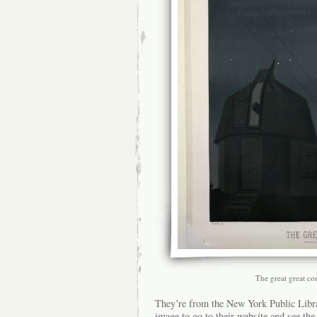
The great great c
They’re from the New York Public Libra
image to go to their website and see the 