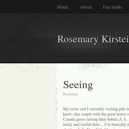
Home
About
Free reads
Rosemary Kirste
Seeing
Rosemary
My sister and I currently visiting pal
know: that couple with the great house 
Canada geese raising their babies.Â Â
lovely and restful here… I’ve basically 