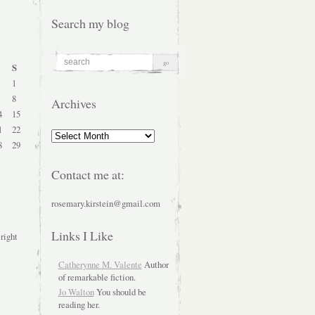
Search my blog
S
1
8
Archives
4
15
1
22
Archives
8
29
Contact me at:
rosemary.kirstein@gmail.com
Links I Like
 right
Catherynne M. Valente
Author
of remarkable fiction.
Jo Walton
You should be
reading her.