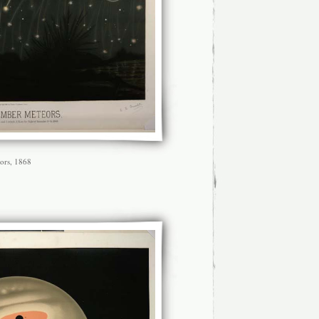
ors, 1868