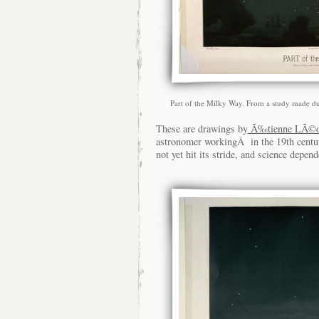
Part of the Milky Way. From a study made d
These are drawings by
Ã‰tienne LÃ©op
astronomer workingÂ in the 19th centu
not yet hit its stride, and science dep