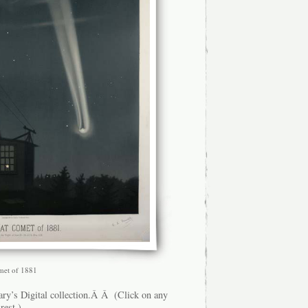
omet of 1881
ry’s Digital collection.Â Â (Click on any
rest.)