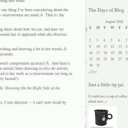
iting this week!
The Days of Blog
one thing I’ve been considering about the
w steerswomen are made.Â That is: the
August 2026
S
M
T
W
T
F
ling ideas about how we see, and how we
swoman has to approach what she observes
2
3
4
5
6
7
9
10
11
12
13
1
tching and drawing a lot in her travels.Â
16
17
18
19
20
2
accurate.
23
24
25
26
27
2
t doesn’t compromise accuracy!Â And there’s
30
31
n artistic bent choosing to
also
do artistic,
« Nov
ted to her work as a steerswoman (as long as
ly factual!).
Just a little tip jar.
ds’
Drawing On the Right Side of the
(I could use a cup of coffee
about now...)
s, I was directed — I can’t now recall by