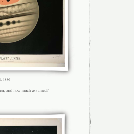
 1, 1880
een, and how much assumed?