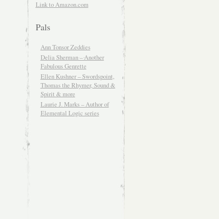
Link to Amazon.com
Pals
Ann Tonsor Zeddies
Delia Sherman – Another
Fabulous Genrette
Ellen Kushner – Swordspoint,
Thomas the Rhymer, Sound &
Spirit & more
Laurie J. Marks – Author of
Elemental Logic series