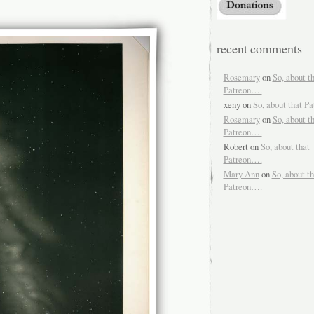
recent comments
Rosemary
on
So, about t
Patreon….
xeny
on
So, about that P
Rosemary
on
So, about t
Patreon….
Robert
on
So, about that
Patreon….
Mary Ann
on
So, about th
Patreon….