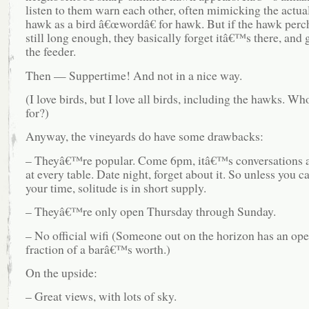
listen to them warn each other, often mimicking the actual
hawk as a bird â€œwordâ€ for hawk. But if the hawk perch
still long enough, they basically forget itâ€™s there, and 
the feeder.
Then — Suppertime! And not in a nice way.
(I love birds, but I love all birds, including the hawks. Wh
for?)
Anyway, the vineyards do have some drawbacks:
– Theyâ€™re popular. Come 6pm, itâ€™s conversations a
at every table. Date night, forget about it. So unless you c
your time, solitude is in short supply.
– Theyâ€™re only open Thursday through Sunday.
– No official wifi (Someone out on the horizon has an open
fraction of a barâ€™s worth.)
On the upside:
– Great views, with lots of sky.