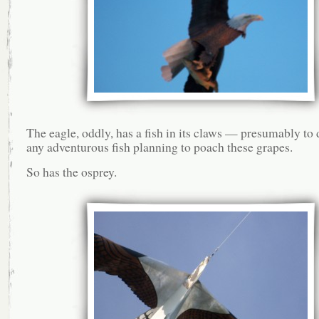
The eagle, oddly, has a fish in its claws — presumably to
any adventurous fish planning to poach these grapes.
So has the osprey.