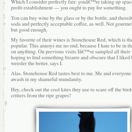
Which I consider perfectly fair: youâ€™re taking up space
profit establishment — you ought to pay for something.
You can buy wine by the glass or by the bottle, and there
soda and perfectly acceptable coffee, as well. Not gourmet
but good enough.
My favorite of their wines is Stonehouse Red, which is th
popular. This annoys me no end, because I hate to be in t
on anything. On previous visits Iâ€™ve sampled all their
hoping to find something bizarre and obscure that I liked 
weirder the better, says I.
Alas. Stonehouse Red tastes best to me. Me and everyone 
awash in my shameful mundanity.
Hey, check out the cool kites they use to scare off the bird
critters from the ripe grapes!