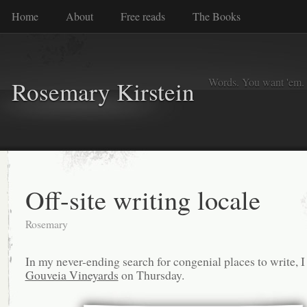
Home
About
Free reads
The Books
Words. You want 'em. I
Rosemary Kirstein
Off-site writing locale
Rosemary
In my never-ending search for congenial places to write, I
Gouveia Vineyards
on Thursday.