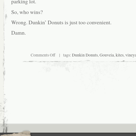
parking lot.
So, who wins?
Wrong. Dunkin’ Donuts is just too convenient.
Damn.
on
Comments Off
| tags:
Dunkin Donuts
,
Gouveia
,
kites
,
viney
Off-
site
writing
locale