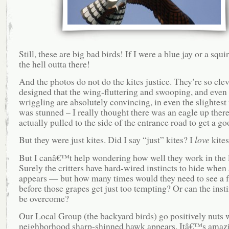
Still, these are big bad birds! If I were a blue jay or a squir
the hell outta there!
And the photos do not do the kites justice. They’re so clev
designed that the wing-fluttering and swooping, and even 
wriggling are absolutely convincing, in even the slightest 
was stunned – I really thought there was an eagle up there
actually pulled to the side of the entrance road to get a go
But they were just kites. Did I say “just” kites? I
love
kites
But I canâ€™t help wondering how well they work in the 
Surely the critters have hard-wired instincts to hide when 
appears — but how many times would they need to see a f
before those grapes get just too tempting? Or can the inst
be overcome?
Our Local Group (the backyard birds) go positively nuts 
neighborhood sharp-shinned hawk appears. Itâ€™s amazi