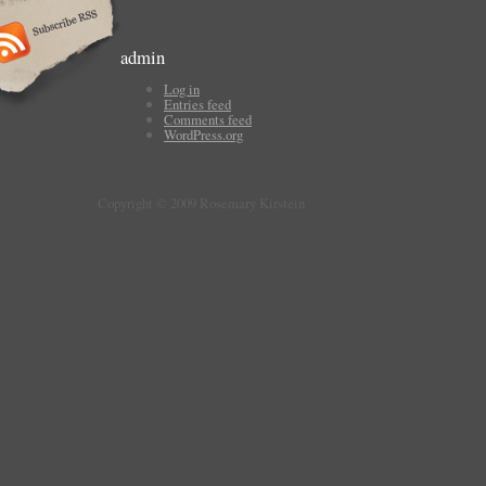
admin
Log in
Entries feed
Comments feed
WordPress.org
Copyright © 2009 Rosemary Kirstein