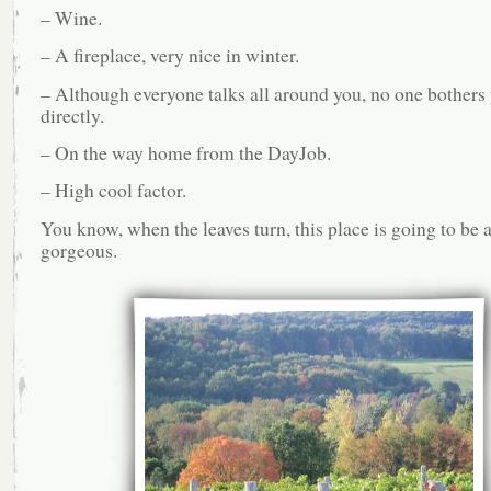
– Wine.
– A fireplace, very nice in winter.
– Although everyone talks all around you, no one bothers
directly.
– On the way home from the DayJob.
– High cool factor.
You know, when the leaves turn, this place is going to be 
gorgeous.