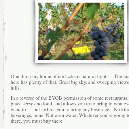
One thing my home office lacks is natural light — The m
here has plenty of that. Great big sky, and sweeping views
hills.
In a reverse of the BYOB permission of some restaurants, 
place serves no food, and allows you to to bring in whatev
want to — but forbids you to bring any beverages. No kin
beverages, none. Not even water. Whatever you’re going t
there, you must buy there.