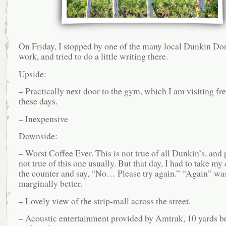
On Friday, I stopped by one of the many local Dunkin Don
work, and tried to do a little writing there.
Upside:
– Practically next door to the gym, which I am visiting fr
these days.
– Inexpensive
Downside:
– Worst Coffee Ever. This is not true of all Dunkin’s, and
not true of this one usually. But that day, I had to take my
the counter and say, “No… Please try again.” “Again” wa
marginally better.
– Lovely view of the strip-mall across the street.
– Acoustic entertainment provided by Amtrak, 10 yards b