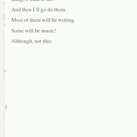
And then I’ll go do them.
Most of them will be writing.
Some will be music!
Although, not this: