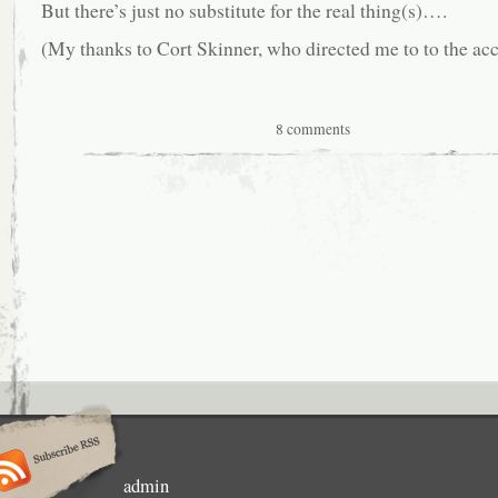
But there’s just no substitute for the real thing(s)….
(My thanks to Cort Skinner, who directed me to to the ac
8 comments
admin