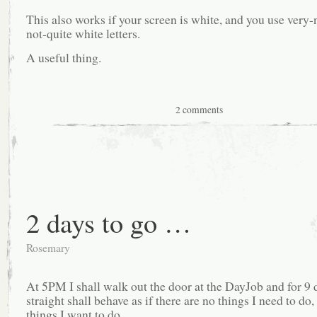
This also works if your screen is white, and you use very-
not-quite white letters.
A useful thing.
2 comments
2 days to go …
Rosemary
At 5PM I shall walk out the door at the DayJob and for 9 
straight shall behave as if there are no things I need to do,
things I want to do.