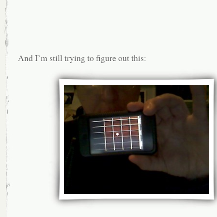
And I’m still trying to figure out this: