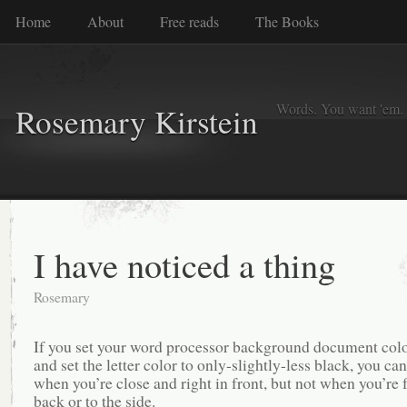
Home
About
Free reads
The Books
Words. You want 'em. I
Rosemary Kirstein
I have noticed a thing
Rosemary
If you set your word processor background document colo
and set the letter color to only-slightly-less black, you can
when you’re close and right in front, but not when you’re 
back or to the side.