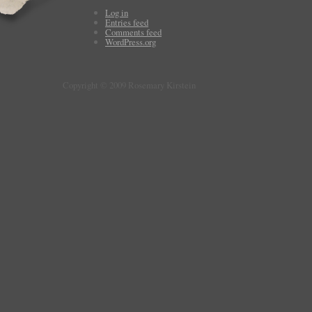
Log in
Entries feed
Comments feed
WordPress.org
Copyright © 2009 Rosemary Kirstein