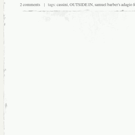
2 comments
| tags:
cassini
,
OUTSIDE IN
,
samuel barber's adagio f