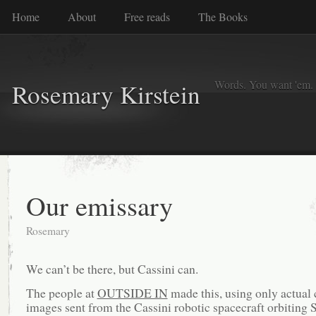
Home
About
Free reads
The Books
Words. You want 'em. I
Rosemary Kirstein
Our emissary
Rosemary
We can’t be there, but Cassini can.
The people at
OUTSIDE IN
made this, using only actual
images sent from the Cassini robotic spacecraft orbiting S