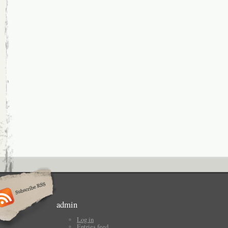
admin
Log in
Entries feed