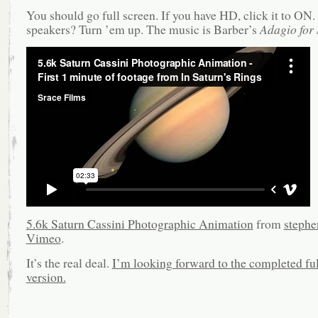
You should go full screen. If you have HD, click it to ON
speakers? Turn ’em up. The music is Barber’s
Adagio for 
5.6k Saturn Cassini Photographic Animation
from
stephe
Vimeo
.
It’s the real deal.
I’m looking forward to the completed ful
version.