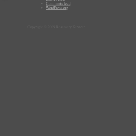
Comments feed
WordPress.org
Copyright © 2009 Rosemary Kirstein