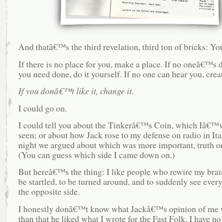
And thatâ€™s the third revelation, third ton of bricks: You
If there is no place for you, make a place. If no oneâ€™s
you need done, do it yourself. If no one can hear you, crea
If you donâ€™t like it, change it.
I could go on.
I could tell you about the Tinkerâ€™s Coin, which Iâ€™v
seen; or about how Jack rose to my defense on radio in Ital
night we argued about which was more important, truth o
(You can guess which side I came down on.)
But hereâ€™s the thing: I like people who rewire my brain.
be startled, to be turned around, and to suddenly see ever
the opposite side.
I honestly donâ€™t know what Jackâ€™s opinion of me w
than that he liked what I wrote for the Fast Folk. I have n