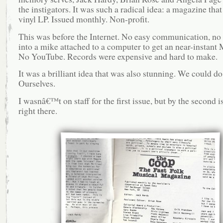
the instigators. It was such a radical idea: a magazine tha
vinyl LP. Issued monthly. Non-profit.
This was before the Internet. No easy communication, no
into a mike attached to a computer to get an near-instant 
No YouTube. Records were expensive and hard to make.
It was a brilliant idea that was also stunning. We could do 
Ourselves.
I wasnâ€™t on staff for the first issue, but by the second i
right there.