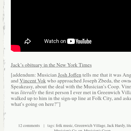
Jack’s obituary in the New York Times
[addendum: Musician
Josh Joffen
tells me that it was An
and
Vincent Vok
who approached Joseph Zbeda, the owne
Speakeasy, about the deal with the Musician’s Coop. Vin
was
literally
the first person I ever met in Greenwich Vill
walked up to him in the sign-up line at Folk City, and ask
what’s going on here?”]
12 comments
| tags:
folk music
,
Greenwich Village
,
Jack Hardy
,
lit
Musician's Co-op
,
Musician's Coop