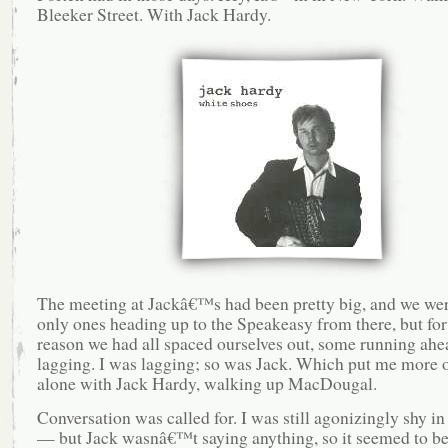
Bleeker Street. With Jack Hardy.
The meeting at Jackâ€™s had been pretty big, and we wer
only ones heading up to the Speakeasy from there, but fo
reason we had all spaced ourselves out, some running ah
lagging. I was lagging; so was Jack. Which put me more o
alone with Jack Hardy, walking up MacDougal.
Conversation was called for. I was still agonizingly shy in
— but Jack wasnâ€™t saying anything, so it seemed to be