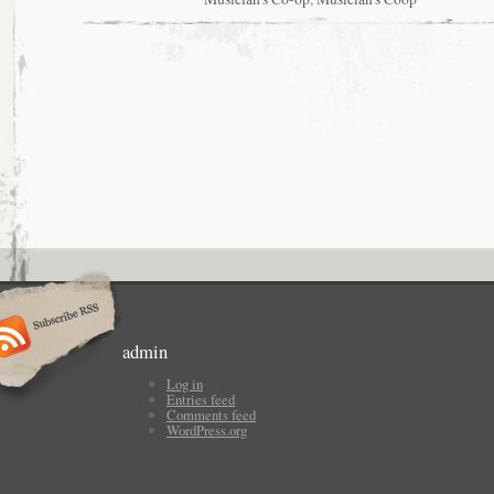
admin
Log in
Entries feed
Comments feed
WordPress.org