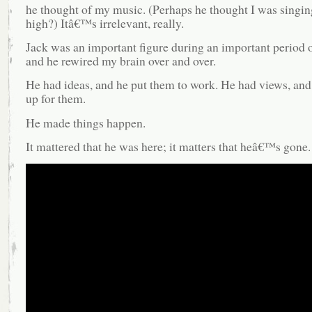
he thought of my music. (Perhaps he thought I was singin
high?) Itâ€™s irrelevant, really.
Jack was an important figure during an important period o
and he rewired my brain over and over.
He had ideas, and he put them to work. He had views, and
up for them.
He made things happen.
It mattered that he was here; it matters that heâ€™s gone.