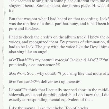
Jack seemed to sing from some place different from the o
singers I heard. Some ancient, dangerous place. How could
it?
But that was not what I had heard on that recording. Jac
was the top line of a three-part harmony, and it had been h
pure and flawless.
I had to check the credits on the album track. I knew the o
voices, and recognized them. By process of elimination, t
had to be Jack. The guy with the voice like the Devil hims
also sing like an angel.
â€œThatâ€™s my natural voice,â€ Jack said. â€œIâ€™m 
practically a counter-tenor.â€
â€œWow. So… why donâ€™t you sing like that more ofte
â€œYou canâ€™t deliver text up there.â€
I donâ€™t think that I actually stopped short in the middl
sidewalk and stood dumbfounded; but I do know that I did
exactly corresponding mental equivalent of that.
Like the saying. Like the cliche. Ton of bricks.