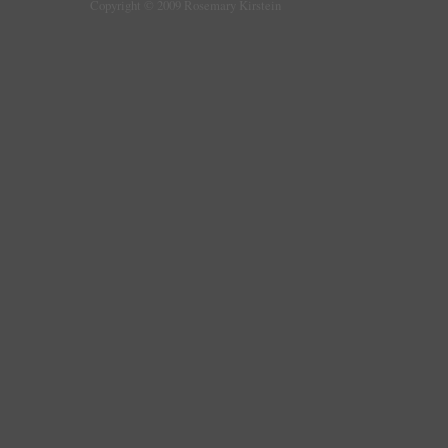
Copyright © 2009 Rosemary Kirstein