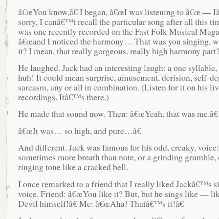
â€œYou know,â€ I began, â€œI was listening to â€œ —
sorry, I canâ€™t recall the particular song after all this tim
was one recently recorded on the Fast Folk Musical Mag
â€œand I noticed the harmony… That was you singing, 
it? I mean, that really gorgeous, really high harmony part?
He laughed. Jack had an interesting laugh: a one syllable,
huh! It could mean surprise, amusement, derision, self-de
sarcasm, any or all in combination. (Listen for it on his liv
recordings. Itâ€™s there.)
He made that sound now. Then: â€œYeah, that was me.â€
â€œIt was… so high, and pure…â€
And different. Jack was famous for his odd, creaky, voice:
sometimes more breath than note, or a grinding grumble, 
ringing tone like a cracked bell.
I once remarked to a friend that I really liked Jackâ€™s s
voice. Friend: â€œYou like it? But, but he sings like — li
Devil himself!â€ Me: â€œAha! Thatâ€™s it!â€