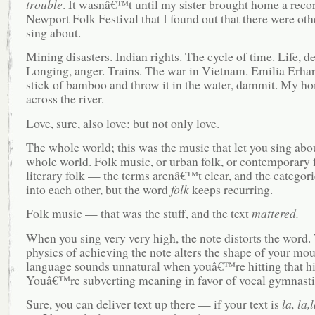
trouble
. It wasnâ€™t until my sister brought home a recor
Newport Folk Festival that I found out that there were oth
sing about.
Mining disasters. Indian rights. The cycle of time. Life, de
Longing, anger. Trains. The war in Vietnam. Emilia Erhar
stick of bamboo and throw it in the water, dammit. My 
across the river.
Love, sure, also love; but not only love.
The whole world; this was the music that let you sing abo
whole world. Folk music, or urban folk, or contemporary f
literary folk — the terms arenâ€™t clear, and the categor
into each other, but the word
folk
keeps recurring.
Folk music — that was the stuff, and the text
mattered.
When you sing very very high, the note distorts the word.
physics of achieving the note alters the shape of your mo
language sounds unnatural when youâ€™re hitting that h
Youâ€™re subverting meaning in favor of vocal gymnasti
Sure, you can deliver text up there — if your text is
la, la,