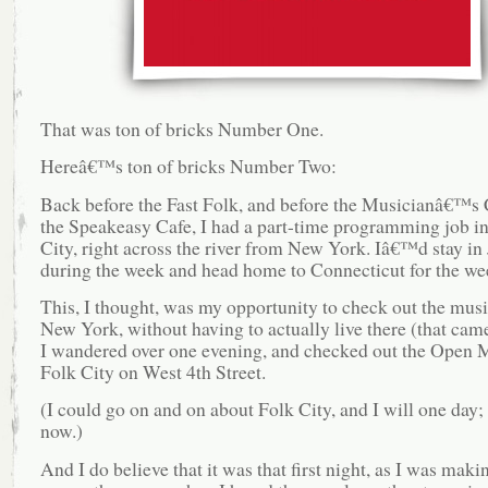
That was ton of bricks Number One.
Hereâ€™s ton of bricks Number Two:
Back before the Fast Folk, and before the Musicianâ€™s
the Speakeasy Cafe, I had a part-time programming job in
City, right across the river from New York. Iâ€™d stay in 
during the week and head home to Connecticut for the we
This, I thought, was my opportunity to check out the musi
New York, without having to actually live there (that came
I wandered over one evening, and checked out the Open M
Folk City on West 4th Street.
(I could go on and on about Folk City, and I will one day;
now.)
And I do believe that it was that first night, as I was mak