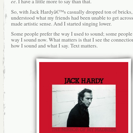
ee
. I have a little more to say than that.
So, with Jack Hardyâ€™s casually dropped ton of bricks,
understood what my friends had been unable to get across 
made artistic sense. And I started singing lower.
Some people prefer the way I used to sound; some people 
way I sound now. What matters is that I see the connecti
how I sound and what I say. Text matters.