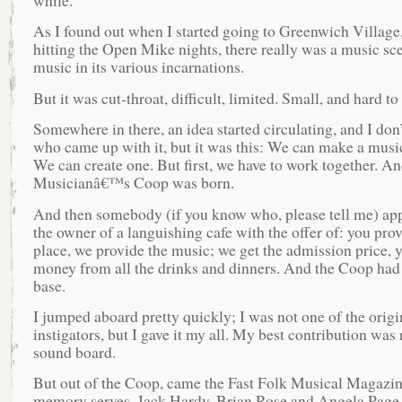
while.
As I found out when I started going to Greenwich Village
hitting the Open Mike nights, there really was a music sce
music in its various incarnations.
But it was cut-throat, difficult, limited. Small, and hard to
Somewhere in there, an idea started circulating, and I don
who came up with it, but it was this: We can make a musi
We can create one. But first, we have to work together. An
Musicianâ€™s Coop was born.
And then somebody (if you know who, please tell me) ap
the owner of a languishing cafe with the offer of: you prov
place, we provide the music; we get the admission price, y
money from all the drinks and dinners. And the Coop ha
base.
I jumped aboard pretty quickly; I was not one of the origi
instigators, but I gave it my all. My best contribution was
sound board.
But out of the Coop, came the Fast Folk Musical Magazine.
memory serves, Jack Hardy, Brian Rose and Angela Page