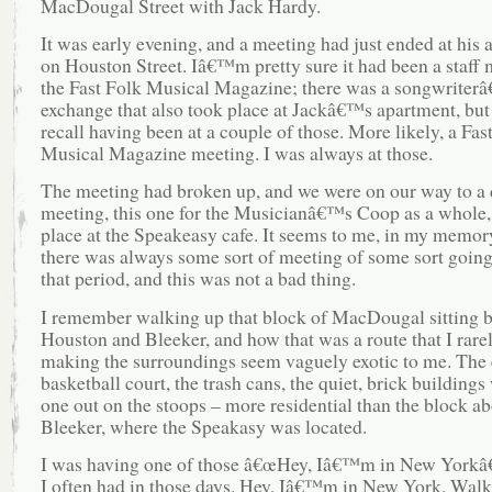
MacDougal Street with Jack Hardy.
It was early evening, and a meeting had just ended at his
on Houston Street. Iâ€™m pretty sure it had been a staff 
the Fast Folk Musical Magazine; there was a songwriter
exchange that also took place at Jackâ€™s apartment, but
recall having been at a couple of those. More likely, a Fas
Musical Magazine meeting. I was always at those.
The meeting had broken up, and we were on our way to a d
meeting, this one for the Musicianâ€™s Coop as a whole,
place at the Speakeasy cafe. It seems to me, in my memory
there was always some sort of meeting of some sort goin
that period, and this was not a bad thing.
I remember walking up that block of MacDougal sitting 
Houston and Bleeker, and how that was a route that I rarel
making the surroundings seem vaguely exotic to me. The
basketball court, the trash cans, the quiet, brick buildings
one out on the stoops – more residential than the block a
Bleeker, where the Speakasy was located.
I was having one of those â€œHey, Iâ€™m in New Yorkâ
I often had in those days. Hey, Iâ€™m in New York. Wal