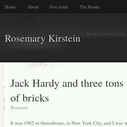
Home
About
Free reads
The Books
Words. You want 'em. I
Rosemary Kirstein
Jack Hardy and three tons
of bricks
Rosemary
It was 1982 or thereabouts, in New York City, and I was 