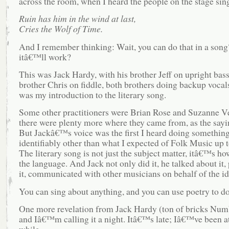
across the room, when I heard the people on the stage sin
Ruin has him in the wind at last,
Cries the Wolf of Time.
And I remember thinking: Wait, you can do that in a son
itâ€™ll work?
This was Jack Hardy, with his brother Jeff on upright bass
brother Chris on fiddle, both brothers doing backup vocal
was my introduction to the literary song.
Some other practitioners were Brian Rose and Suzanne 
there were plenty more where they came from, as the sayi
But Jackâ€™s voice was the first I heard doing somethin
identifiably other than what I expected of Folk Music up t
The literary song is not just the subject matter, itâ€™s h
the language. And Jack not only did it, he talked about it
it, communicated with other musicians on behalf of the id
You can sing about anything, and you can use poetry to do 
One more revelation from Jack Hardy (ton of bricks Num
and Iâ€™m calling it a night. Itâ€™s late; Iâ€™ve been at