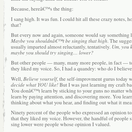
Because, hereâ€™s the thing:
I sang high. It was fun. I could hit all these crazy notes, h
that?
But every now and again, someone would say something l
Maybe you shouldnâ€™t be singing that high
. The sugge
usually imparted almost reluctantly, tentatively.
Um, you
maybe you should try singing… lower?
But other people — many, many more people, in fact — t
they liked my voice. So, I had a quandry: who do I believ
Well,
Believe yourself
, the self-improvment gurus today w
decide what YOU like!
But I was just learning my craft ba
You donâ€™t learn by sticking to your guns no matter wh
learn by paying attention, and discovering more. You lear
thinking about what you hear, and finding out what it mea
Ninety percent of the people who expressed an opinion to
that they liked my voice. However, the handful of people 
sing lower were people whose opinion I valued.