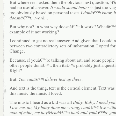
But whenever I asked them the obvious next question,
Wh
had no useful answer.
It would sound better
is just too va
too obviously based on personal taste.
I donâ€™t know, hi
doesnâ€™t…work…
But why not? In what way doesnâ€™t it work? Whatâ€™
example of it not working?
I continued to get no real answer. And given that I could 
between two contradictory sets of information, I opted fo
Change.
Because, if youâ€™re talking about art, and some people l
other people donâ€™t, then itâ€™s probably just a questio
Right?
But:
You canâ€™t deliver text up there
.
And text is the thing, text is the critical element. Text w
this music the music I loved.
The music I heard as a kid was all
Baby, Baby, I need your
Love me, do, My baby done me wrong, canâ€™t live witho
man of mine, my boyfriendâ€™s back and youâ€™re gon