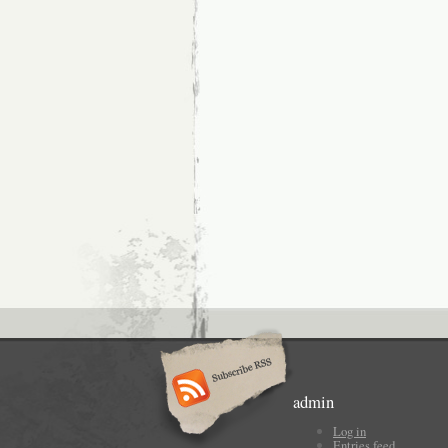
admin
Log in
Entries feed