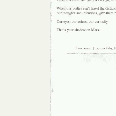
When our bodies can’t travel the distan
our thoughts and intentions, give them 
Our eyes, our voices, our curiosity.
That’s your shadow on Mars.
3 comments
| tags:
curiosity
,
J