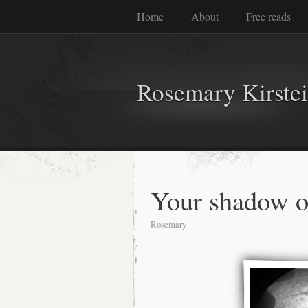
Home
About
Free reads
Rosemary Kirste
Your shadow 
Rosemary