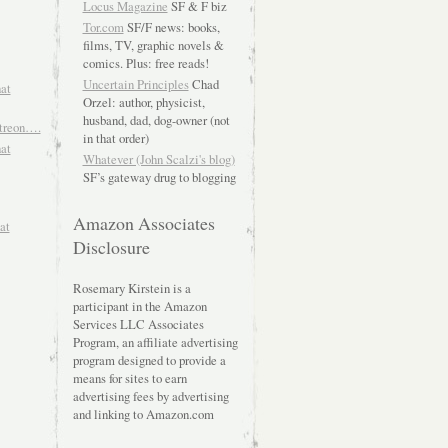
Locus Magazine
SF & F biz
Tor.com
SF/F news: books,
films, TV, graphic novels &
comics. Plus: free reads!
Uncertain Principles
Chad
hat
Orzel: author, physicist,
husband, dad, dog-owner (not
atreon….
in that order)
hat
Whatever (John Scalzi's blog)
SF’s gateway drug to blogging
Amazon Associates
at
Disclosure
Rosemary Kirstein is a
participant in the Amazon
Services LLC Associates
Program, an affiliate advertising
program designed to provide a
means for sites to earn
advertising fees by advertising
and linking to Amazon.com