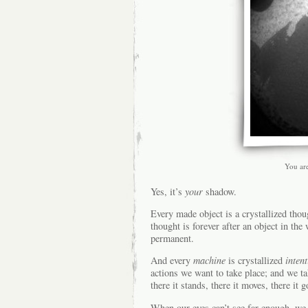
You ar
Yes, it’s
your
shadow.
Every made object is a crystallized thoug
thought is forever after an object in t
permanent.
And every
machine
is crystallized
intent
actions we want to take place; and we t
there it stands, there it moves, there it 
When our eyes can’t see far enough, we