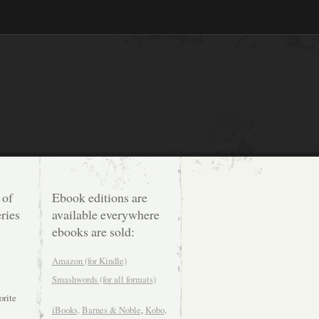
 of
Ebook editions are
ries
available everywhere
ebooks are sold:
Amazon (for Kindle)
Smashwords (for all formats)
orite
iBooks,
Barnes & Noble
,
Kobo
.