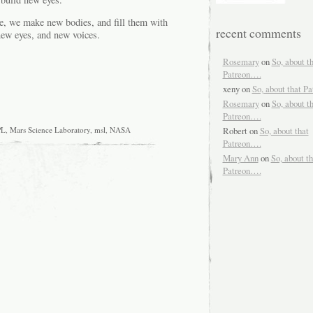
ce, we make new bodies, and fill them with
recent comments
new eyes, and new voices.
Rosemary
on
So, about t
Patreon….
xeny
on
So, about that P
Rosemary
on
So, about t
Patreon….
Robert
on
So, about that
PL
,
Mars Science Laboratory
,
msl
,
NASA
Patreon….
Mary Ann
on
So, about th
Patreon….