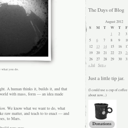
The Days of Blog
August 2012
S
M
T
W
T
F
1
2
3
5
6
7
8
9
1
12
13
14
15
16
1
19
20
21
22
23
2
26
27
28
29
30
3
« Jul
Sep »
e what you do.
Just a little tip jar.
ht. A human thinks it, builds it, and that
(I could use a cup of coffee
he world with mass, form — an idea made
about now...)
ion
. We know what we want to do, what
ake raw matter, and teach to to enact — and
goes, to Mars.
 build new eyes.