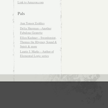
Link to Amazon.com
Pals
Ann Tonsor Zeddies
Delia Sherman – Another
Fabulous Genrette
Ellen Kushner – Swordspoint,
Thomas the Rhymer, Sound &
Spirit & more
Laurie J. Marks – Author of
Elemental Logic series