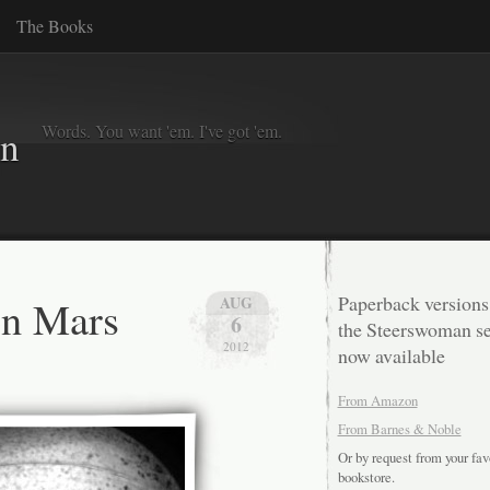
The Books
Words. You want 'em. I've got 'em.
in
on Mars
Paperback versions
AUG
6
the Steerswoman se
2012
now available
From Amazon
From Barnes & Noble
Or by request from your fav
bookstore.