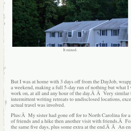
It rained.
But I was at home with 3 days off from the DayJob, wrap
a weekend, making a full 5-day run of nothing but what I
work on, at all and any hour of the day.Â Â Very similar
intermittent writing retreats to undisclosed locations, exce
actual travel was involved.
Plus:Â My sister had gone off for to North Carolina for a
of friends and a hike then another visit with friends.Â F
the same five days, plus some extra at the end.Â Â An en