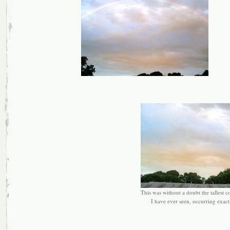
This was without a doubt the tallest 
I have ever seen, occurring exactl