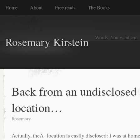
Home
About
Free reads
The Books
Words. You want 'em. I
Rosemary Kirstein
Back from an undisclosed
location…
Rosemary
Actually, theÂ location is easily disclosed: I was at ho