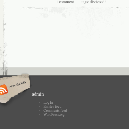
1 comment
| tags:
disclosed!
admin
Log in
Entries feed
Comments feed
WordPress.org