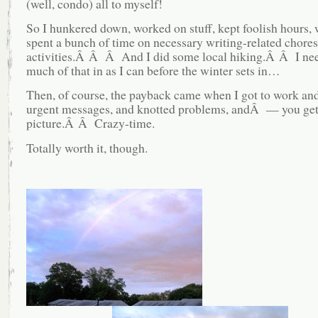
(well, condo) all to myself!
So I hunkered down, worked on stuff, kept foolish hours,
spent a bunch of time on necessary writing-related chore
activities.Â Â Â And I did some local hiking.Â Â I need
much of that in as I can before the winter sets in…
Then, of course, the payback came when I got to work an
urgent messages, and knotted problems, andÂ — you get
picture.Â Â Crazy-time.
Totally worth it, though.