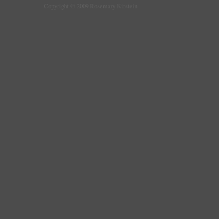
Copyright © 2009 Rosemary Kirstein