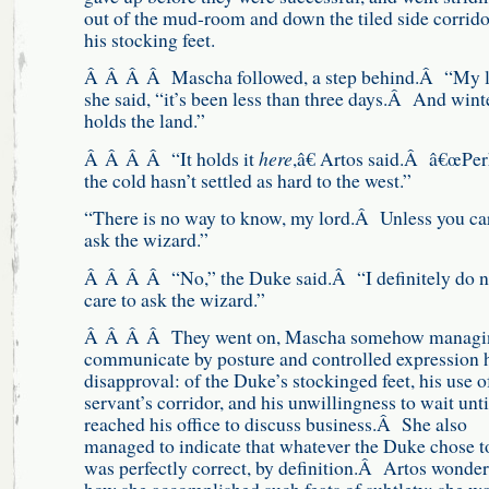
out of the mud-room and down the tiled side corrido
his stocking feet.
Â Â Â Â Mascha followed, a step behind.Â “My l
she said, “it’s been less than three days.Â And wint
holds the land.”
Â Â Â Â “It holds it
here
,â€ Artos said.Â â€œPe
the cold hasn’t settled as hard to the west.”
“There is no way to know, my lord.Â Unless you car
ask the wizard.”
Â Â Â Â “No,” the Duke said.Â “I definitely do n
care to ask the wizard.”
Â Â Â Â They went on, Mascha somehow managin
communicate by posture and controlled expression 
disapproval: of the Duke’s stockinged feet, his use o
servant’s corridor, and his unwillingness to wait unti
reached his office to discuss business.Â She also
managed to indicate that whatever the Duke chose t
was perfectly correct, by definition.Â Artos wonde