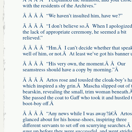
with the residents of the Archives.”
Â Â Â Â “We haven’t insulted him, have we?”
Â Â Â Â “I don’t believe so.Â When I apologized
the lack of appropriate ceremony, he seemed a bit
relieved.”
Â Â Â Â “Hm.Â I can’t decide whether that spea
well of him, or not.Â At least we’ve got his banner 
Â Â Â Â “His very own, the moment.Â Â Our
seamstress should have a copy by morning.”Â
Â Â Â Â Artos rose and tousled the cloak-boy’s ha
which inspired a shy grin.Â Mascha slipped out of 
bearskin, revealing the small, trim woman beneath
She passed the coat to Gaff who took it and hustled 
boot-boy off.Â
Â Â Â Â “Any news while I was away?â€Â Artos
glanced about for his house-shoes, inspiring three
different servants to set off on scurrying searches.
gave up before they were successful, and went stridi