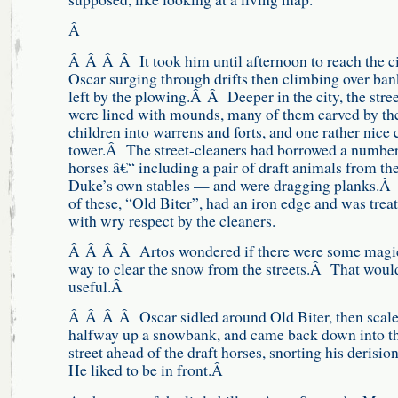
Â
Â Â Â Â It took him until afternoon to reach the ci
Oscar surging through drifts then climbing over ban
left by the plowing.Â Â Deeper in the city, the stree
were lined with mounds, many of them carved by th
children into warrens and forts, and one rather nice 
tower.Â The street-cleaners had borrowed a number
horses â€“ including a pair of draft animals from th
Duke’s own stables — and were dragging planks.Â
of these, “Old Biter”, had an iron edge and was trea
with wry respect by the cleaners.
Â Â Â Â Artos wondered if there were some magi
way to clear the snow from the streets.Â That woul
useful.Â
Â Â Â Â Oscar sidled around Old Biter, then scal
halfway up a snowbank, and came back down into t
street ahead of the draft horses, snorting his derisi
He liked to be in front.Â