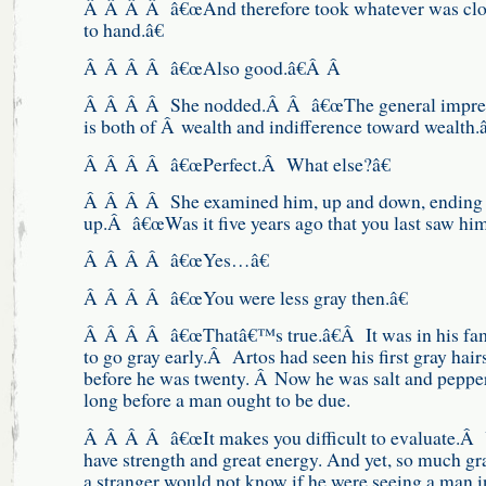
Â Â Â Â â€œAnd therefore took whatever was clo
to hand.â€
Â Â Â Â â€œAlso good.â€Â Â
Â Â Â Â She nodded.Â Â â€œThe general impre
is both of Â wealth and indifference toward wealth.â
Â Â Â Â â€œPerfect.Â What else?â€
Â Â Â Â She examined him, up and down, ending
up.Â â€œWas it five years ago that you last saw him
Â Â Â Â â€œYes…â€
Â Â Â Â â€œYou were less gray then.â€
Â Â Â Â â€œThatâ€™s true.â€Â It was in his fam
to go gray early.Â Artos had seen his first gray hair
before he was twenty. Â Now he was salt and pepper
long before a man ought to be due.
Â Â Â Â â€œIt makes you difficult to evaluate.Â
have strength and great energy. And yet, so much g
a stranger would not know if he were seeing a man i