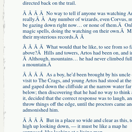
directed back on the trail.
Â Â Â Â No way to tell if anyone was watching Ar
really.Â Â Any number of wizards, even Corvus, m
be gazing down right now… or none of them.Â Onl
magic spells, doing the watching on their own.Â 
their mysterious records.Â Â
Â Â Â Â What would that be like, to see from so f
above?Â Hills and towers, Artos had been on, and i
Â Although, mountains… he had never climbed ful
a mountain.Â
Â Â Â Â As a boy, he’d been brought by his uncle 
visit to The Crags, and young Artos had stood at the 
and gaped down the cliffside at the narrow water far
below; then discovering that he had no way to think
it, decided that the correct response was to laugh, an
throw things off the edge, until the proctors came a
admonished him.
Â Â Â Â But in a place so wide and clear as this, t
high up looking down, — it must be like a map he
supposed, like looking at a living map.