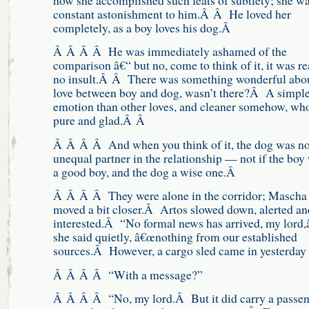
how she accomplished such feats of subtlety; she wa
constant astonishment to him.Â Â He loved her
completely, as a boy loves his dog.Â
Â Â Â Â He was immediately ashamed of the
comparison â€“ but no, come to think of it, it was re
no insult.Â Â There was something wonderful abou
love between boy and dog, wasn’t there?Â A simple
emotion than other loves, and cleaner somehow, wh
pure and glad.Â Â
Â Â Â Â And when you think of it, the dog was no
unequal partner in the relationship — not if the boy
a good boy, and the dog a wise one.Â
Â Â Â Â They were alone in the corridor; Mascha
moved a bit closer.Â Artos slowed down, alerted an
interested.Â “No formal news has arrived, my lord,â
she said quietly, â€œnothing from our established
sources.Â However, a cargo sled came in yesterday
Â Â Â Â “With a message?”
Â Â Â Â “No, my lord.Â But it did carry a passe