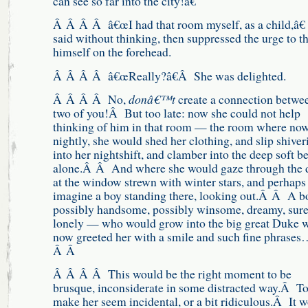
can see so far into the city!â€
Â Â Â Â â€œI had that room myself, as a child,â€
said without thinking, then suppressed the urge to 
himself on the forehead.
Â Â Â Â â€œReally?â€Â She was delighted.
Â Â Â Â No,
donâ€™t
create a connection betwe
two of you!Â But too late: now she could not help
thinking of him in that room — the room where no
nightly, she would shed her clothing, and slip shiver
into her nightshift, and clamber into the deep soft be
alone.Â Â And where she would gaze through the 
at the window strewn with winter stars, and perhaps
imagine a boy standing there, looking out.Â Â A b
possibly handsome, possibly winsome, dreamy, sure
lonely — who would grow into the big great Duke 
now greeted her with a smile and such fine phrase
Â Â
Â Â Â Â This would be the right moment to be
brusque, inconsiderate in some distracted way.Â T
make her seem incidental, or a bit ridiculous.Â It 