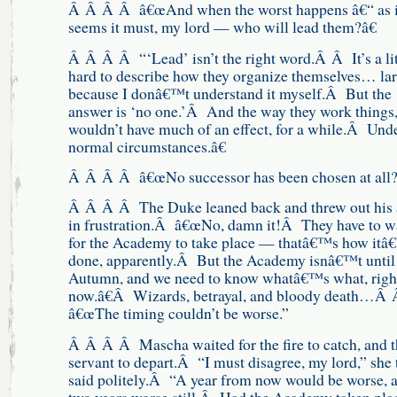
Â Â Â Â â€œAnd when the worst happens â€“ as i
seems it must, my lord — who will lead them?â€
Â Â Â Â “‘Lead’ isn’t the right word.Â Â It’s a lit
hard to describe how they organize themselves… la
because I donâ€™t understand it myself.Â But the
answer is ‘no one.’Â And the way they work things,
wouldn’t have much of an effect, for a while.Â Und
normal circumstances.â€
Â Â Â Â â€œNo successor has been chosen at all?
Â Â Â Â The Duke leaned back and threw out his
in frustration.Â â€œNo, damn it!Â They have to w
for the Academy to take place — thatâ€™s how itâ
done, apparently.Â But the Academy isnâ€™t until
Autumn, and we need to know whatâ€™s what, righ
now.â€Â Wizards, betrayal, and bloody death…Â
â€œThe timing couldn’t be worse.”
Â Â Â Â Mascha waited for the fire to catch, and t
servant to depart.Â “I must disagree, my lord,” she 
said politely.Â “A year from now would be worse, 
two years worse still.Â Had the Academy taken pla