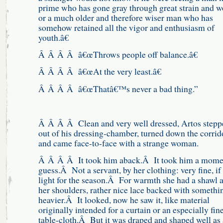
prime who has gone gray through great strain and w
or a much older and therefore wiser man who has
somehow retained all the vigor and enthusiasm of
youth.â€
Â Â Â Â â€œThrows people off balance.â€
Â Â Â Â â€œAt the very least.â€
Â Â Â Â â€œThatâ€™s never a bad thing.”
Â Â Â Â Clean and very well dressed, Artos stepp
out of his dressing-chamber, turned down the corrid
and came face-to-face with a strange woman.
Â Â Â Â It took him aback.Â It took him a mome
guess.Â Not a servant, by her clothing: very fine, if 
light for the season.Â For warmth she had a shawl 
her shoulders, rather nice lace backed with somethi
heavier.Â It looked, now he saw it, like material
originally intended for a curtain or an especially fin
table-cloth.Â But it was draped and shaped well as 