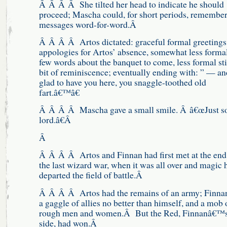
Â Â Â Â She tilted her head to indicate he should
proceed; Mascha could, for short periods, remember
messages word-for-word.Â
Â Â Â Â Artos dictated: graceful formal greetings
appologies for Artos’ absence, somewhat less formal
few words about the banquet to come, less formal stil
bit of reminiscence; eventually ending with: ” — an
glad to have you here, you snaggle-toothed old
fart.â€™â€
Â Â Â Â Mascha gave a small smile. Â â€œJust s
lord.â€Â
Â
Â Â Â Â Artos and Finnan had first met at the end
the last wizard war, when it was all over and magic 
departed the field of battle.Â
Â Â Â Â Artos had the remains of an army; Finna
a gaggle of allies no better than himself, and a mob 
rough men and women.Â But the Red, Finnanâ€™
side, had won.Â