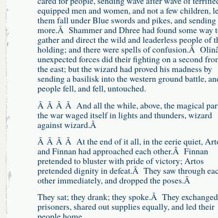
cared for people, sending wave after wave of terrified,
equipped men and women, and not a few children, le
them fall under Blue swords and pikes, and sending
more.Â Shammer and Dhree had found some way t
gather and direct the wild and leaderless people of t
holding; and there were spells of confusion.Â Oli
unexpected forces did their fighting on a second fron
the east; but the wizard had proved his madness by
sending a basilisk into the western ground battle, an
people fell, and fell, untouched.
Â Â Â Â And all the while, above, the magical par
the war waged itself in lights and thunders, wizard
against wizard.Â
Â Â Â Â At the end of it all, in the eerie quiet, Art
and Finnan had approached each other.Â Finnan
pretended to bluster with pride of victory; Artos
pretended dignity in defeat.Â They saw through ea
other immediately, and dropped the poses.Â
They sat; they drank; they spoke.Â They exchanged
prisoners, shared out supplies equally, and led their
people home.