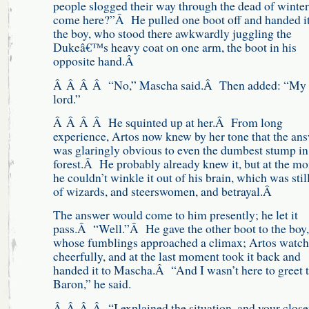
people slogged their way through the dead of winter
come here?”Â He pulled one boot off and handed it
the boy, who stood there awkwardly juggling the
Dukeâ€™s heavy coat on one arm, the boot in his
opposite hand.Â
Â Â Â Â “No,” Mascha said.Â Then added: “My
lord.”
Â Â Â Â He squinted up at her.Â From long
experience, Artos now knew by her tone that the an
was glaringly obvious to even the dumbest stump in
forest.Â He probably already knew it, but at the m
he couldn’t winkle it out of his brain, which was still
of wizards, and steerswomen, and betrayal.Â
The answer would come to him presently; he let it
pass.Â “Well.”Â He gave the other boot to the boy,
whose fumblings approached a climax; Artos watc
cheerfully, and at the last moment took it back and
handed it to Mascha.Â “And I wasn’t here to greet 
Baron,” he said.
Â Â Â Â “I explained the situation, and your close