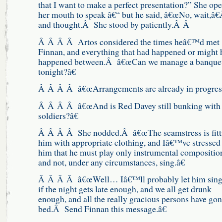
that I want to make a perfect presentation?” She op
her mouth to speak â€“ but he said, â€œNo, wait,â€
and thought.Â She stood by patiently.Â Â
Â Â Â Â Artos considered the times heâ€™d met
Finnan, and everything that had happened or might 
happened between.Â â€œCan we manage a banquet
tonight?â€
Â Â Â Â â€œArrangements are already in progress
Â Â Â Â â€œAnd is Red Davey still bunking with 
soldiers?â€
Â Â Â Â She nodded.Â â€œThe seamstress is fitt
him with appropriate clothing, and Iâ€™ve stressed 
him that he must play only instrumental compositio
and not, under any circumstances, sing.â€
Â Â Â Â â€œWell… Iâ€™ll probably let him sing
if the night gets late enough, and we all get drunk
enough, and all the really gracious persons have gon
bed.Â Send Finnan this message.â€