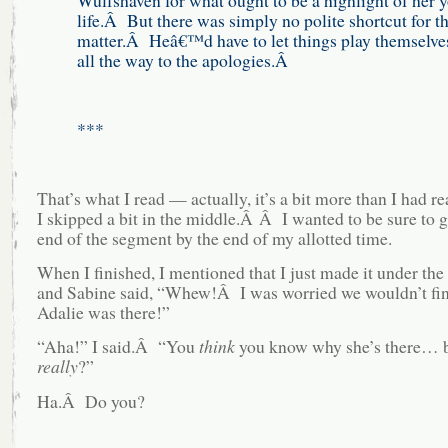
life.Â But there was simply no polite shortcut for th
matter.Â Heâ€™d have to let things play themselves
all the way to the apologies.Â
***
That’s what I read — actually, it’s a bit more than I had r
I skipped a bit in the middle.Â Â I wanted to be sure to g
end of the segment by the end of my allotted time.
When I finished, I mentioned that I just made it under th
and Sabine said, “Whew!Â I was worried we wouldn’t fi
Adalie was there!”
“Aha!” I said.Â “You
think
you know why she’s there… b
really
?”
Ha.Â Do you?