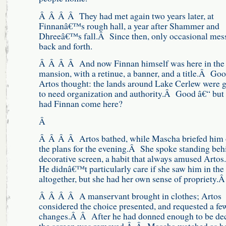
Â Â Â Â They had met again two years later, at
Finnanâ€™s rough hall, a year after Shammer and
Dhreeâ€™s fall.Â Since then, only occasional mes
back and forth.
Â Â Â Â And now Finnan himself was here in the
mansion, with a retinue, a banner, and a title.Â Goo
Artos thought: the lands around Lake Cerlew were 
to need organization and authority.Â Good â€“ but
had Finnan come here?
Â
Â Â Â Â Artos bathed, while Mascha briefed him
the plans for the evening.Â She spoke standing beh
decorative screen, a habit that always amused Arto
He didnâ€™t particularly care if she saw him in the
altogether, but she had her own sense of propriety.
Â Â Â Â A manservant brought in clothes; Artos
considered the choice presented, and requested a fe
changes.Â Â After he had donned enough to be dec