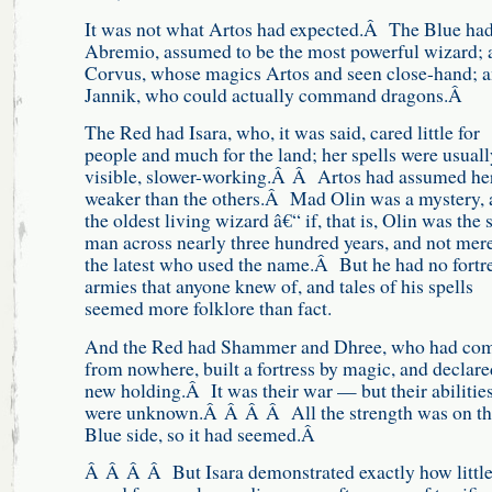
It was not what Artos had expected.Â The Blue ha
Abremio, assumed to be the most powerful wizard; 
Corvus, whose magics Artos and seen close-hand; 
Jannik, who could actually command dragons.Â
The Red had Isara, who, it was said, cared little for
people and much for the land; her spells were usuall
visible, slower-working.Â Â Artos had assumed he
weaker than the others.Â Mad Olin was a mystery, 
the oldest living wizard â€“ if, that is, Olin was the
man across nearly three hundred years, and not mer
the latest who used the name.Â But he had no fortre
armies that anyone knew of, and tales of his spells
seemed more folklore than fact.
And the Red had Shammer and Dhree, who had co
from nowhere, built a fortress by magic, and declare
new holding.Â It was their war — but their abilitie
were unknown.Â Â Â Â All the strength was on th
Blue side, so it had seemed.Â
Â Â Â Â But Isara demonstrated exactly how little