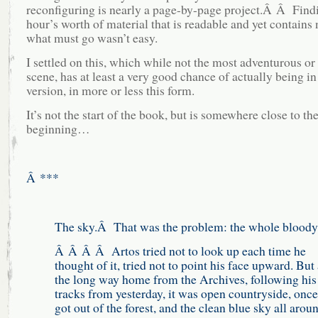
reconfiguring is nearly a page-by-page project.Â Â Findi
hour’s worth of material that is readable and yet contains 
what must go wasn’t easy.
I settled on this, which while not the most adventurous or 
scene, has at least a very good chance of actually being in 
version, in more or less this form.
It’s not the start of the book, but is somewhere close to th
beginning…
Â ***
The sky.Â That was the problem: the whole bloody
Â Â Â Â Artos tried not to look up each time he
thought of it, tried not to point his face upward. But 
the long way home from the Archives, following hi
tracks from yesterday, it was open countryside, once
got out of the forest, and the clean blue sky all aro