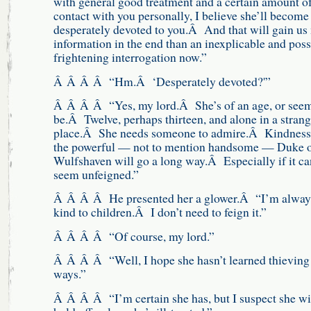
with general good treatment and a certain amount o
contact with you personally, I believe she’ll become
desperately devoted to you.Â And that will gain us
information in the end than an inexplicable and poss
frightening interrogation now.”
Â Â Â Â “Hm.Â ‘Desperately devoted?'”
Â Â Â Â “Yes, my lord.Â She’s of an age, or seem
be.Â Twelve, perhaps thirteen, and alone in a stran
place.Â She needs someone to admire.Â Kindness
the powerful — not to mention handsome — Duke 
Wulfshaven will go a long way.Â Especially if it ca
seem unfeigned.”
Â Â Â Â He presented her a glower.Â “I’m alway
kind to children.Â I don’t need to feign it.”
Â Â Â Â “Of course, my lord.”
Â Â Â Â “Well, I hope she hasn’t learned thieving
ways.”
Â Â Â Â “I’m certain she has, but I suspect she wi