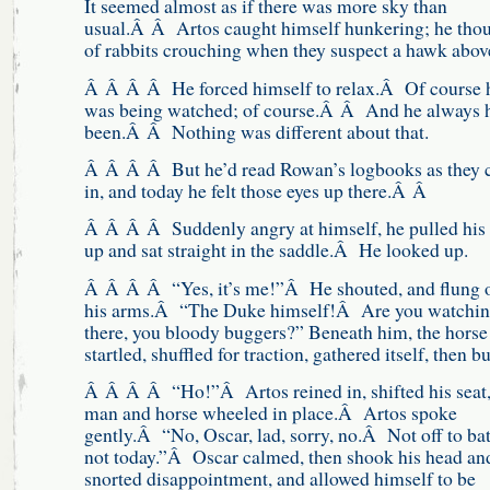
It seemed almost as if there was more sky than
usual.Â Â Artos caught himself hunkering; he tho
of rabbits crouching when they suspect a hawk abo
Â Â Â Â He forced himself to relax.Â Of course 
was being watched; of course.Â Â And he always 
been.Â Â Nothing was different about that.
Â Â Â Â But he’d read Rowan’s logbooks as they
in, and today he felt those eyes up there.Â Â
Â Â Â Â Suddenly angry at himself, he pulled his
up and sat straight in the saddle.Â He looked up.
Â Â Â Â “Yes, it’s me!”Â He shouted, and flung 
his arms.Â “The Duke himself!Â Are you watchin
there, you bloody buggers?” Beneath him, the horse
startled, shuffled for traction, gathered itself, then b
Â Â Â Â “Ho!”Â Artos reined in, shifted his seat
man and horse wheeled in place.Â Artos spoke
gently.Â “No, Oscar, lad, sorry, no.Â Not off to bat
not today.”Â Oscar calmed, then shook his head an
snorted disappointment, and allowed himself to be