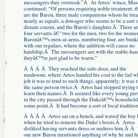
messengers they overtook.”Â At Artos’ wince, Ma
continued: “Of persons requiring noble treatment, t
are the Baron, three male companions whom he trea
nearly as equals, a dowager who seems to be a sort 
distant cousin, and the Baron’s daughter.Â There a
four servants â€“ two for the men, two for the wom
Baronâ€™s men-at-arms, numbering four, are bunk
with our regulars, where the addition will cause no
hardship.Â The messengers are with the stable-han
theyâ€™re just glad to be warm.”
Â Â Â Â They reached the side-door, and the
mudroom, where Artos handed his coat to the lad w
job it was to tend to such things, apparently; it was 
the same person twice.Â Artos had stopped trying 
learn their names.Â It seemed like every young per
in the city passed through the Dukeâ€™s household
some point.Â It had become a sort of local traditi
Â Â Â Â Artos sat on a bench, and waved the boy 
when he tried to remove the Duke’s boots.Â Artos
disliked having servants dress or undress him.Â Â
our new Baron mentioned anything of why he and h