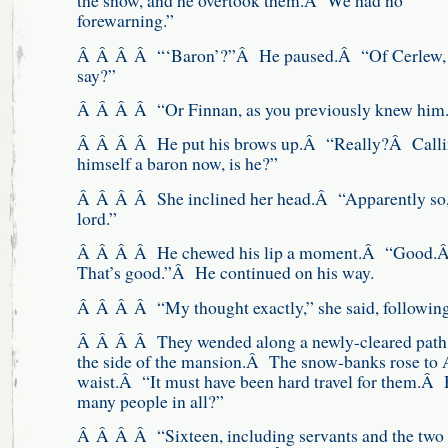
the snow, and he overtook them.Â We had no
forewarning.”
Â Â Â Â “‘Baron’?”Â He paused.Â “Of Cerlew,
say?”
Â Â Â Â “Or Finnan, as you previously knew him.
Â Â Â Â He put his brows up.Â “Really?Â Calli
himself a baron now, is he?”
Â Â Â Â She inclined her head.Â “Apparently so
lord.”
Â Â Â Â He chewed his lip a moment.Â “Good.
That’s good.”Â He continued on his way.
Â Â Â Â “My thought exactly,” she said, followi
Â Â Â Â They wended along a newly-cleared path
the side of the mansion.Â The snow-banks rose to 
waist.Â “It must have been hard travel for them.Â
many people in all?”
Â Â Â Â “Sixteen, including servants and the two