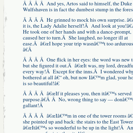
Â Â Â Â And yes, Artos said to himself, the Duke
Wulfshaven is in fact the dumbest stump in the fores
Â Â Â Â He grinned to mock his own surprise. â
it is, the Lady Adalie herself!Â And look at you!â€
He took one of her hands and with a dance-prompt,
caused her to turn.Â She laughed, no longer ill at
ease.Â â€œI hope your trip wasnâ€™t too ardurou
â€Â
Â Â Â Â One flick in her eyes: the word was new t
but she figured it out.Â â€œIt was, my lord, dreadfu
every way!Â Except for the inns.Â I wondered wh
bothered at all â€“ oh, but now Iâ€™m glad, your 
is so beautiful!â€
Â Â Â Â â€œIf it pleases you, then itâ€™s served 
purpose.â€Â Â No, wrong thing to say — donâ€™t
gallant!Â
Â Â Â Â â€œIâ€™m in one of the tower rooms â
she pointed up and back: the stairs to the East Tow
â€œItâ€™s so wonderful to be up in the light!Â An