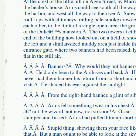
At the crest of the little hill on Agee Street, by Mar
the healer’s house, Artos could see south all the way
the harbor, and west all the way to the river.Â Sno
roof-tops with chimneys trailing pale smoke crowd
each other, to the limit of a single open area: the gr
of the Dukeâ€™s mansion.Â The two towers at eit
end of the building now looked out on a field of sn
the left and a similar-sized muddy area just inside t
entrance gate, where two banners had been raised, l
flat in the still air.
Â Â Â Â Banners?Â Why would they put banners
Â Â He’d only been to the Archives and back.Â H
never had them banner his return from so short and 
visit.Â He shaded his eyes against the sunlight.
Â Â Â Â From the right-hand banner, a glint of si
Â Â Â Â Artos felt something twist in his chest.
â€“ not the wizard, not now, not so soon!Â Oscar
stamped and fussed: Artos had pulled him up short
Â Â Â Â Stupid thing, showing them your face lik
that.Â But a man ought to be able to look at the s