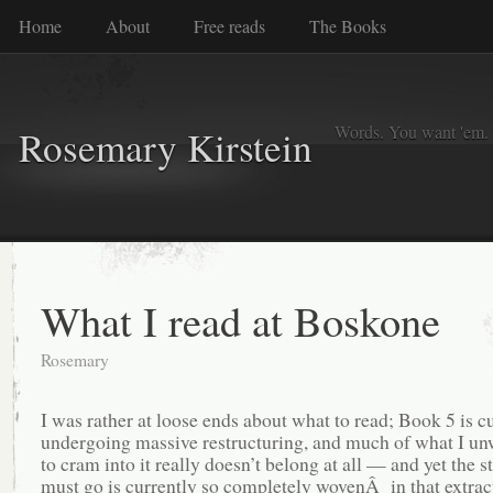
Home
About
Free reads
The Books
Words. You want 'em. I
Rosemary Kirstein
What I read at Boskone
Rosemary
I was rather at loose ends about what to read; Book 5 is c
undergoing massive restructuring, and much of what I unw
to cram into it really doesn’t belong at all — and yet the st
must go is currently so completely wovenÂ in that extrac