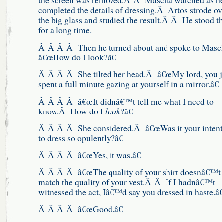
the screen was removed.Â Â Mascha watched as h
completed the details of dressing.Â Artos strode ov
the big glass and studied the result.Â Â He stood t
for a long time.
Â Â Â Â Then he turned about and spoke to Mas
â€œHow do I look?â€
Â Â Â Â She tilted her head.Â â€œMy lord, you j
spent a full minute gazing at yourself in a mirror.â€
Â Â Â Â â€œIt didnâ€™t tell me what I need to
know.Â How do I
look
?â€
Â Â Â Â She considered.Â â€œWas it your intent
to dress so opulently?â€
Â Â Â Â â€œYes, it was.â€
Â Â Â Â â€œThe quality of your shirt doesnâ€™t
match the quality of your vest.Â Â If I hadnâ€™t
witnessed the act, Iâ€™d say you dressed in haste.â€
Â Â Â Â â€œGood.â€