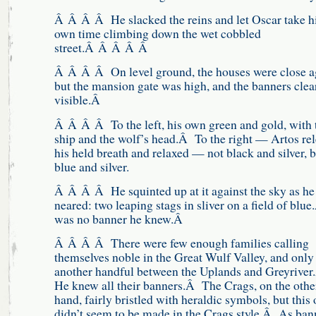
Â Â Â Â He slacked the reins and let Oscar take h
own time climbing down the wet cobbled
street.Â Â Â Â Â
Â Â Â Â On level ground, the houses were close a
but the mansion gate was high, and the banners clea
visible.Â
Â Â Â Â To the left, his own green and gold, with 
ship and the wolf’s head.Â To the right — Artos re
his held breath and relaxed — not black and silver, b
blue and silver.
Â Â Â Â He squinted up at it against the sky as he
neared: two leaping stags in sliver on a field of blue
was no banner he knew.Â
Â Â Â Â There were few enough families calling
themselves noble in the Great Wulf Valley, and only
another handful between the Uplands and Greyrive
He knew all their banners.Â The Crags, on the othe
hand, fairly bristled with heraldic symbols, but this
didn’t seem to be made in the Crags style.Â As ban