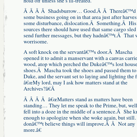
hold off unless she’s ill-treated.”
Â Â Â Â Shadsburrow… Good.Â Â Thereâ€™d 
some business going on in that area just after harves
some disturbance, dislocation.Â Something.Â His
sources there should have used that same cargo sled
send further messages, but they hadnâ€™t.Â That 
worrisome.
A soft knock on the servantâ€™s door.Â Mascha
opened it to admit a manservant with a canvas carrie
wood, atop which perched the Dukeâ€™s lost house
shoes.Â Mascha took the shoes and passed them to
Duke, and the servant set to laying and lighting the f
â€œMy lord, may I ask how matters stand at the
Archives?â€Â
Â Â Â Â â€œMatters stand as matters have been
standing… They let me speak to the Prime, but, well
fell into a doze in the middle of a sentence.Â She 
enough to apologize when she woke again, but still
donâ€™t believe things will improve.Â Â Not any
more.â€