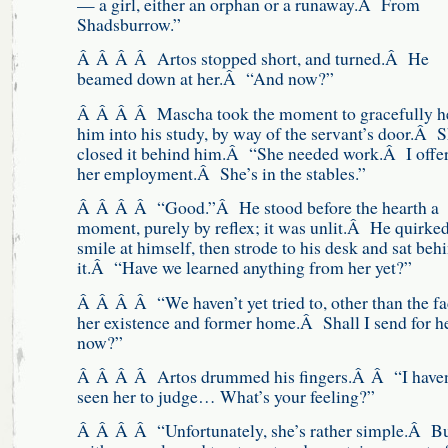
— a girl, either an orphan or a runaway.Â From
Shadsburrow.”
Â Â Â Â Artos stopped short, and turned.Â He
beamed down at her.Â “And now?”
Â Â Â Â Mascha took the moment to gracefully h
him into his study, by way of the servant’s door.Â 
closed it behind him.Â “She needed work.Â I offe
her employment.Â She’s in the stables.”
Â Â Â Â “Good.”Â He stood before the hearth a
moment, purely by reflex; it was unlit.Â He quirked
smile at himself, then strode to his desk and sat beh
it.Â “Have we learned anything from her yet?”
Â Â Â Â “We haven’t yet tried to, other than the fa
her existence and former home.Â Shall I send for h
now?”
Â Â Â Â Artos drummed his fingers.Â Â “I haven
seen her to judge… What’s your feeling?”
Â Â Â Â “Unfortunately, she’s rather simple.Â B