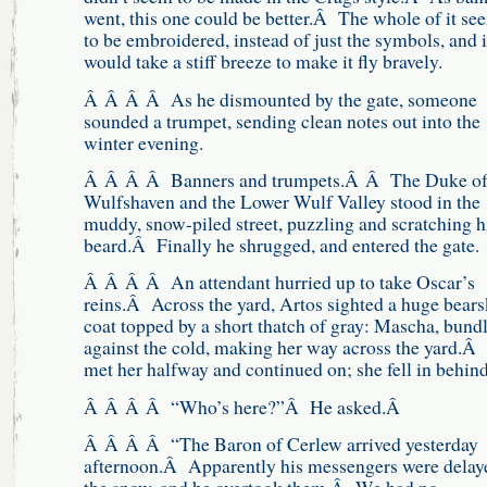
went, this one could be better.Â The whole of it s
to be embroidered, instead of just the symbols, and i
would take a stiff breeze to make it fly bravely.
Â Â Â Â As he dismounted by the gate, someone
sounded a trumpet, sending clean notes out into the
winter evening.
Â Â Â Â Banners and trumpets.Â Â The Duke o
Wulfshaven and the Lower Wulf Valley stood in the
muddy, snow-piled street, puzzling and scratching h
beard.Â Finally he shrugged, and entered the gate.
Â Â Â Â An attendant hurried up to take Oscar’s
reins.Â Across the yard, Artos sighted a huge bears
coat topped by a short thatch of gray: Mascha, bund
against the cold, making her way across the yard.Â
met her halfway and continued on; she fell in behind
Â Â Â Â “Who’s here?”Â He asked.Â
Â Â Â Â “The Baron of Cerlew arrived yesterday
afternoon.Â Apparently his messengers were delay