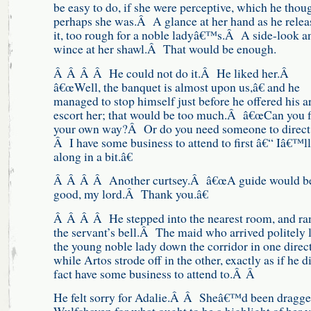
be easy to do, if she were perceptive, which he thou
perhaps she was.Â A glance at her hand as he relea
it, too rough for a noble ladyâ€™s.Â A side-look a
wince at her shawl.Â That would be enough.
Â Â Â Â He could not do it.Â He liked her.Â
â€œWell, the banquet is almost upon us,â€ and he
managed to stop himself just before he offered his a
escort her; that would be too much.Â â€œCan you f
your own way?Â Or do you need someone to direct
Â I have some business to attend to first â€“ Iâ€™ll
along in a bit.â€
Â Â Â Â Another curtsey.Â â€œA guide would b
good, my lord.Â Thank you.â€
Â Â Â Â He stepped into the nearest room, and ra
the servant’s bell.Â The maid who arrived politely 
the young noble lady down the corridor in one direct
while Artos strode off in the other, exactly as if he d
fact have some business to attend to.Â Â
He felt sorry for Adalie.Â Â Sheâ€™d been dragge
Wulfshaven for what ought to be a highlight of her 