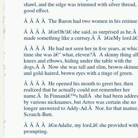
shawl, and the edge was trimmed with silver thread, 
good effect.
Â Â Â Â The Baron had two women in his retinu
Â Â Â Â â€œOh!â€ she said, as surprised as he.
made something like a curtsey.Â Â â€œMy lord.â
Â Â Â Â He had not seen her in five years, at whi
time she was â€“ what, eleven?Â A skinny thing al
knees and elbows, hiding under the table with the
dogs.Â Â Now she was tall and slim, brown-skinn
and gold-haired, brown eyes with a tinge of green.
Â Â Â Â He opened his mouth to greet her, then
realized that he actually could not remember her
name.Â In Finnanâ€™s hallÂ she had been addre
by various nicknames, but Artos was certain she no
longer answered to Addy-Ad.Â Nor, for that matter,
Scratch-Butt.
Â Â Â Â â€œAdalie, my lord,â€ she provided wit
prompting.