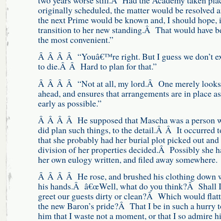
originally scheduled, the matter would be resolved 
the next Prime would be known and, I should hope, 
transition to her new standing.Â That would have b
the most convenient.”
Â Â Â Â “Youâ€™re right. But I guess we don’t e
to die.Â Â Hard to plan for that.”
Â Â Â Â “Not at all, my lord.Â One merely looks
ahead, and ensures that arrangements are in place as
early as possible.”
Â Â Â Â He supposed that Mascha was a person 
did plan such things, to the detail.Â Â It occurred 
that she probably had her burial plot picked out and
division of her properties decided.Â Possibly she h
her own eulogy written, and filed away somewhere.
Â Â Â Â He rose, and brushed his clothing down 
his hands.Â â€œWell, what do you think?Â Shall 
greet our guests dirty or clean?Â Which would flatt
the new Baron’s pride?Â That I be in such a hurry t
him that I waste not a moment, or that I so admire 