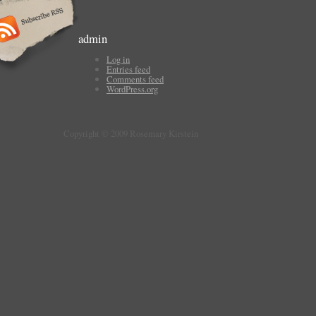
admin
Log in
Entries feed
Comments feed
WordPress.org
Copyright © 2009 Rosemary Kirstein