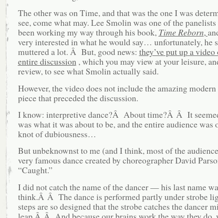
The other was on Time, and that was the one I was deter
see, come what may. Lee Smolin was one of the panelists 
been working my way through his book,
Time Reborn
,
an
very interested in what he would say… unfortunately, he s
muttered a lot. Â But, good news:
they’ve put up a video 
entire discussion
, which you may view at your leisure, and
review, to see what Smolin actually said.
However, the video does not include the amazing modern
piece that preceded the discussion.
I know: interpretive dance?Â About time?Â Â It seemed 
was what it was about to be, and the entire audience was 
knot of dubiousness…
But unbeknownst to me (and I think, most of the audience)
very famous dance created by choreographer David Parson
“Caught.”
I did not catch the name of the dancer — his last name wa
think.Â Â The dance is performed partly under strobe lig
steps are so designed that the strobe catches the dancer m
leap.Â Â And because our brains work the way they do,