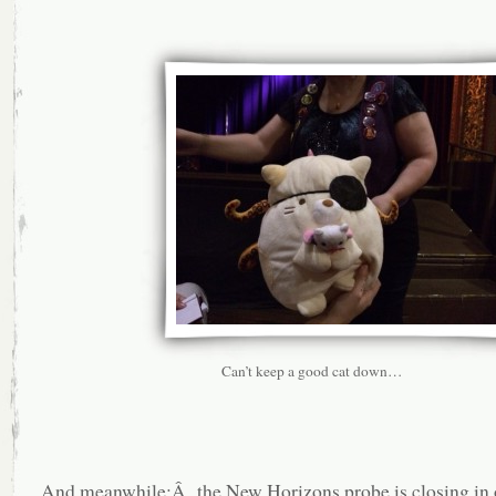
Can’t keep a good cat down…
And meanwhile:Â the New Horizons probe is closing in