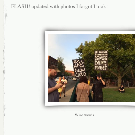
FLASH! updated with photos I forgot I took!
Wise words.