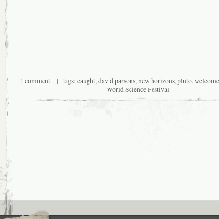
1 comment
| tags:
caught
,
david parsons
,
new horizons
,
pluto
,
welcome 
World Science Festival