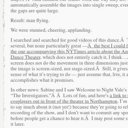
automatically assemble the images into single sweep, ev
the gaps are quite large.
Result: man flying.
We were stunned, cheering, applauding.
I searched and searched for good videos of this dance.Â
several, but none particularly great —
Â the best I could 
the one accompanying this NYTimes article about the A
Dance Theater,
which does not entirely catch it, I thin
screen does not do the movement in three dimensions ju
the image is screen-sized, not stage-sized.Â Still, it gives
sense of what it’s trying to do — just assume that, live, it 
accomplishes what it promises.
In other news: Sabine and I saw Welcome to Night Vale’s 
“The Investigators.”Â Â Lots of fun, and here’s
a link to
cosplayers out in front of the theater in Northampton
. I’m
to say much about it (not yet!) because they’re going to re
recording of the show, and I don’t want to commit any spo
before people get a chance to hear it.Â I may post some s
it later.