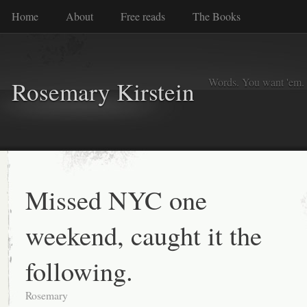
Home
About
Free reads
The Books
Words. You want 'em. I
Rosemary Kirstein
Missed NYC one
weekend, caught it the
following.
Rosemary