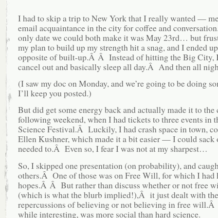
I had to skip a trip to New York that I really wanted — m
email acquaintance in the city for coffee and conversati
only date we could both make it was May 23rd… but frust
my plan to build up my strength hit a snag, and I ended up
opposite of built-up.Â Â Instead of hitting the Big City, 
cancel out and basically sleep all day.Â And then all nigh
(I saw my doc on Monday, and we’re going to be doing s
I’ll keep you posted.)
But did get some energy back and actually made it to the c
following weekend, when I had tickets to three events in 
Science Festival.Â Luckily, I had crash space in town, co
Ellen Kushner, which made it a bit easier — I could sack
needed to.Â Even so, I fear I was not at my sharpest…
So, I skipped one presentation (on probability), and caug
others.Â One of those was on Free Will, for which I had 
hopes.Â Â But rather than discuss whether or not free wi
(which is what the blurb implied!),Â it just dealt with th
repercussions of believing or not believing in free will.
while interesting, was more social than hard science.