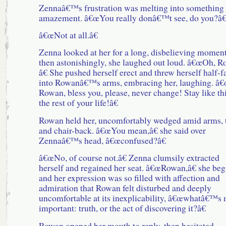
Zennaâ€™s frustration was melting into something 
amazement. â€œYou really donâ€™t see, do you?â€
â€œNot at all.â€
Zenna looked at her for a long, disbelieving moment
then astonishingly, she laughed out loud. â€œOh, 
â€ She pushed herself erect and threw herself half-f
into Rowanâ€™s arms, embracing her, laughing. â
Rowan, bless you, please, never change! Stay like thi
the rest of your life!â€
Rowan held her, uncomfortably wedged amid arms, t
and chair-back. â€œYou mean,â€ she said over
Zennaâ€™s head, â€œconfused?â€
â€œNo, of course not.â€ Zenna clumsily extracted
herself and regained her seat. â€œRowan,â€ she beg
and her expression was so filled with affection and
admiration that Rowan felt disturbed and deeply
uncomfortable at its inexplicability, â€œwhatâ€™s
important: truth, or the act of discovering it?â€
Rowan opened her mouth to reply, then hesitated.