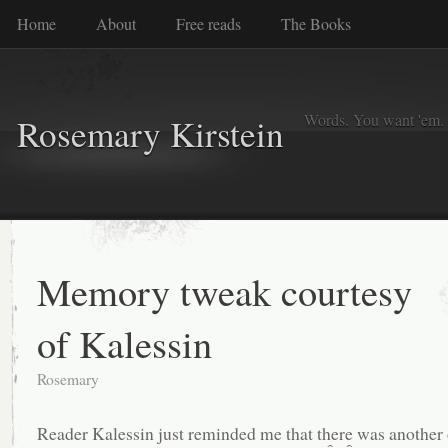
Home
About
Free reads
The Books
Words. You want 'em. I
Rosemary Kirstein
Memory tweak courtesy
of Kalessin
Rosemary
Reader Kalessin just reminded me that there was another 