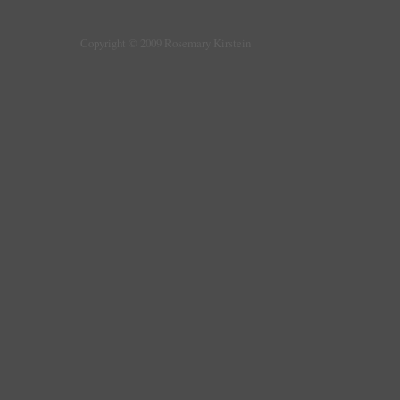
Copyright © 2009 Rosemary Kirstein