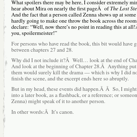
What spoilers there may be here, I consider extremely m
hear about Mira on nearly the first pageÂ of
The Lost S
And the fact that a person called Zenna shows up at some 
hardly going to make one throw the book across the room
declare: “Well, now there’s no point in reading this at a
you, spoilermeister!”
For persons who have read the book, this bit would have 
between chapters 27 and 28.
Why did I not include it?Â Well… look at the end of Ch
And look at the beginning of Chapter 28.Â Anything put
them would surely kill the drama — which is why I did n
finish the scene, and the excerpt ends here so abruptly.
But in my head, these events did happen.Â Â So, I might 
into a later book, as a flashback, or a reference; or someo
Zenna) might speak of it to another person.
In other words:Â It’s canon.