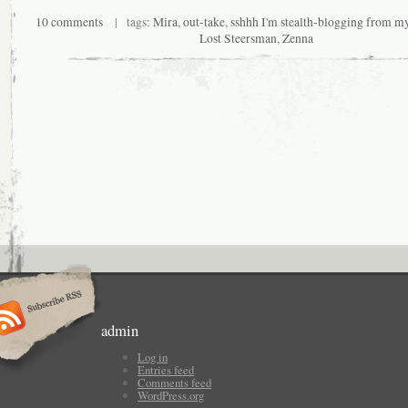
10 comments
| tags:
Mira
,
out-take
,
sshhh I'm stealth-blogging from m
Lost Steersman
,
Zenna
admin
Log in
Entries feed
Comments feed
WordPress.org