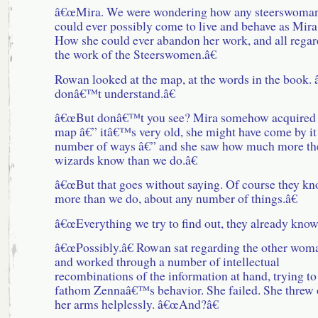
â€œMira. We were wondering how any steerswoma
could ever possibly come to live and behave as Mira
How she could ever abandon her work, and all regar
the work of the Steerswomen.â€
Rowan looked at the map, at the words in the book.
donâ€™t understand.â€
â€œBut donâ€™t you see? Mira somehow acquired 
map â€” itâ€™s very old, she might have come by it
number of ways â€” and she saw how much more th
wizards know than we do.â€
â€œBut that goes without saying. Of course they k
more than we do, about any number of things.â€
â€œEverything we try to find out, they already know.
â€œPossibly.â€ Rowan sat regarding the other wom
and worked through a number of intellectual
recombinations of the information at hand, trying to
fathom Zennaâ€™s behavior. She failed. She threw 
her arms helplessly. â€œAnd?â€