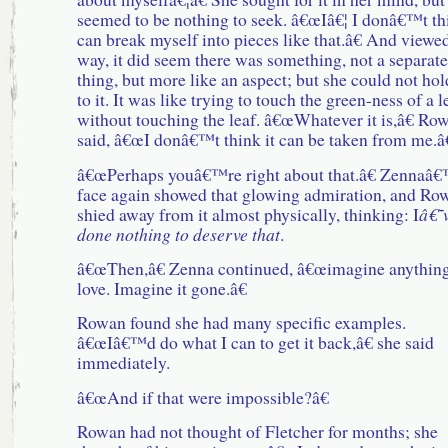
seemed to be nothing to seek. â€œIâ€¦ I donâ€™t th
can break myself into pieces like that.â€ And viewed
way, it did seem there was something, not a separate
thing, but more like an aspect; but she could not hol
to it. It was like trying to touch the green-ness of a l
without touching the leaf. â€œWhatever it is,â€ Ro
said, â€œI donâ€™t think it can be taken from me.â€
â€œPerhaps youâ€™re right about that.â€ Zennaâ
face again showed that glowing admiration, and Ro
shied away from it almost physically, thinking: I
â€˜
done nothing to deserve that
.
â€œThen,â€ Zenna continued, â€œimagine anythin
love. Imagine it gone.â€
Rowan found she had many specific examples.
â€œIâ€™d do what I can to get it back,â€ she said
immediately.
â€œAnd if that were impossible?â€
Rowan had not thought of Fletcher for months; she