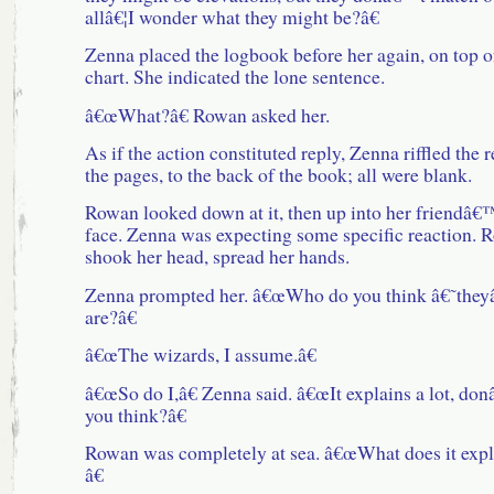
allâ€¦I wonder what they might be?â€
Zenna placed the logbook before her again, on top o
chart. She indicated the lone sentence.
â€œWhat?â€ Rowan asked her.
As if the action constituted reply, Zenna riffled the r
the pages, to the back of the book; all were blank.
Rowan looked down at it, then up into her friendâ€
face. Zenna was expecting some specific reaction. 
shook her head, spread her hands.
Zenna prompted her. â€œWho do you think â€˜the
are?â€
â€œThe wizards, I assume.â€
â€œSo do I,â€ Zenna said. â€œIt explains a lot, do
you think?â€
Rowan was completely at sea. â€œWhat does it expl
â€