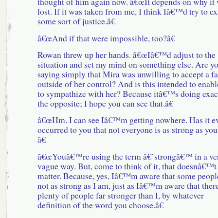
thought of him again now. â€œIt depends on why it
lost. If it was taken from me, I think Iâ€™d try to ex
some sort of justice.â€
â€œAnd if that were impossible, too?â€
Rowan threw up her hands. â€œIâ€™d adjust to the
situation and set my mind on something else. Are y
saying simply that Mira was unwilling to accept a fa
outside of her control? And is this intended to enab
to sympathize with her? Because itâ€™s doing exac
the opposite; I hope you can see that.â€
â€œHm. I can see Iâ€™m getting nowhere. Has it e
occurred to you that not everyone is as strong as you
â€
â€œYouâ€™re using the term â€˜strongâ€™ in a ve
vague way. But, come to think of it, that doesnâ€™t
matter. Because, yes, Iâ€™m aware that some peopl
not as strong as I am, just as Iâ€™m aware that ther
plenty of people far stronger than I, by whatever
definition of the word you choose.â€