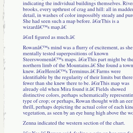
indicating the individual buildings themselves. Rive
brooks, every upthrust of crag and hill: all in madd
detail, in washes of color impossibly steady and pur
She had seen such a map before. â€œThis is a
wizardâ€™s map.â€
â€œI figured as much.â€
Rowanâ€™s mind was a flurry of excitement, as she
mentally tested superpositions of known
Steerswomenâ€™s maps. â€œThis part might be th
northern limb of the Mountains.â€ She found a town
knew. â€œHereâ€™s Terminus.â€ Farms were
identifiable by the regularity of their limits but ther
fewer than she knew there to be. â€œThis map was
already old when Mira found it.â€ Fields showed
distinctive colors, perhaps schematically representi
type of crop; or perhaps, Rowan thought with an eer
thrill, perhaps depicting the actual color of each kin
vegetation, as seen by an eye hung high above the wo
Zenna indicated the western section of the chart.
â€œYes,â€ Rowan said, feeling a grin on her own fa