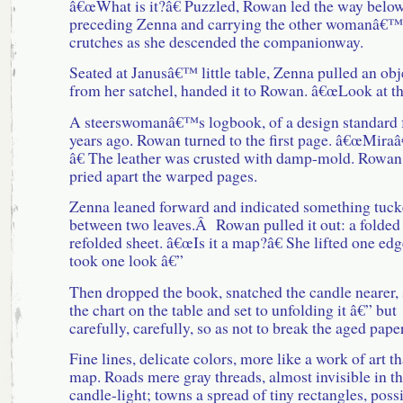
â€œWhat is it?â€ Puzzled, Rowan led the way below
preceding Zenna and carrying the other womanâ€™
crutches as she descended the companionway.
Seated at Janusâ€™ little table, Zenna pulled an obj
from her satchel, handed it to Rowan. â€œLook at thi
A steerswomanâ€™s logbook, of a design standard 
years ago. Rowan turned to the first page. â€œMir
â€ The leather was crusted with damp-mold. Rowan
pried apart the warped pages.
Zenna leaned forward and indicated something tuc
between two leaves.Â Rowan pulled it out: a folded
refolded sheet. â€œIs it a map?â€ She lifted one edg
took one look â€”
Then dropped the book, snatched the candle nearer, 
the chart on the table and set to unfolding it â€” but
carefully, carefully, so as not to break the aged pape
Fine lines, delicate colors, more like a work of art t
map. Roads mere gray threads, almost invisible in t
candle-light; towns a spread of tiny rectangles, poss