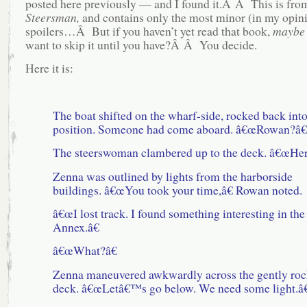
posted here previously — and I found it.Â Â This is fr
Steersman,
and contains only the most minor (in my opini
spoilers…Â But if you haven’t yet read that book,
maybe
want to skip it until you have?Â Â You decide.
Here it is:
The boat shifted on the wharf-side, rocked back int
position. Someone had come aboard. â€œRowan?â€
The steerswoman clambered up to the deck. â€œHer
Zenna was outlined by lights from the harborside
buildings. â€œYou took your time,â€ Rowan noted.
â€œI lost track. I found something interesting in the
Annex.â€
â€œWhat?â€
Zenna maneuvered awkwardly across the gently roc
deck. â€œLetâ€™s go below. We need some light.â€