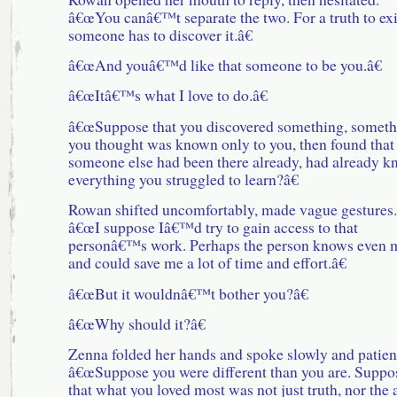
â€œYou canâ€™t separate the two. For a truth to exi
someone has to discover it.â€
â€œAnd youâ€™d like that someone to be you.â€
â€œItâ€™s what I love to do.â€
â€œSuppose that you discovered something, someth
you thought was known only to you, then found that
someone else had been there already, had already 
everything you struggled to learn?â€
Rowan shifted uncomfortably, made vague gestures.
â€œI suppose Iâ€™d try to gain access to that
personâ€™s work. Perhaps the person knows even 
and could save me a lot of time and effort.â€
â€œBut it wouldnâ€™t bother you?â€
â€œWhy should it?â€
Zenna folded her hands and spoke slowly and patient
â€œSuppose you were different than you are. Suppo
that what you loved most was not just truth, nor the 