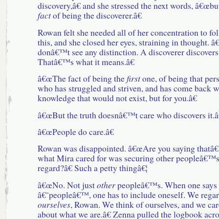
discovery,â€ and she stressed the next words, â€œbu
fact
of being the discoverer.â€
Rowan felt she needed all of her concentration to fo
this, and she closed her eyes, straining in thought. â
donâ€™t see any distinction. A discoverer discovers
Thatâ€™s what it means.â€
â€œThe fact of being the
first
one, of being that per
who has struggled and striven, and has come back w
knowledge that would not exist, but for you.â€
â€œBut the truth doesnâ€™t care who discovers it.â
â€œPeople do care.â€
Rowan was disappointed. â€œAre you saying thatâ€¦
what Mira cared for was securing other peopleâ€™
regard?â€ Such a petty thingâ€¦
â€œNo. Not just
other
peopleâ€™s. When one says
â€˜peopleâ€™, one has to include oneself. We rega
ourselves
, Rowan. We think of ourselves, and we car
about what we are.â€ Zenna pulled the logbook acro