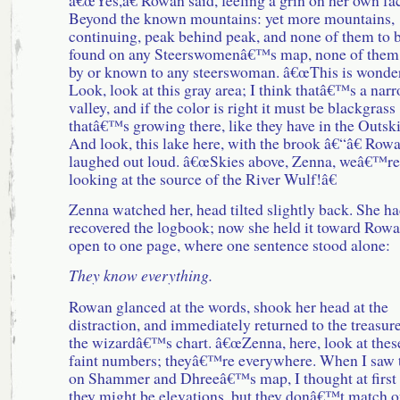
Beyond the known mountains: yet more mountains,
continuing, peak behind peak, and none of them to 
found on any Steerswomenâ€™s map, none of them
by or known to any steerswoman. â€œThis is wonder
Look, look at this gray area; I think thatâ€™s a nar
valley, and if the color is right it must be blackgrass
thatâ€™s growing there, like they have in the Outski
And look, this lake here, with the brook â€“â€ Row
laughed out loud. â€œSkies above, Zenna, weâ€™re
looking at the source of the River Wulf!â€
Zenna watched her, head tilted slightly back. She h
recovered the logbook; now she held it toward Rowa
open to one page, where one sentence stood alone:
They know everything.
Rowan glanced at the words, shook her head at the
distraction, and immediately returned to the treasure
the wizardâ€™s chart. â€œZenna, here, look at thes
faint numbers; theyâ€™re everywhere. When I saw
on Shammer and Dhreeâ€™s map, I thought at first 
they might be elevations, but they donâ€™t match o