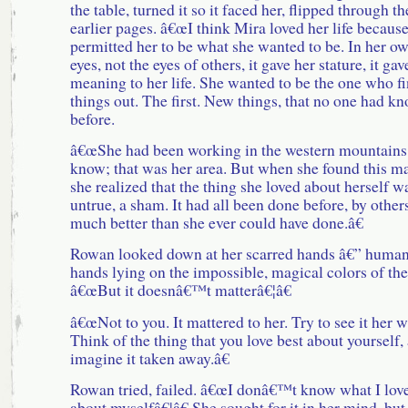
the table, turned it so it faced her, flipped through th
earlier pages. â€œI think Mira loved her life because
permitted her to be what she wanted to be. In her o
eyes, not the eyes of others, it gave her stature, it gav
meaning to her life. She wanted to be the one who f
things out. The first. New things, that no one had k
before.
â€œShe had been working in the western mountains
know; that was her area. But when she found this m
she realized that the thing she loved about herself w
untrue, a sham. It had all been done before, by other
much better than she ever could have done.â€
Rowan looked down at her scarred hands â€” huma
hands lying on the impossible, magical colors of th
â€œBut it doesnâ€™t matterâ€¦â€
â€œNot to you. It mattered to her. Try to see it her w
Think of the thing that you love best about yourself,
imagine it taken away.â€
Rowan tried, failed. â€œI donâ€™t know what I love
about myselfâ€¦â€ She sought for it in her mind, but