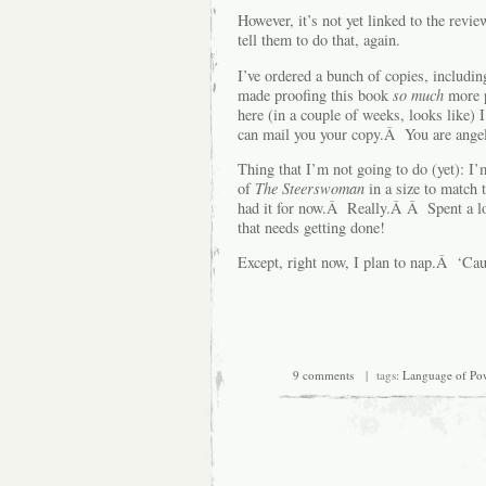
However, it’s not yet linked to the revi
tell them to do that, again.
I’ve ordered a bunch of copies, includin
made proofing this book
so much
more 
here (in a couple of weeks, looks like) I
can mail you your copy.Â You are angel
Thing that I’m not going to do (yet): I
of
The Steerswoman
in a size to match 
had it for now.Â Really.Â Â Spent a lot
that needs getting done!
Except, right now, I plan to nap.Â ‘Cau
9 comments
| tags:
Language of Po