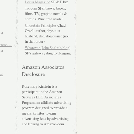
Locus Magazine
SF & F biz
Tor.com
SF/F news: books,
films, TV, graphic novels &
comics. Plus: free reads!
Uncertain Principles
Chad
Orzel: author, physicist,
hat
husband, dad, dog-owner (not
in that order)
atreon….
Whatever (John Scalzi's blog)
hat
SF’s gateway drug to blogging
Amazon Associates
Disclosure
at
Rosemary Kirstein is a
participant in the Amazon
Services LLC Associates
Program, an affiliate advertising
program designed to provide a
means for sites to earn
advertising fees by advertising
and linking to Amazon.com