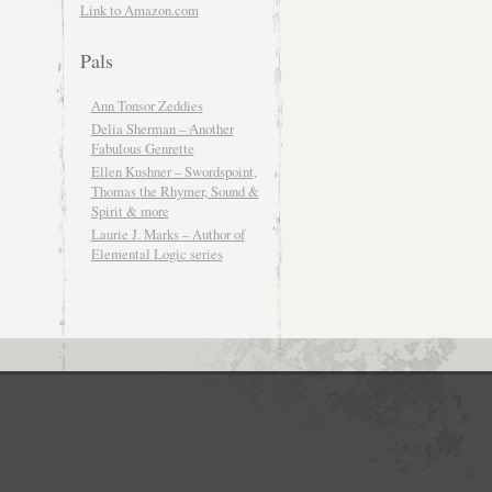
Link to Amazon.com
Pals
Ann Tonsor Zeddies
Delia Sherman – Another
Fabulous Genrette
Ellen Kushner – Swordspoint,
Thomas the Rhymer, Sound &
Spirit & more
Laurie J. Marks – Author of
Elemental Logic series