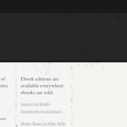
 of
Ebook editions are
ries
available everywhere
ebooks are sold:
Amazon (for Kindle)
Smashwords (for all formats)
orite
iBooks,
Barnes & Noble
,
Kobo
.