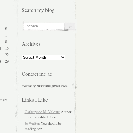
Search my blog
S
1
8
Archives
4
15
1
22
Archives
8
29
Contact me at:
rosemary.kirstein@gmail.com
Links I Like
 right
Catherynne M. Valente
Author
of remarkable fiction.
Jo Walton
You should be
reading her.