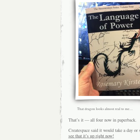
That dragon looks almost real to me…
That’s it — all four now in paperback.
Createspace said it would take a day o
see that it’s up right now!