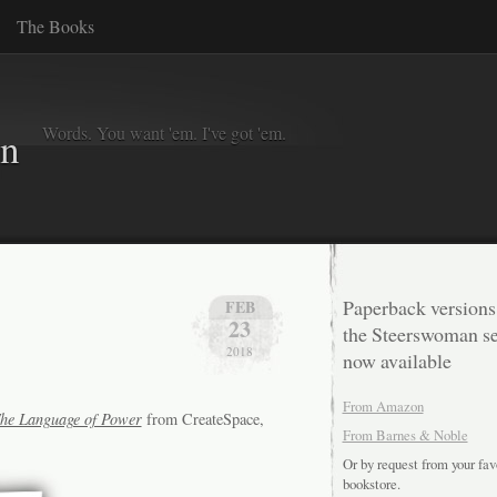
The Books
Words. You want 'em. I've got 'em.
in
Paperback versions
FEB
23
the Steerswoman se
2018
now available
From Amazon
he Language of Power
from CreateSpace,
From Barnes & Noble
Or by request from your fav
bookstore.