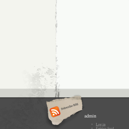
admin
Log in
Entries feed