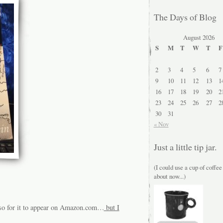
The Days of Blog
August 2026
S
M
T
W
T
F
2
3
4
5
6
7
9
10
11
12
13
1
16
17
18
19
20
2
23
24
25
26
27
2
30
31
« Nov
Just a little tip jar.
(I could use a cup of coffee
about now...)
r so for it to appear on Amazon.com…
but I