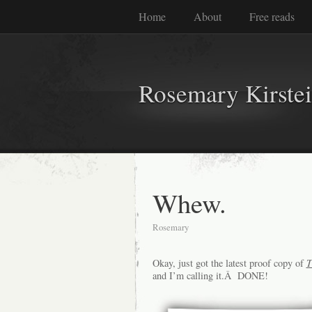
Home
About
Free reads
Rosemary Kirste
Whew.
Rosemary
Okay, just got the latest proof copy of
T
and I’m calling it.Â DONE!