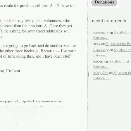
ews made for previous editions.Â I’ll have to
recent comments
g those for my five valiant volunteers, who
pleasant than the previous.Â Once they get
’ll be asking for your street addresses so I
Rosemary
on
So, about t
s.
Patreon….
xeny
on
So, about that P
’m not going to go back and do another version
Rosemary
on
So, about t
the other three books.Â Because — I’ve sorta
Patreon….
 of time doing this, and I have other stuff
Robert
on
So, about that
Patreon….
se, I’m beat.
Mary Ann
on
So, about th
Patreon….
wer paperback
,
paperback steerswoman series