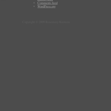
Comments feed
WordPress.org
Copyright © 2009 Rosemary Kirstein