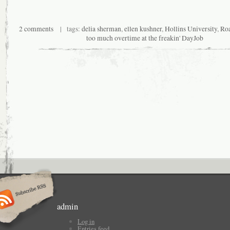
2 comments
| tags:
delia sherman
,
ellen kushner
,
Hollins University
,
Roa
too much overtime at the freakin' DayJob
admin
Log in
Entries feed