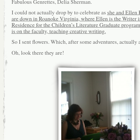
Fabulous Genrettes, Delia Sherman.
I could not actually drop by to celebrate as
she and Ellen
are down in Roanoke Virginia, where Ellen is the Writer i
Residence for the Children’s Literature Graduate program
is on the faculty, teaching creative writing.
So I sent flowers. Which, after some adventures, actually a
Oh, look there they are!