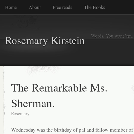
Home
About
Free reads
The Books
Words. You want 'em. I
Rosemary Kirstein
The Remarkable Ms.
Sherman.
Rosemary
Wednesday was the birthday of pal and fellow member of