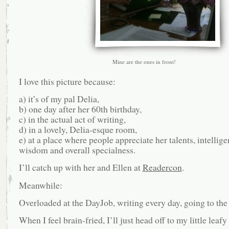
Mine are the ones in front!
I love this picture because:
a) it’s of my pal Delia,
b) one day after her 60th birthday,
c) in the actual act of writing,
d) in a lovely, Delia-esque room,
e) at a place where people appreciate her talents, intellige
wisdom and overall specialness.
I’ll catch up with her and Ellen at
Readercon
.
Meanwhile:
Overloaded at the DayJob, writing every day, going to the
When I feel brain-fried, I’ll just head off to my little lea