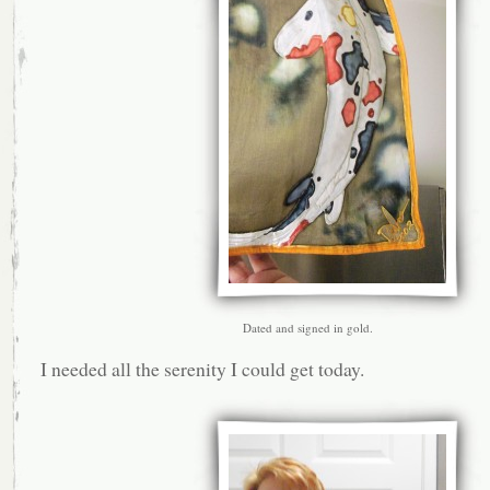
Dated and signed in gold.
I needed all the serenity I could get today.