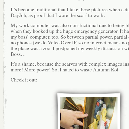
It’s become traditional that I take these pictures when act
DayJob, as proof that I wore the scarf to work.
My work computer was also non-fuctional due to being b
when they hooked up the huge emergency generator. It h
my boss’ computer, too. So between partial power, partial
no phones (we do Voice Over IP, so no internet means no 
the place was a zoo. I postponed my weekly discussion wi
Boss…
It’s a shame, because the scarves with complex images in
more! More power! So, I hated to waste Autumn Koi.
Check it out: