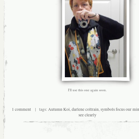
I'll use this one again soon.
1 comment
| tags:
Autumn Koi
,
darlene coltrain
,
symbols focus our min
see clearly