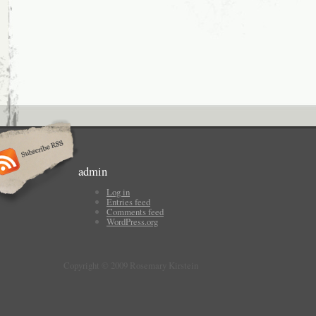
admin
Log in
Entries feed
Comments feed
WordPress.org
Copyright © 2009 Rosemary Kirstein