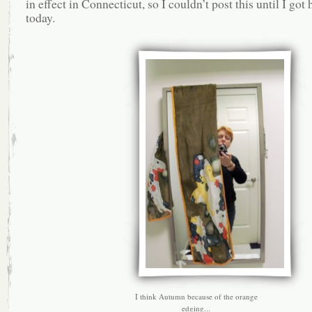
in effect in Connecticut, so I couldn’t post this until I got
today.
I think Autumn because of the orange
edging...