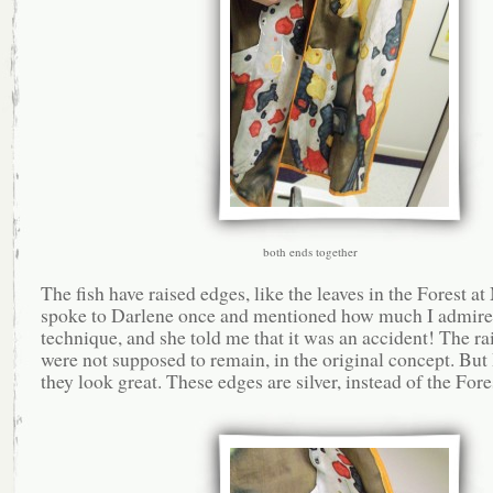
both ends together
The fish have raised edges, like the leaves in the Forest at
spoke to Darlene once and mentioned how much I admire
technique, and she told me that it was an accident! The ra
were not supposed to remain, in the original concept. But 
they look great. These edges are silver, instead of the Fore