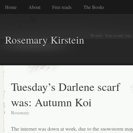
Home
About
Free reads
The Books
Words. You want 'em. I
Rosemary Kirstein
Tuesday’s Darlene scarf
was: Autumn Koi
Rosemary
The internet was down at work, due to the snowstorm may