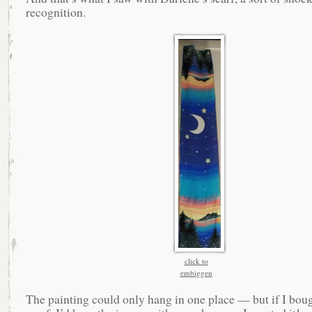
recognition.
click to
embiggen
The painting could only hang in one place — but if I boug