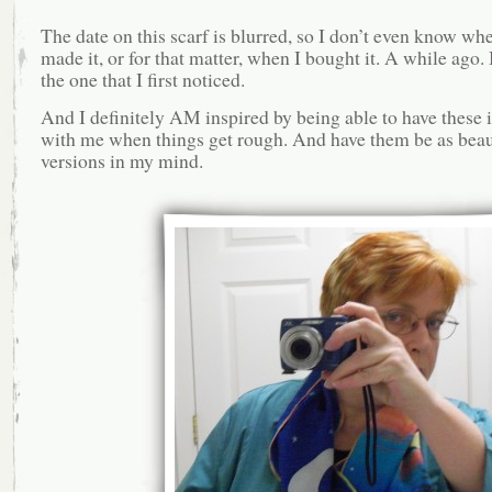
The date on this scarf is blurred, so I don’t even know wh
made it, or for that matter, when I bought it. A while ago. 
the one that I first noticed.
And I definitely AM inspired by being able to have these
with me when things get rough. And have them be as beaut
versions in my mind.