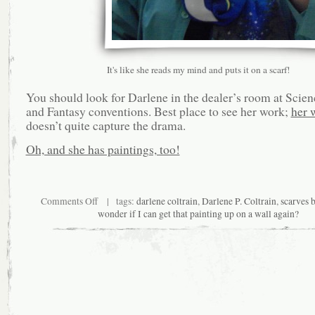
It's like she reads my mind and puts it on a scarf!
You should look for Darlene in the dealer’s room at Scien
and Fantasy conventions. Best place to see her work;
her 
doesn’t quite capture the drama.
Oh, and she has paintings, too!
on
Comments Off
| tags:
darlene coltrain
,
Darlene P. Coltrain
,
scarves 
Returning
wonder if I can get that painting up on a wall again?
to
the
Horizon
Line