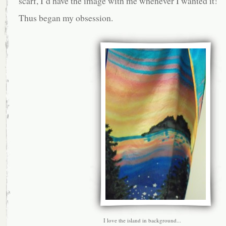
scarf, I’d have the image with me whenever I wanted it!
Thus began my obsession.
I love the island in background...