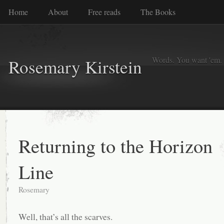
Home
About
Free reads
The Books
Words. You want 'em. I
Rosemary Kirstein
Returning to the Horizon
Line
Rosemary
Well, that’s all the scarves.