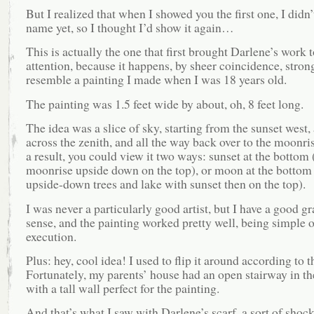
But I realized that when I showed you the first one, I didn’t
name yet, so I thought I’d show it again…
This is actually the one that first brought Darlene’s work 
attention, because it happens, by sheer coincidence, stron
resemble a painting I made when I was 18 years old.
The painting was 1.5 feet wide by about, oh, 8 feet long.
The idea was a slice of sky, starting from the sunset west,
across the zenith, and all the way back over to the moonris
a result, you could view it two ways: sunset at the bottom 
moonrise upside down on the top), or moon at the bottom
upside-down trees and lake with sunset then on the top).
I was never a particularly good artist, but I have a good g
sense, and the painting worked pretty well, being simple o
execution.
Plus: hey, cool idea! I used to flip it around according to 
Fortunately, my parents’ house had an open stairway in the
with a tall wall perfect for the painting.
And that’s what I saw with Darlene’s scarf, a sort of shock