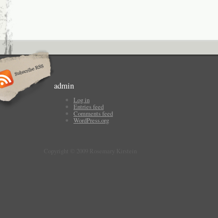
admin
Log in
Entries feed
Comments feed
WordPress.org
Copyright © 2009 Rosemary Kirstein