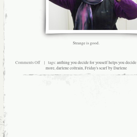
Strange is good.
on
Comments Off
| tags:
anthing you decide for youself helps you decide 
The
more
,
darlene coltrain
,
Friday's scarf by Darlene
Dwellers
in
the
Veil