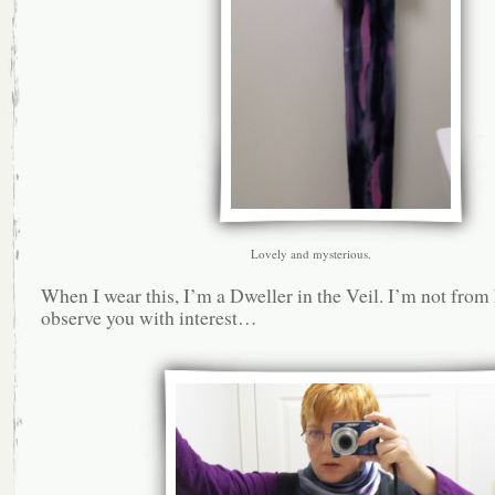
Lovely and mysterious.
When I wear this, I’m a Dweller in the Veil. I’m not from 
observe you with interest…