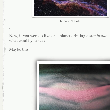
The Veil Nebula
.
Now, if you were to live on a planet orbiting a star
inside
t
what would you see?
Maybe this: