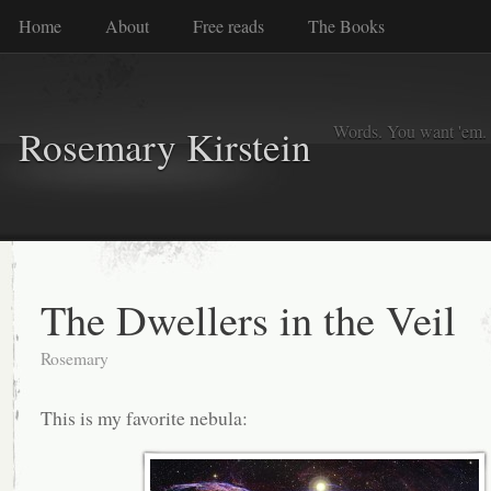
Home
About
Free reads
The Books
Words. You want 'em. I
Rosemary Kirstein
The Dwellers in the Veil
Rosemary
This is my favorite nebula: