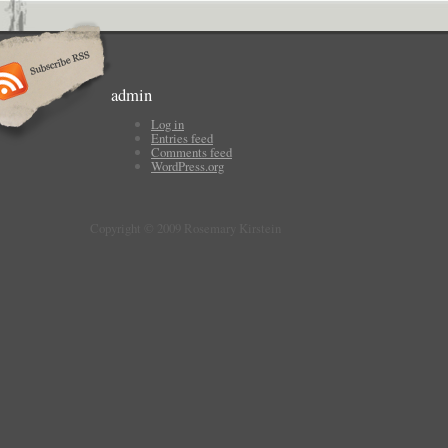
admin
Log in
Entries feed
Comments feed
WordPress.org
Copyright © 2009 Rosemary Kirstein