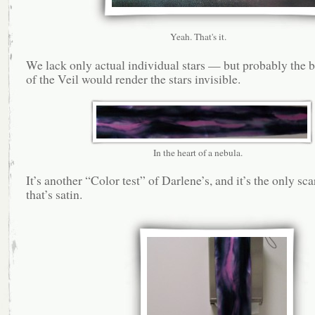
Yeah. That's it.
We lack only actual individual stars — but probably the b
of the Veil would render the stars invisible.
In the heart of a nebula.
It’s another “Color test” of Darlene’s, and it’s the only sca
that’s satin.