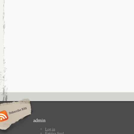
admin
Log in
Entries feed