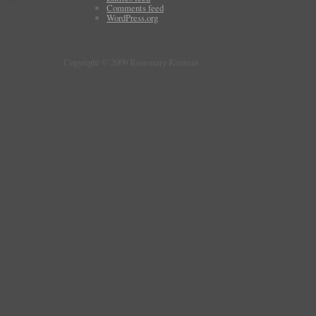
Comments feed
WordPress.org
Copyright © 2009 Rosemary Kirstein