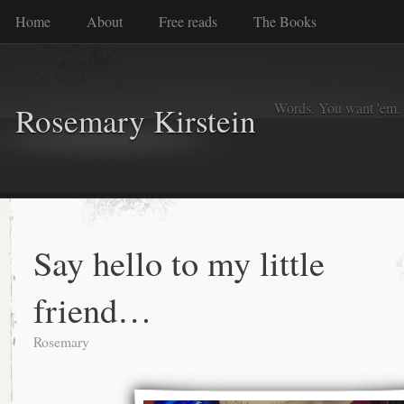
Home
About
Free reads
The Books
Words. You want 'em. I
Rosemary Kirstein
Say hello to my little
friend…
Rosemary