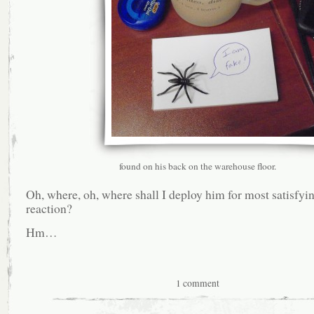
found on his back on the warehouse floor.
Oh, where, oh, where shall I deploy him for most satisfyi
reaction?
Hm…
1 comment