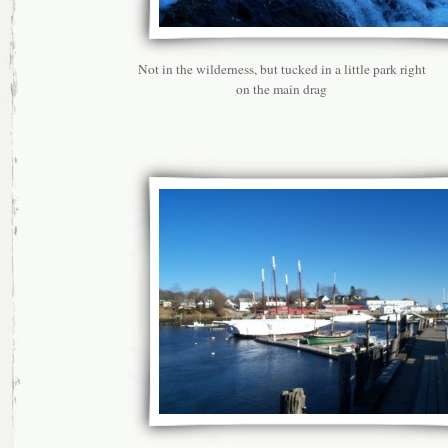
Not in the wilderness, but tucked in a little park right
on the main drag