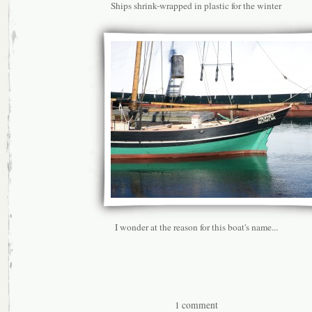
Ships shrink-wrapped in plastic for the winter
I wonder at the reason for this boat's name...
1 comment