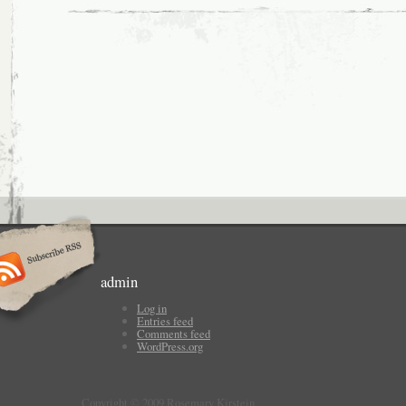
admin
Log in
Entries feed
Comments feed
WordPress.org
Copyright © 2009 Rosemary Kirstein