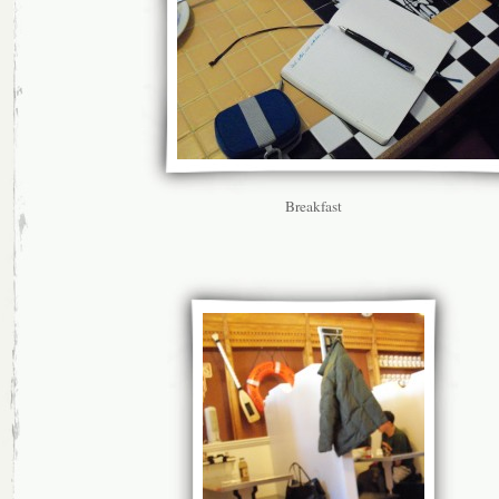
Breakfast