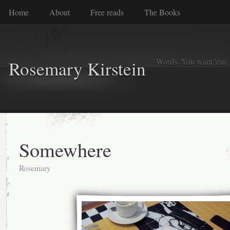
Home
About
Free reads
The Books
Words. You want 'em. I
Rosemary Kirstein
Somewhere
Rosemary