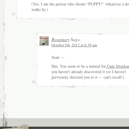
(Yes, I am the person who shouts “PUPPY!” whenever a d
walks by.)
Rosemary
Says:
October 5th, 2012 at 6:39 am
Sean —
Hm. You seem to be a natural for
Cute Overloa
you haven’t already discovered it (or I haven’t
previously directed you to it — can’t recall!).