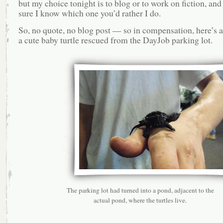
but my choice tonight is to blog or to work on fiction, and
sure I know which one you’d rather I do.
So, no quote, no blog post — so in compensation, here’s a
a cute baby turtle rescued from the DayJob parking lot.
The parking lot had turned into a pond, adjacent to the
actual pond, where the turtles live.