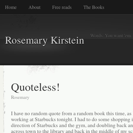
Home
About
Free reads
The Books
Words. You want 'em. I
Rosemary Kirstein
Quoteless!
Rosemary
I have no random quote from a random book this time, as
working at Starbucks tonight. I had to do some shopping i
direction of Starbucks and the gym, and doubling back an
across town to the library and back in the middle of my sc