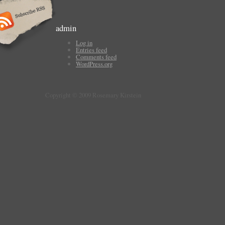
admin
Log in
Entries feed
Comments feed
WordPress.org
Copyright © 2009 Rosemary Kirstein