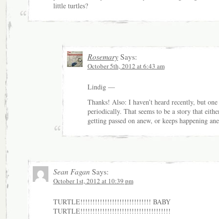
little turtles?
Rosemary
Says:
October 5th, 2012 at 6:43 am
Lindig —
Thanks! Also: I haven’t heard recently, but one
periodically. That seems to be a story that eithe
getting passed on anew, or keeps happening an
Sean Fagan
Says:
October 1st, 2012 at 10:39 pm
TURTLE!!!!!!!!!!!!!!!!!!!!!!!!!!!!! BABY
TURTLE!!!!!!!!!!!!!!!!!!!!!!!!!!!!!!!!!!!!!