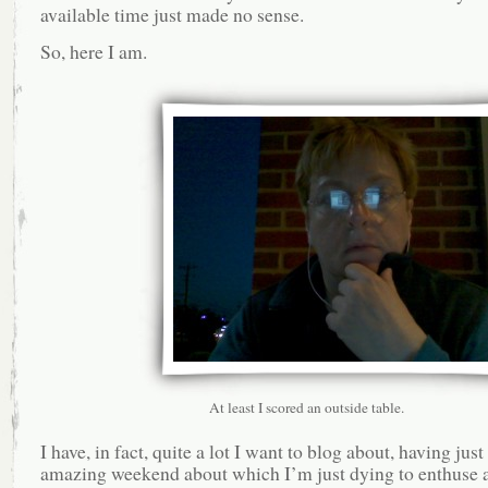
available time just made no sense.
So, here I am.
At least I scored an outside table.
I have, in fact, quite a lot I want to blog about, having jus
amazing weekend about which I’m just dying to enthuse 