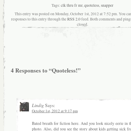
Tags:
clk thru fr mr
,
quoteless
,
snapper
This entry was posted on Monday, October 1st, 2012 at 7:52 pm. You ca
responses to this entry through the
RSS 2.0
feed. Both comments and pings
closed.
4 Responses to “Quoteless!”
Lindig
Says:
October 1st, 2012 at 9:17 pm
Bated breath for fiction here. And you look nicely eerie in t
photo. Also, did you see the story about kids getting sick f