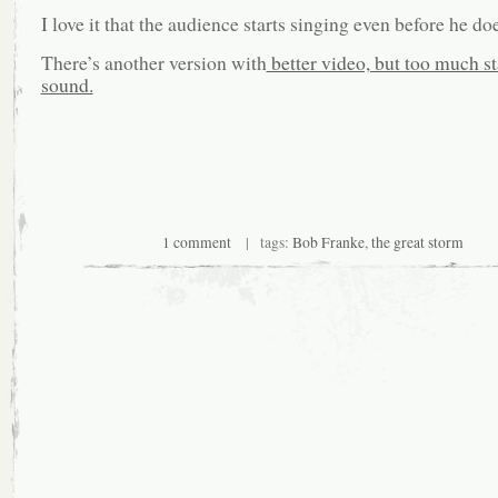
I love it that the audience starts singing even before he d
There’s another version with
better video, but too much sta
sound.
1 comment
| tags:
Bob Franke
,
the great storm