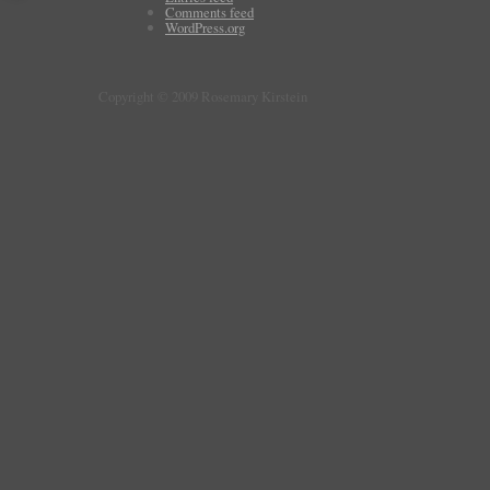
Comments feed
WordPress.org
Copyright © 2009 Rosemary Kirstein