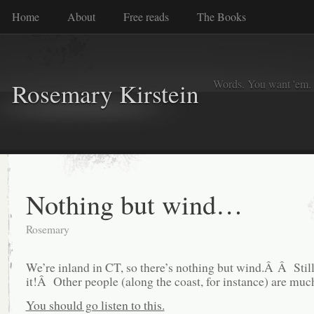
Home
About
Free reads
The Books
Words. You want 'em. I
Rosemary Kirstein
Nothing but wind…
Rosemary
We’re inland in CT, so there’s nothing but wind.Â Â Still
it!Â Other people (along the coast, for instance) are muc
You should go listen to this.