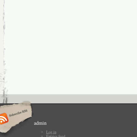
admin
Log in
Entries feed