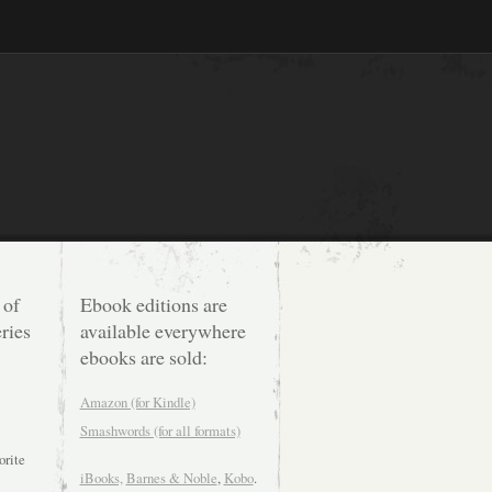
 of
Ebook editions are
ries
available everywhere
ebooks are sold:
Amazon (for Kindle)
Smashwords (for all formats)
orite
iBooks,
Barnes & Noble
,
Kobo
.