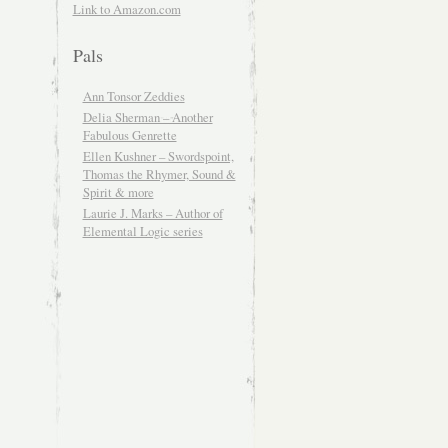
Link to Amazon.com
Pals
Ann Tonsor Zeddies
Delia Sherman – Another
Fabulous Genrette
Ellen Kushner – Swordspoint,
Thomas the Rhymer, Sound &
Spirit & more
Laurie J. Marks – Author of
Elemental Logic series