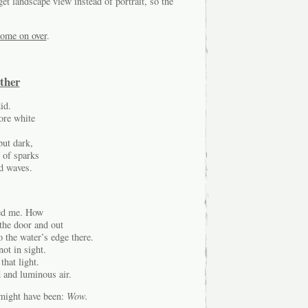
et landscape view instead of portrait, so the
ome on over
.
ther
id.
ore white
but dark,
r of sparks
ed waves.
ned me. How
the door and out
to the water’s edge there.
ot in sight.
that light.
d and luminous air.
 might have been:
Wow.