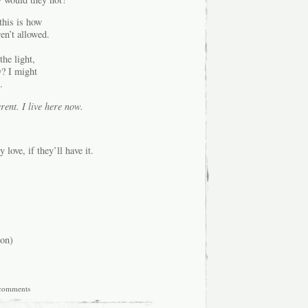
this is how
en’t allowed.
he light,
w? I might
.
erent. I live here now.
love, if they’ll have it.
on)
comments