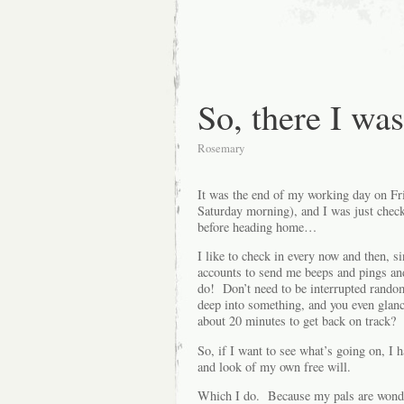
So, there I w
Rosemary
It was the end of my working day on Fr
Saturday morning), and I was just chec
before heading home…
I like to check in every now and t
accounts to send me beeps and pings and 
do! Don’t need to be interrupted random
deep into something, and you even glance
about 20 minutes to get back on track?
So, if I want to see what’s going on, I 
and look of my own free will.
Which I do. Because my pals are wonder