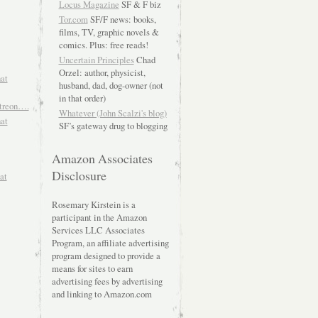
Locus Magazine
SF & F biz
Tor.com
SF/F news: books,
films, TV, graphic novels &
comics. Plus: free reads!
Uncertain Principles
Chad
Orzel: author, physicist,
hat
husband, dad, dog-owner (not
in that order)
atreon….
Whatever (John Scalzi's blog)
hat
SF’s gateway drug to blogging
Amazon Associates
Disclosure
at
Rosemary Kirstein is a
participant in the Amazon
Services LLC Associates
Program, an affiliate advertising
program designed to provide a
means for sites to earn
advertising fees by advertising
and linking to Amazon.com