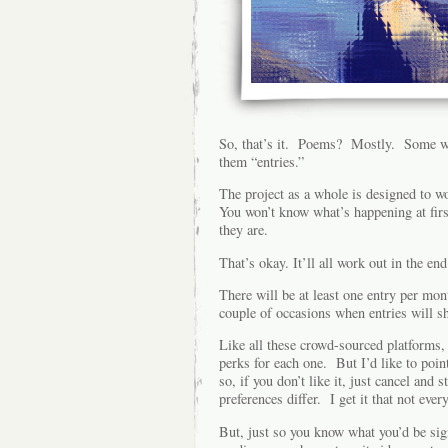
So, that’s it. Poems? Mostly. Some wil
them “entries.”
The project as a whole is designed to w
You won’t know what’s happening at firs
they are.
That’s okay. It’ll all work out in the end
There will be at least one entry per mo
couple of occasions when entries will sh
Like all these crowd-sourced platforms, t
perks for each one. But I’d like to poin
so, if you don’t like it, just cancel and
preferences differ. I get it that not ever
But, just so you know what you’d be sign