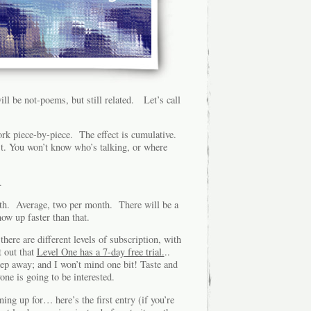
l be not-poems, but still related. Let’s call
ork piece-by-piece. The effect is cumulative.
t. You won’t know who’s talking, or where
.
nth. Average, two per month. There will be a
ow up faster than that.
here are different levels of subscription, with
t out that
Level One has a 7-day free trial.
..
 step away; and I won’t mind one bit! Taste and
yone is going to be interested.
ing up for… here’s the first entry (if you’re