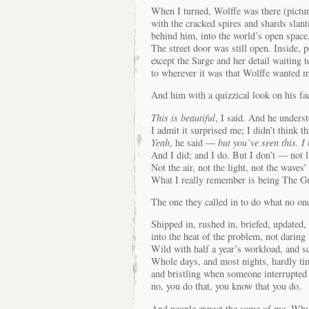
When I turned, Wolffe was there (pictu
with the cracked spires and shards slant
behind him, into the world’s open space, 
The street door was still open. Inside, 
except the Sarge and her detail waiting 
to wherever it was that Wolffe wanted me
And him with a quizzical look on his fa
This is beautiful
, I said. And he unders
I admit it surprised me; I didn’t think t
Yeah
, he said —
but you’ve seen this. I
And I did; and I do. But I don’t — not li
Not the air, not the light, not the waves’
What I really remember is being The G
The one they called in to do what no one
Shipped in, rushed in, briefed, updated
into the heat of the problem, not daring 
Wild with half a year’s workload, and s
Whole days, and most nights, hardly tim
and bristling when someone interrupte
no, you do that, you know that you do.
And people expect the same of me. Why