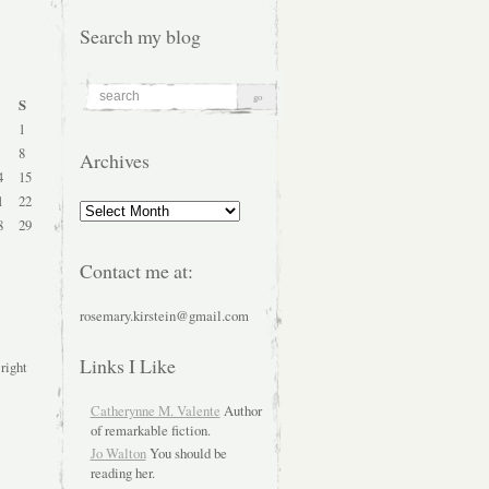
Search my blog
S
1
8
Archives
4
15
1
22
Archives
8
29
Contact me at:
rosemary.kirstein@gmail.com
Links I Like
 right
Catherynne M. Valente
Author
of remarkable fiction.
Jo Walton
You should be
reading her.