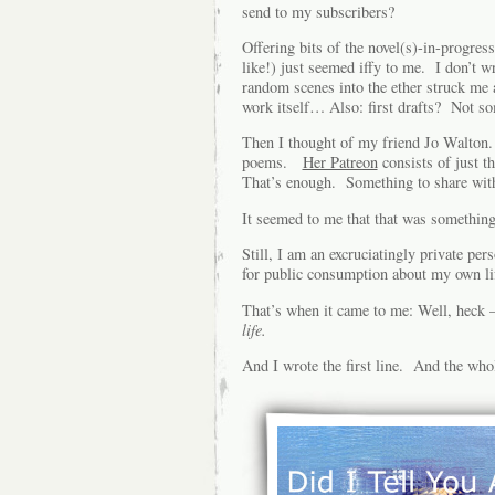
send to my subscribers?
Offering bits of the novel(s)-in-progre
like!) just seemed iffy to me. I don’t wr
random scenes into the ether struck me 
work itself… Also: first drafts? Not so
Then I thought of my friend Jo Walton. 
poems.
Her Patreon
consists of just t
That’s enough. Something to share with h
It seemed to me that that was somethin
Still, I am an excruciatingly private per
for public consumption about my own li
That’s when it came to me: Well, heck
life.
And I wrote the first line. And the who