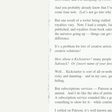
And you probably already know that I’v
some time now. (Let’s not go into why 
But one result of a writer being stall
royalties vary. Now, I lead a simple, fa
published, and royalties from book sales
the universe going up — things can get 
difference.
It’s a problem for lots of creative artis
creative solutions!
How about a Kickstarter?
many people 
Substack? Or [insert name of your favo
Well… Kickstarter is sort of all-or-nothi
risky and daunting– and in my case, gua
hiding.
But subscriptions services — Patreon an
animal. And I do like the idea of putti
A subscription service sounded like a go
something to show for it– while contin
I settled on Patreon; it’s well-known a