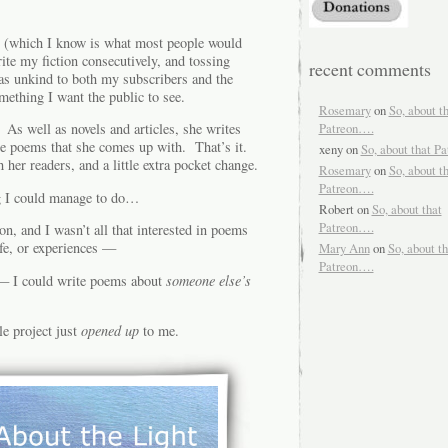
ss (which I know is what most people would
ite my fiction consecutively, and tossing
recent comments
as unkind to both my subscribers and the
mething I want the public to see.
Rosemary
on
So, about t
Patreon….
As well as novels and articles, she writes
he poems that she comes up with. That’s it.
xeny
on
So, about that P
er readers, and a little extra pocket change.
Rosemary
on
So, about t
Patreon….
g I could manage to do…
Robert
on
So, about that
Patreon….
son, and I wasn’t all that interested in poems
fe, or experiences —
Mary Ann
on
So, about th
Patreon….
 — I could write poems about
someone else’s
le project just
opened up
to me.