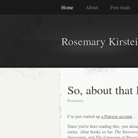
Home
About
Free reads
Rosemary Kirste
So, about that
Rosemary
I’ve just started up
a Patreon account
… L
Since you’re here reading this, you alr
series (four books so far:
The Steerswo
Steersman,
and
The Language of Power