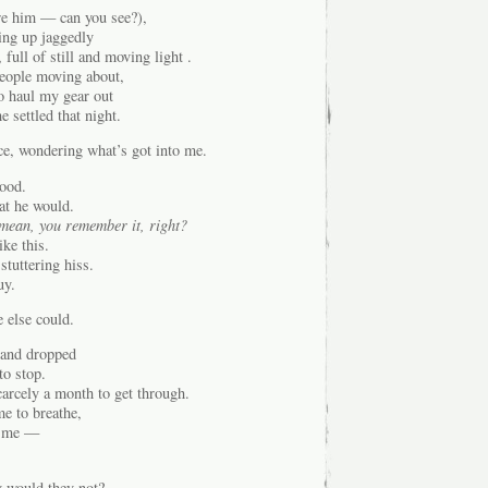
re him — can you see?),
ing up jaggedly
full of still and moving light .
people moving about,
to haul my gear out
 settled that night.
ce, wondering what’s got into me.
tood.
hat he would.
 mean, you remember it, right?
ke this.
 stuttering hiss.
uy.
 else could.
, and dropped
to stop.
carcely a month to get through.
e to breathe,
d me —
 would they not?