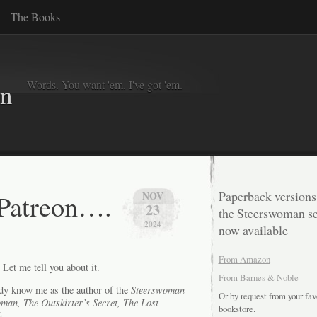
The Books
Words. You want 'em. I've got 'em.
in
 Patreon….
Paperback versions
NOV
23
the Steerswoman se
2024
now available
From Amazon
et me tell you about it.
From Barnes & Noble
eady know me as the author of the
Steerswoman
Or by request from your fav
man, The Outskirter’s Secret, The Lost
bookstore.
).