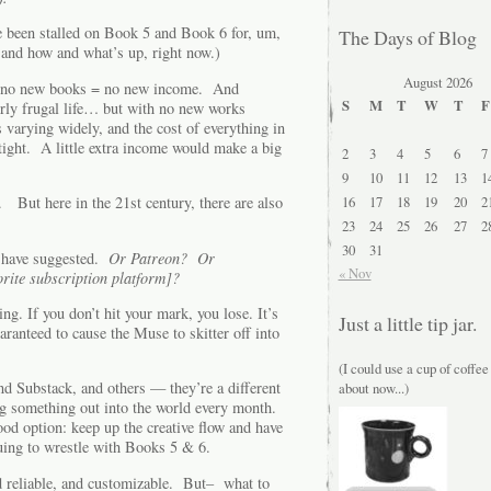
e been stalled on Book 5 and Book 6 for, um,
The Days of Blog
and how and what’s up, right now.)
August 2026
ed: no new books = no new income. And
S
M
T
W
T
F
irly frugal life… but with no new works
 varying widely, and the cost of everything in
tight. A little extra income would make a big
2
3
4
5
6
7
9
10
11
12
13
1
16
17
18
19
20
2
ts. But here in the 21st century, there are also
23
24
25
26
27
2
30
31
have suggested.
Or Patreon? Or
« Nov
rite subscription platform]?
ng. If you don’t hit your mark, you lose. It’s
Just a little tip jar.
ranteed to cause the Muse to skitter off into
(I could use a cup of coffee
d Substack, and others — they’re a different
about now...)
ng something out into the world every month.
od option: keep up the creative flow and have
uing to wrestle with Books 5 & 6.
nd reliable, and customizable. But– what to