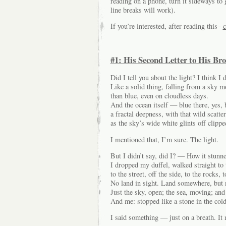
reading on a phone, turn it sideways to g
line breaks will work).
If you’re interested, after reading this–
c
#1: His Second Letter to His Bro
Did I tell you about the light? I think I d
Like a solid thing, falling from a sky m
than blue, even on cloudless days.
And the ocean itself — blue there, yes, 
a fractal deepness, with that wild scatte
as the sky’s wide white glints off clipp
I mentioned that, I’m sure. The light.
But I didn’t say, did I? — How it stun
I dropped my duffel, walked straight to 
to the street, off the side, to the rocks, 
No land in sight. Land somewhere, but n
Just the sky, open; the sea, moving; and 
And me: stopped like a stone in the col
I said something — just on a breath. It