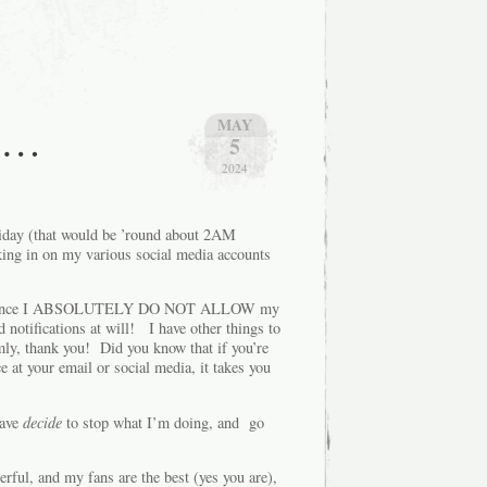
as…
MAY
5
2024
iday (that would be ’round about 2AM
king in on my various social media accounts
hen, since I ABSOLUTELY DO NOT ALLOW my
notifications at will! I have other things to
ly, thank you! Did you know that if you’re
 at your email or social media, it takes you
have
decide
to stop what I’m doing, and go
ful, and my fans are the best (yes you are),