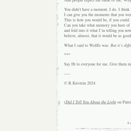
You didn’t have a moment. I do. I think 
I can give you the moments that you wer
This is how you would be, if you could.
Can you take what memory you have of t
and fold into it what I’m telling you no
believe, almost, that it would be as good
What I said to Wolffe was:
But it’s diff
***
Say Hi to everyone for me. Give them my 
—–
© R.Kirstein 2024
(
Did I Tell You About the Light
on Patre
6 